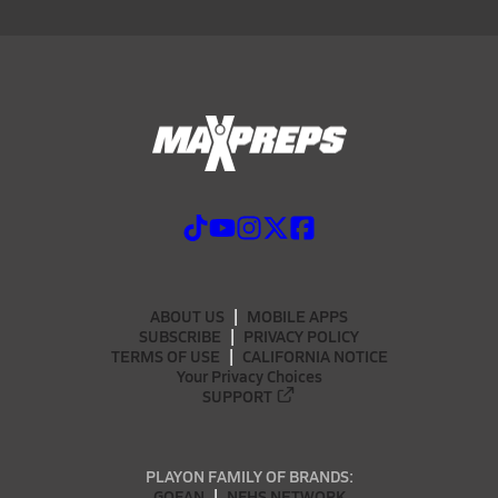
ABOUT US
MOBILE APPS
SUBSCRIBE
PRIVACY POLICY
TERMS OF USE
CALIFORNIA NOTICE
Your Privacy Choices
SUPPORT
PLAYON FAMILY OF BRANDS:
GOFAN
NFHS NETWORK