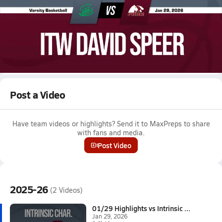
Jan 29, 2026 • 0.6k Views
01/29 Highlights vs Intrinsic Char.
Girls varsity basketball highlights vs Intrinsic Char. on January
29, 2026
Full Game Replay
Post a Video
Have team videos or highlights? Send it to MaxPreps to share
with fans and media.
Post Video
2025-26
(2 Videos)
01/29 Highlights vs Intrinsic ...
Jan 29, 2026