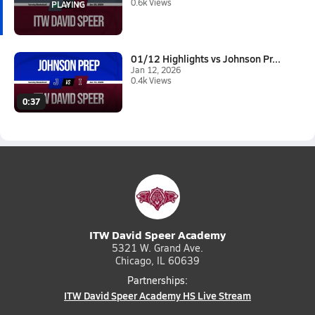
0.6k Views
01/12 Highlights vs Johnson Pr...
Jan 12, 2026
0.4k Views
0:37
ITW David Speer Academy
5321 W. Grand Ave.
Chicago, IL 60639
Partnerships:
ITW David Speer Academy HS Live Stream