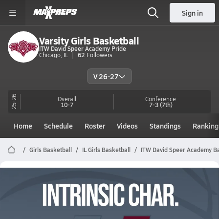
Sign in
Varsity Girls Basketball
ITW David Speer Academy Pride
Chicago, IL
62
Followers
V 26-27
25-26
Overall
Conference
10-7
7-3
(7th)
Home
Schedule
Roster
Videos
Standings
Ranking
Girls Basketball
IL Girls Basketball
ITW David Speer Academy Ba
ITW David Speer Academy Girls
Basketball Videos
All Seasons
Post Video