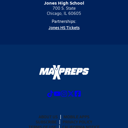
Jones High School
700 S. State
Chicago, IL 60605
Partnerships:
Jones HS Tickets
ABOUT US
MOBILE APPS
SUBSCRIBE
PRIVACY POLICY
TERMS OF USE
CALIFORNIA NOTICE