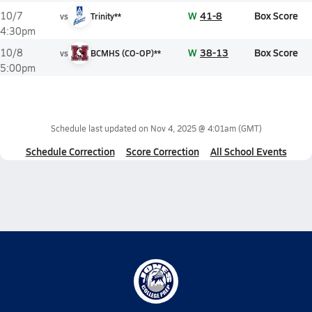
W
41-8
Box Score
10/7
vs
Trinity**
4:30pm
W
38-13
Box Score
10/8
vs
BCMHS (CO-OP)**
5:00pm
Schedule last updated on
Nov 4, 2025 @ 4:01am
(GMT)
Schedule Correction
Score Correction
All School Events