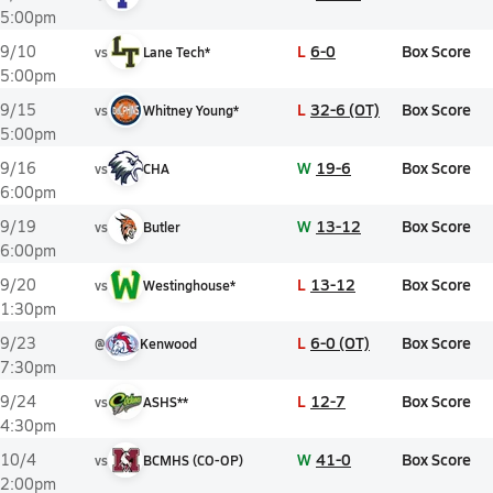
5:00pm
L
6-0
Box Score
9/10
vs
Lane Tech*
5:00pm
L
32-6 (OT)
Box Score
9/15
vs
Whitney Young*
5:00pm
W
19-6
Box Score
9/16
vs
CHA
6:00pm
W
13-12
Box Score
9/19
vs
Butler
6:00pm
L
13-12
Box Score
9/20
vs
Westinghouse*
1:30pm
L
6-0 (OT)
Box Score
9/23
@
Kenwood
7:30pm
L
12-7
Box Score
9/24
vs
ASHS**
4:30pm
W
41-0
Box Score
10/4
vs
BCMHS (CO-OP)
2:00pm