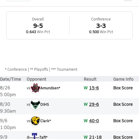
Overall
Conference
9-5
3-3
0.643
Win Pct
0.500
Win Pct
*
Conference
** Playoffs
*** Tournament
Date/Time
Opponent
Result
Game Info
W
15-6
Box Score
8/26
vs
Amundsen*
5:00pm
W
29-6
Box Score
8/30
vs
OIHS
9:30am
W
40-0
Box Score
9/6
vs
Clark*
1:00pm
W
21-18
Box Score
9/9
@
Taft*