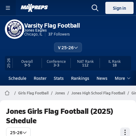
Sign in
Varsity Flag Football
Jones Eagles
Chicago, IL
37
Followers
V 25-26
25-26
Overall
Conference
NAT Rank
IL
Rank
9-5
3-3
112
18
Schedule
Roster
Stats
Rankings
News
More
Girls Flag Football
Jones
Jones High School Flag Football
Gi
Jones Girls Flag Football (2025)
Schedule
25-26