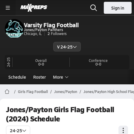
Sign in
Varsity Flag Football
Jones/Payton Panthers
Chicago, IL
2
Followers
V 24-25
24-25
Overall
Conference
0-0
0-0
Schedule
Roster
More
Girls Flag Football
Jones/Payton
Jones/Payton High School Flag
Jones/Payton Girls Flag Football
(2024) Schedule
24-25