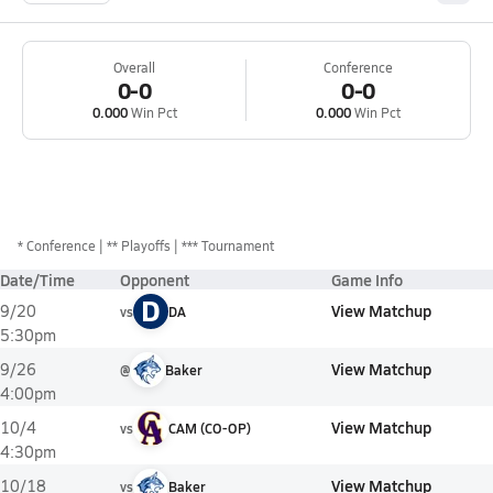
Overall
Conference
0-0
0-0
0.000
Win Pct
0.000
Win Pct
*
Conference
** Playoffs
*** Tournament
Date/Time
Opponent
Game Info
D
View Matchup
9/20
vs
DA
5:30pm
View Matchup
9/26
@
Baker
4:00pm
View Matchup
10/4
vs
CAM (CO-OP)
4:30pm
View Matchup
10/18
vs
Baker