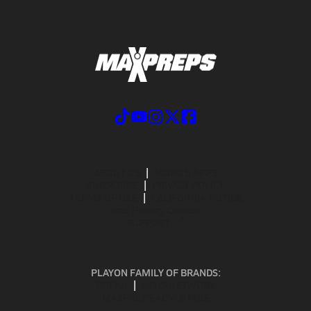
ABOUT US
MOBILE APPS
SUBSCRIBE
PRIVACY POLICY
TERMS OF USE
CALIFORNIA NOTICE
Your Privacy Choices
SUPPORT
PLAYON FAMILY OF BRANDS:
GOFAN
NFHS NETWORK
MAXPREPS ADVANTAGE