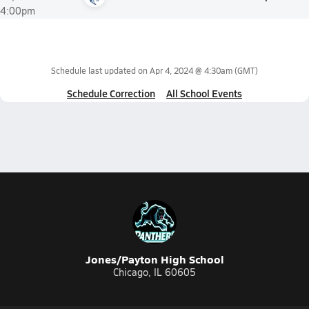
4:00pm
Schedule last updated on
Apr 4, 2024 @ 4:30am
(GMT)
Schedule Correction
All School Events
Jones/Payton High School
Chicago, IL 60605