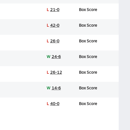
L
21-0
Box Score
L
42-0
Box Score
L
26-0
Box Score
W
24-6
Box Score
L
26-12
Box Score
W
14-6
Box Score
L
40-0
Box Score