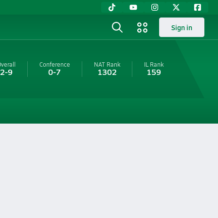
Sign in
verall
Conference
NAT Rank
IL
Rank
2-9
0-7
1302
159