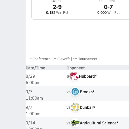
Overall
Conference
2-9
0-7
0.182
Win Pct
0.000
Win Pct
*
Conference
** Playoffs
*** Tournament
Date/Time
Opponent
@
Hubbard*
8/29
6:00pm
vs
Brooks*
9/7
11:00am
vs
Dunbar*
9/7
1:00pm
vs
Agricultural Science*
9/14