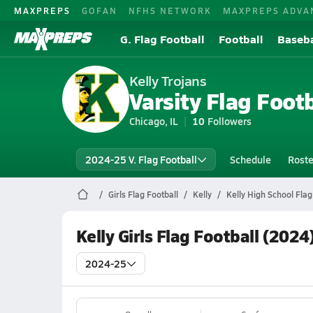
MAXPREPS
GOFAN
NFHS NETWORK
MAXPREPS ADVA
G. Flag Football
Football
Baseba
Kelly Trojans
Varsity Flag Footb
Chicago, IL
10
Followers
2024-25 V. Flag Football
Schedule
Roste
Girls Flag Football
Kelly
Kelly High School Flag
Kelly Girls Flag Football (2024
2024-25