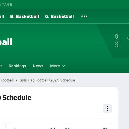
NTAGE
ll
B. Basketball
G. Basketball
24-25
all
O
r
Rankings
News
More
 Football
Girls Flag Football (2024) Schedule
) Schedule