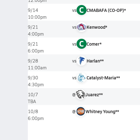
12:00pm
C
vs
CMABAFA (CO-OP)*
9/14
10:00pm
vs
Kenwood*
9/21
4:00pm
C
vs
Comer*
9/21
6:00pm
vs
Harlan**
9/28
11:00am
vs
Catalyst-Maria**
9/30
4:30pm
@
Juarez**
10/7
TBA
@
Whitney Young**
10/8
6:00pm