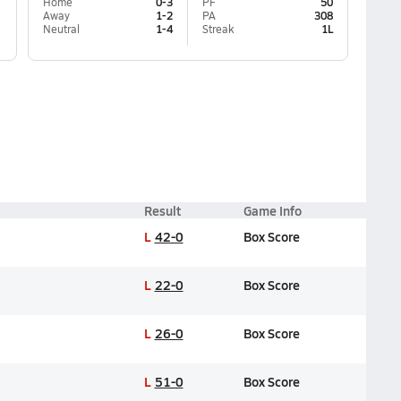
Home
0-3
PF
50
Away
1-2
PA
308
Neutral
1-4
Streak
1L
Result
Game Info
L
42-0
Box Score
L
22-0
Box Score
L
26-0
Box Score
L
51-0
Box Score