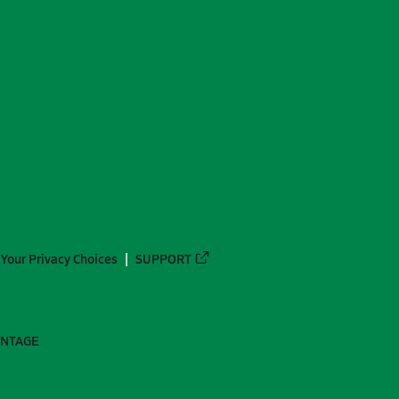
Your Privacy Choices
SUPPORT
ANTAGE