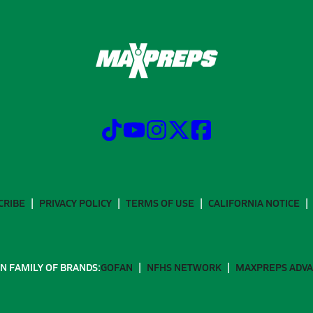
CRIBE
PRIVACY POLICY
TERMS OF USE
CALIFORNIA NOTICE
N FAMILY OF BRANDS:
GOFAN
NFHS NETWORK
MAXPREPS ADV