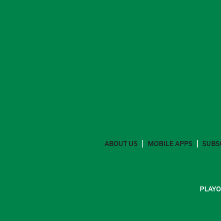
ABOUT US
MOBILE APPS
SUBS
PLAYO