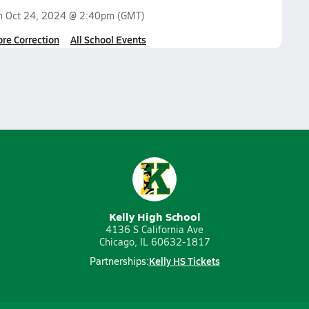
on
Oct 24, 2024 @ 2:40pm
(GMT)
ore Correction
All School Events
Kelly High School
4136 S California Ave
Chicago, IL 60632-1817
Kelly HS Tickets
Partnerships: