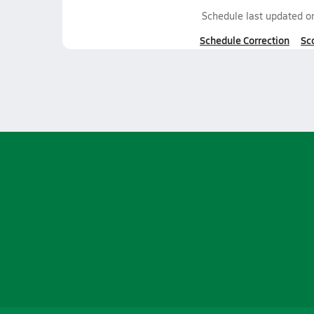
Schedule last updated 
Schedule Correction
Sc