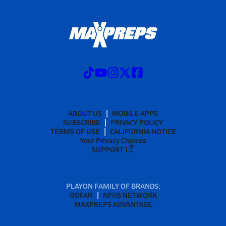
ABOUT US
MOBILE APPS
SUBSCRIBE
PRIVACY POLICY
TERMS OF USE
CALIFORNIA NOTICE
Your Privacy Choices
SUPPORT
PLAYON FAMILY OF BRANDS:
GOFAN
NFHS NETWORK
MAXPREPS ADVANTAGE