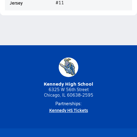
Jersey
#11
Kennedy High School
6325 W 56th Street
Chicago, IL 60638-2595
Partnerships:
Kennedy HS Tickets