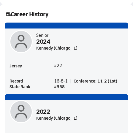
Career History
Senior
2024
Kennedy (Chicago, IL)
Jersey
#22
Record
Conference
:
11-2
(
1st
)
16-8-1
State Rank
#
358
2022
Kennedy (Chicago, IL)