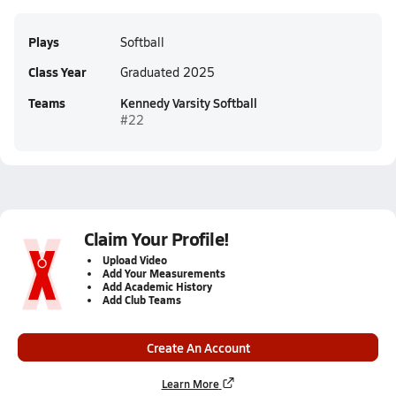
Plays
Softball
Class Year
Graduated 2025
Teams
Kennedy Varsity Softball
#22
Claim Your Profile!
Upload Video
Add Your Measurements
Add Academic History
Add Club Teams
Create An Account
Learn More