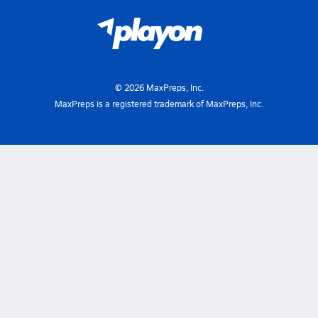
©
2026
MaxPreps, Inc.
MaxPreps is a registered trademark of MaxPreps, Inc.