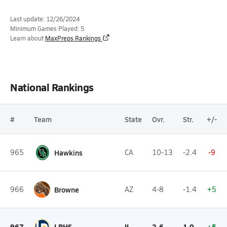
Last update: 12/26/2024
Minimum Games Played: 5
Learn about
MaxPreps Rankings
National Rankings
#
Team
State
Ovr.
Str.
+/-
965
Hawkins
CA
10-13
-2.4
-9
966
Browne
AZ
4-8
-1.4
+5
967
LPHS
IL
2-6
1.0
+5