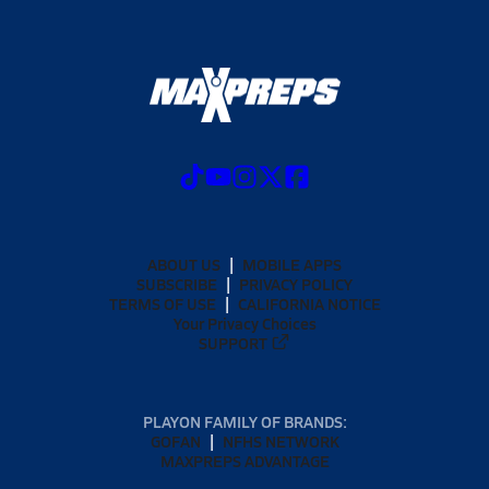
ABOUT US
MOBILE APPS
SUBSCRIBE
PRIVACY POLICY
TERMS OF USE
CALIFORNIA NOTICE
Your Privacy Choices
SUPPORT
PLAYON FAMILY OF BRANDS:
GOFAN
NFHS NETWORK
MAXPREPS ADVANTAGE