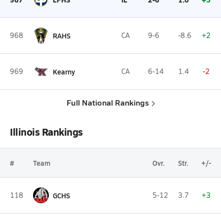
968
RAHS
CA
9-6
-8.6
+2
969
Kearny
CA
6-14
1.4
-2
Full National Rankings
Illinois Rankings
#
Team
Ovr.
Str.
+/-
118
GCHS
5-12
3.7
+3