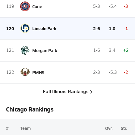
119
Curie
5-3
-5.4
-3
120
Lincoln Park
2-6
1.0
-1
121
Morgan Park
1-6
3.4
+2
122
PMHS
2-3
-5.3
-2
Full Illinois Rankings
Chicago Rankings
#
Team
Ovr.
Str.