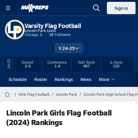
Sign in
Varsity Flag Football
Lincoln Park Lions
Chicago, IL
19
Followers
V 24-25
24-25
Overall
Conference
NAT Rank
IL
Rank
2-6
1-4
967
120
Schedule
Roster
Rankings
News
More
Girls Flag Football
Lincoln Park
Lincoln Park High School Flag F
Lincoln Park Girls Flag Football
(2024) Rankings