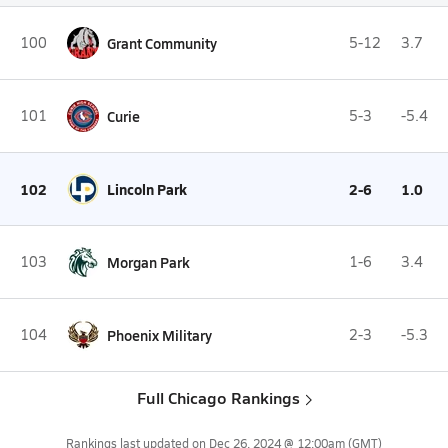
100
Grant Community
5-12
3.7
101
Curie
5-3
-5.4
102
Lincoln Park
2-6
1.0
103
Morgan Park
1-6
3.4
104
Phoenix Military
2-3
-5.3
Full Chicago Rankings
Rankings last updated on
Dec 26, 2024 @ 12:00am
(GMT)