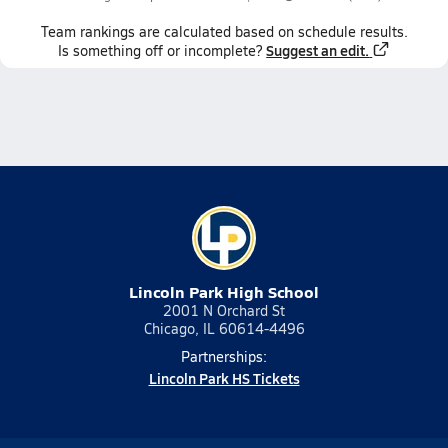
Team
rankings
are calculated based on schedule results.
Suggest an edit.
Is something off or incomplete?
Lincoln Park High School
2001 N Orchard St
Chicago, IL 60614-4496
Partnerships:
Lincoln Park HS Tickets