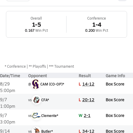
Overall
Conference
1-5
1-4
0.167
Win Pct
0.200
Win Pct
*
Conference
** Playoffs
*** Tournament
Date/Time
Opponent
Result
Game Info
L
14-12
Box Score
8/29
@
CAM (CO-OP)*
5:00pm
L
20-12
Box Score
9/7
vs
CFA*
1:00pm
W
2-1
Box Score
9/7
vs
Clemente*
3:00pm
L
34-12
Box Score
9/14
vs
Butler*