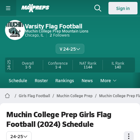
Sign in
Varsity Flag Football
Muchin College Prep Mountain Lions
Chicago, IL
2
Followers
V 24-25
24-25
Overall
Conference
NAT Rank
IL
Rank
1-5
1-4
1144
140
Schedule
Roster
Rankings
News
More
Girls Flag Football
Muchin College Prep
Muchin College Prep Fl
Muchin College Prep Girls Flag
Football (2024) Schedule
24-25