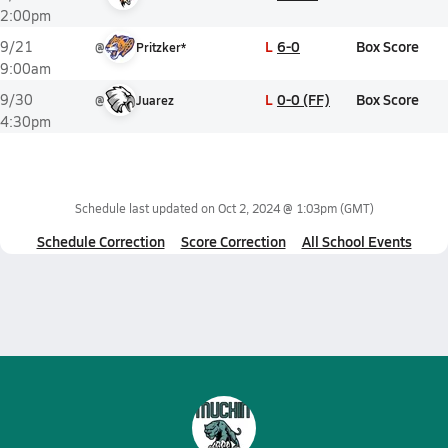
2:00pm
L
6-0
Box Score
9/21
@
Pritzker*
9:00am
L
0-0 (FF)
Box Score
9/30
@
Juarez
4:30pm
Schedule last updated on
Oct 2, 2024 @ 1:03pm
(GMT)
Schedule Correction
Score Correction
All School Events