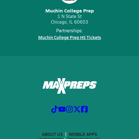
Muchin College Prep
1 N State St
Chicago, IL 60603
Partnerships:
Muchin College Prep HS Tickets
ABOUT US
MOBILE APPS