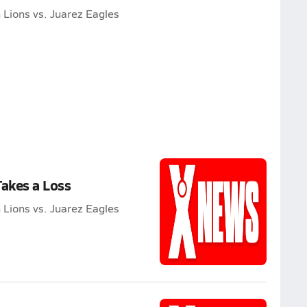
Lions vs. Juarez Eagles
Takes a Loss
Lions vs. Juarez Eagles