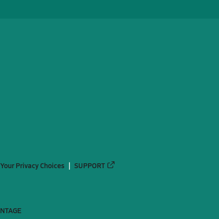
Your Privacy Choices
SUPPORT
ANTAGE