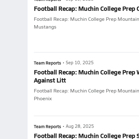
Football Recap: Muchin College Prep
Football Recap: Muchin College Prep Mountain
Mustangs
Team Reports
•
Sep 10, 2025
Football Recap: Muchin College Prep
Against Litt
Football Recap: Muchin College Prep Mountain L
Phoenix
Team Reports
•
Aug 28, 2025
Football Recap: Muchin College Prep 