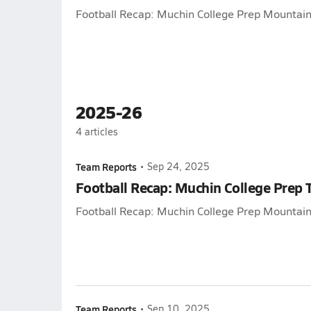
Football Recap: Muchin College Prep Mountain 
2025-26
4
articles
Team Reports
•
Sep 24, 2025
Football Recap: Muchin College Prep 
Football Recap: Muchin College Prep Mountain 
Team Reports
•
Sep 10, 2025