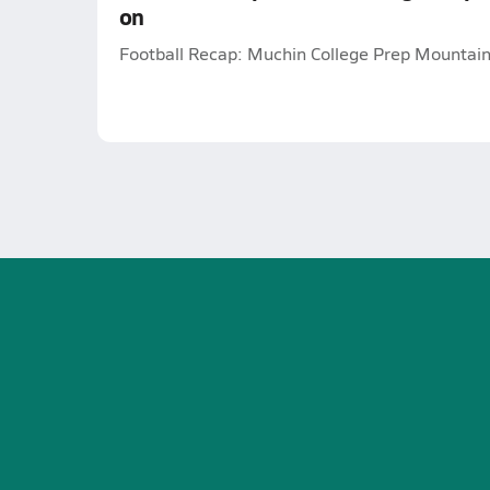
on
Football Recap: Muchin College Prep Mountain 