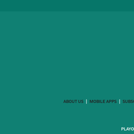
ABOUT US
MOBILE APPS
SUBS
PLAYO