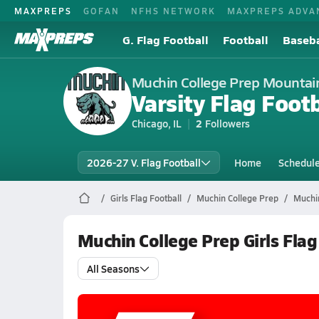
MAXPREPS
GOFAN
NFHS NETWORK
MAXPREPS ADVA
G. Flag Football
Football
Baseba
Muchin College Prep Mountai
Varsity Flag Footb
Chicago, IL
2
Followers
2026-27 V. Flag Football
Home
Schedul
Girls Flag Football
Muchin College Prep
Muchin
Muchin College Prep Girls Fla
All Seasons