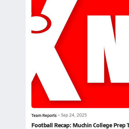
Team Reports
•
Sep 24, 2025
Football Recap: Muchin College Prep 