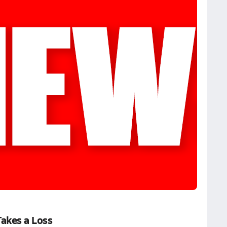
Takes a Loss