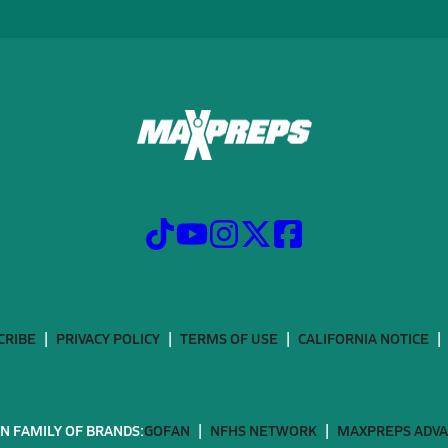
CRIBE
PRIVACY POLICY
TERMS OF USE
CALIFORNIA NOTICE
N FAMILY OF BRANDS:
GOFAN
NFHS NETWORK
MAXPREPS ADV