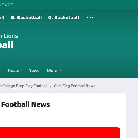
NTAGE
ll
B. Basketball
G. Basketball
n Lions
all
e
Roster
News
More
 College Prep Flag Football
Girls Flag Football News
g Football News