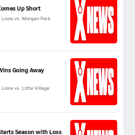
 Comes Up Short
 Lions vs. Morgan Park
 Wins Going Away
ions vs. Little Village
Starts Season with Loss