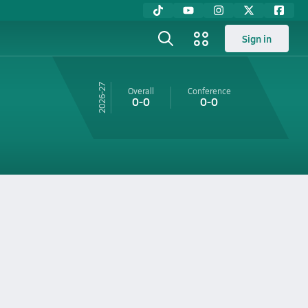
Sign in
26-27
Overall
Conference
0-0
0-0