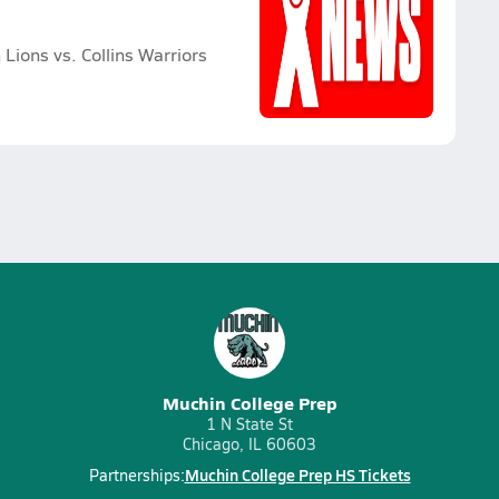
Lions vs. Collins Warriors
Muchin College Prep
1 N State St
Chicago, IL 60603
Muchin College Prep HS Tickets
Partnerships: