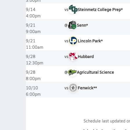
3:00pm
vs
Steinmetz College Prep*
9/14
4:00pm
@
Senn*
9/21
9:00am
vs
Lincoln Park*
9/21
11:00am
vs
Hubbard
9/28
12:30pm
@
Agricultural Science
9/28
8:00pm
vs
Fenwick**
10/10
6:00pm
Schedule last updated 