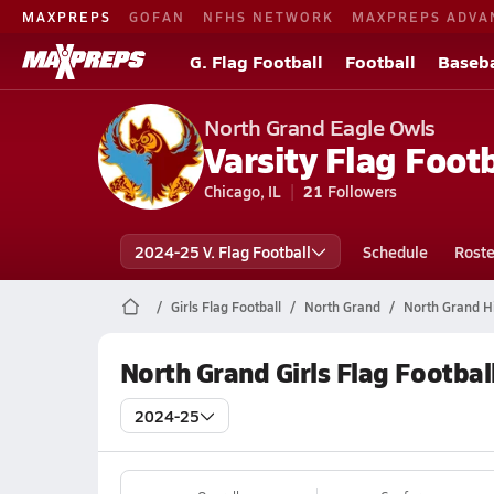
MAXPREPS
GOFAN
NFHS NETWORK
MAXPREPS ADVA
G. Flag Football
Football
Baseba
North Grand Eagle Owls
Varsity Flag Footb
Chicago, IL
21
Followers
2024-25 V. Flag Football
Schedule
Roste
Girls Flag Football
North Grand
North Grand Hi
North Grand Girls Flag Footbal
2024-25