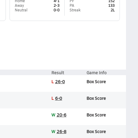
Home
4-1
PF
152
Away
2-3
PA
133
Neutral
0-0
Streak
2L
Result
Game Info
L
26-0
Box Score
L
6-0
Box Score
W
20-6
Box Score
W
26-8
Box Score