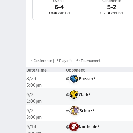
Overall
Conference
6-4
5-2
0.600
Win Pct
0.714
Win Pct
*
Conference
** Playoffs
*** Tournament
Date/Time
Opponent
@
Prosser*
8/29
5:00pm
@
Clark*
9/7
1:00pm
vs
Schurz*
9/7
3:00pm
@
Northside*
9/14