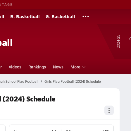
NTAGE
ll
B. Basketball
G. Basketball
24-25
all
O
r
Videos
Rankings
News
More
gh School Flag Football
Girls Flag Football (2024) Schedule
l (2024) Schedule