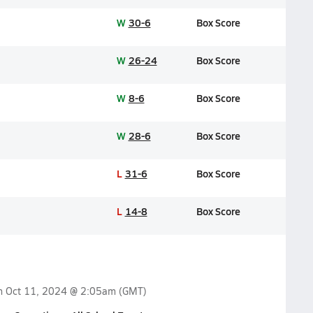
W
30-6
Box Score
W
26-24
Box Score
W
8-6
Box Score
W
28-6
Box Score
L
31-6
Box Score
L
14-8
Box Score
on
Oct 11, 2024 @ 2:05am
(GMT)