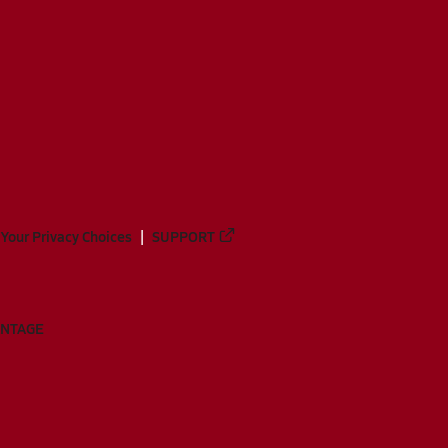
Your Privacy Choices
SUPPORT
ANTAGE