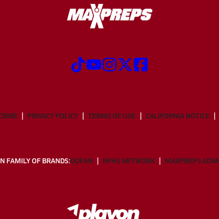
CRIBE
PRIVACY POLICY
TERMS OF USE
CALIFORNIA NOTICE
N FAMILY OF BRANDS:
GOFAN
NFHS NETWORK
MAXPREPS ADV