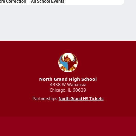
ore Correction
All School Events
North Grand High School
4338 W Wabansia
Chicago, IL 60639
North Grand HS Tickets
Partnerships: