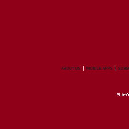
ABOUT US
MOBILE APPS
SUBS
PLAYO