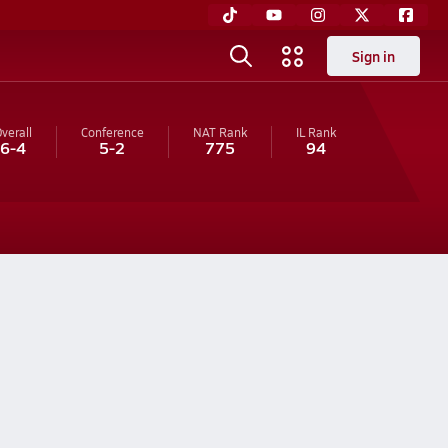
Sign in
verall
Conference
NAT Rank
IL
Rank
6-4
5-2
775
94