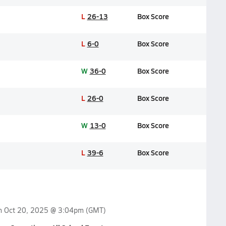
L
26-13
Box Score
L
6-0
Box Score
W
36-0
Box Score
L
26-0
Box Score
W
13-0
Box Score
L
39-6
Box Score
on
Oct 20, 2025 @ 3:04pm
(GMT)