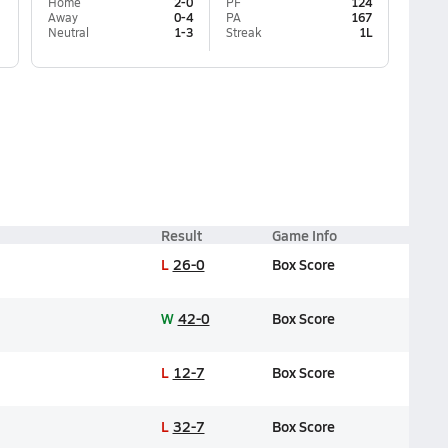
Home
2-0
PF
124
Away
0-4
PA
167
Neutral
1-3
Streak
1L
Result
Game Info
L
26-0
Box Score
W
42-0
Box Score
L
12-7
Box Score
L
32-7
Box Score