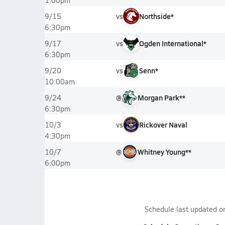
1:00pm
vs
Northside*
9/15
6:30pm
vs
Ogden International*
9/17
6:30pm
vs
Senn*
9/20
10:00am
@
Morgan Park**
9/24
6:30pm
vs
Rickover Naval
10/3
4:30pm
@
Whitney Young**
10/7
6:00pm
Schedule last updated 