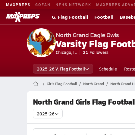
MAXPREPS
GOFAN
NFHS NETWORK
MAXPREPS ADVA
G. Flag Football
Football
Baseba
North Grand Eagle Owls
Varsity Flag Footb
Chicago, IL
21
Followers
2025-26 V. Flag Football
Schedule
Roste
Girls Flag Football
North Grand
North Grand Hi
North Grand Girls Flag Footbal
2025-26