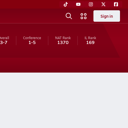
Sign in
verall
Conference
NAT Rank
IL
Rank
3-7
1-5
1370
169