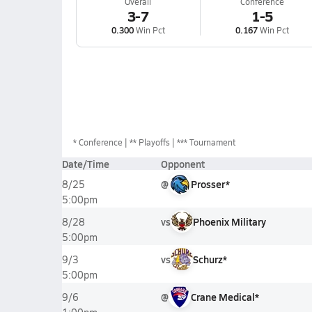
Overall
Conference
3-7
1-5
0.300
Win Pct
0.167
Win Pct
*
Conference
** Playoffs
*** Tournament
Date/Time
Opponent
@
Prosser*
8/25
5:00pm
vs
Phoenix Military
8/28
5:00pm
vs
Schurz*
9/3
5:00pm
@
Crane Medical*
9/6