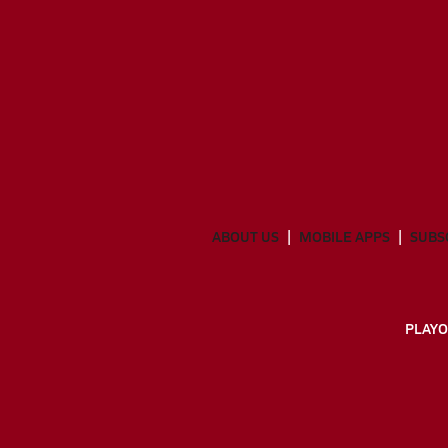
ABOUT US
MOBILE APPS
SUBS
PLAYO