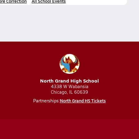
ore Correction
All School Events
North Grand High School
4338 W Wabansia
Chicago, IL 60639
North Grand HS Tickets
Partnerships: