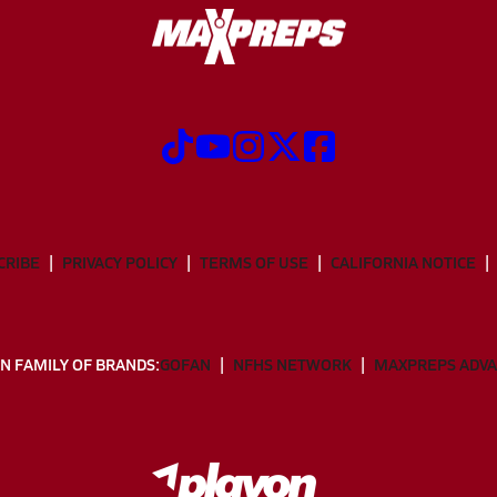
CRIBE
PRIVACY POLICY
TERMS OF USE
CALIFORNIA NOTICE
N FAMILY OF BRANDS:
GOFAN
NFHS NETWORK
MAXPREPS ADV