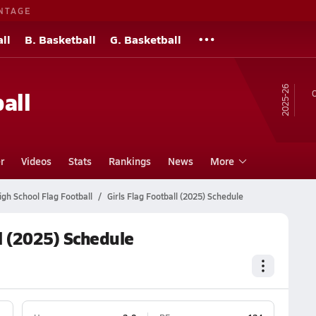
NTAGE
ll
B. Basketball
G. Basketball
25-26
all
O
r
Videos
Stats
Rankings
News
More
gh School Flag Football
Girls Flag Football (2025) Schedule
l (2025) Schedule