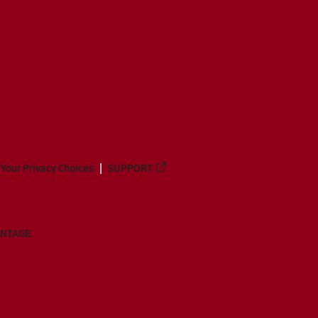
Your Privacy Choices
SUPPORT
ANTAGE