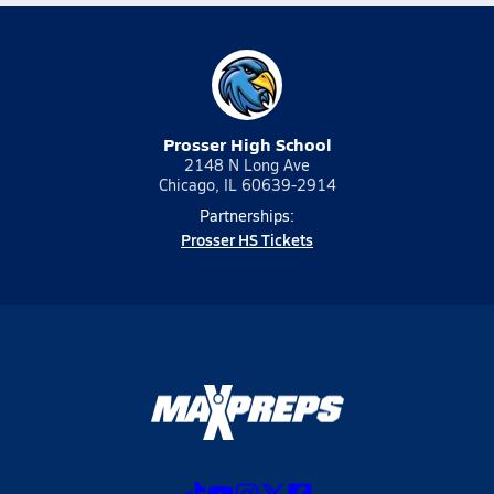
Prosser High School
2148 N Long Ave
Chicago, IL 60639-2914
Partnerships:
Prosser HS Tickets