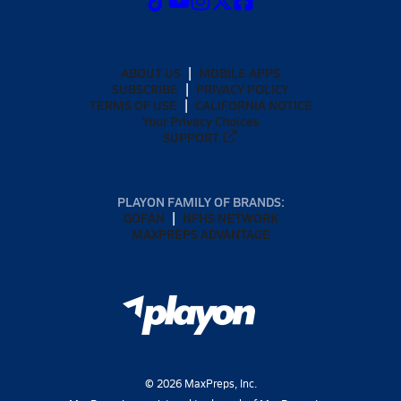
ABOUT US
MOBILE APPS
SUBSCRIBE
PRIVACY POLICY
TERMS OF USE
CALIFORNIA NOTICE
Your Privacy Choices
SUPPORT
PLAYON FAMILY OF BRANDS:
GOFAN
NFHS NETWORK
MAXPREPS ADVANTAGE
©
2026
MaxPreps, Inc.