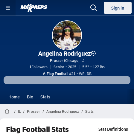
Sign in
Angelina Rodriguez
Prosser (Chicago, IL)
1
Followers
Senior • 2025
5'5" • 127 lbs
V. Flag Football
#21 • WR, DB
Home
Bio
Stats
IL
Prosser
Angelina Rodriguez
Stats
Flag Football Stats
Stat Definitions