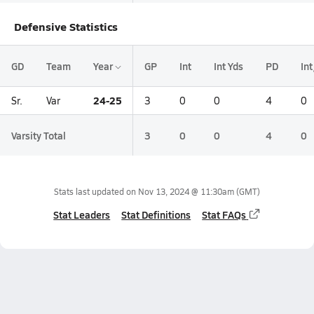
Defensive Statistics
GD
Team
Year
GP
Int
Int Yds
PD
In
24-25
Sr.
Var
3
0
0
4
0
Varsity Total
3
0
0
4
0
Stats last updated on
Nov 13, 2024 @ 11:30am
(GMT)
Stat Leaders
Stat Definitions
Stat FAQs