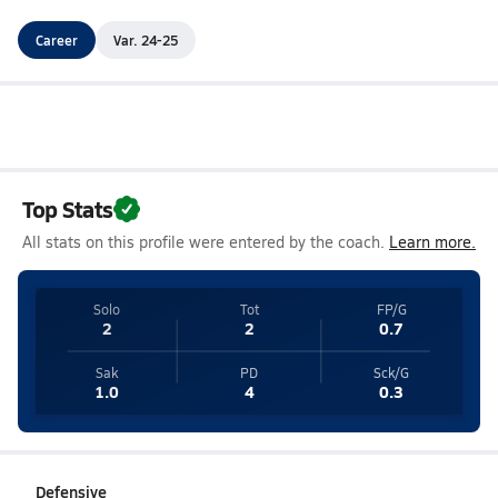
Career
Var. 24-25
Top Stats
All stats on this profile were entered by the coach.
Learn more.
Solo
Tot
FP/G
2
2
0.7
Sak
PD
Sck/G
1.0
4
0.3
Defensive