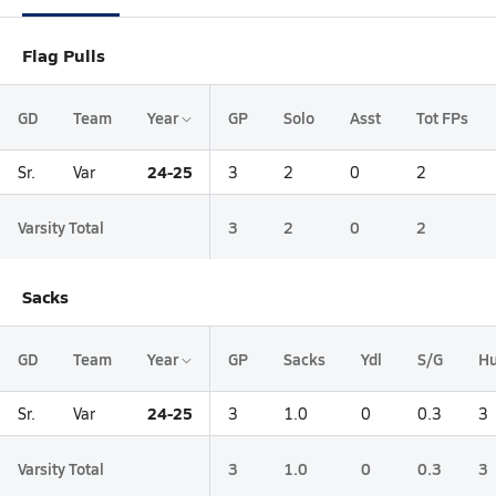
Flag Pulls
GD
Team
Year
GP
Solo
Asst
Tot FPs
24-25
Sr.
Var
3
2
0
2
Varsity Total
3
2
0
2
Sacks
GD
Team
Year
GP
Sacks
Ydl
S/G
Hu
24-25
Sr.
Var
3
1.0
0
0.3
3
Varsity Total
3
1.0
0
0.3
3