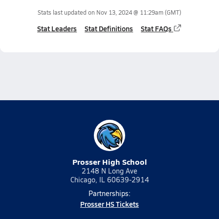
Stats last updated on
Nov 13, 2024 @ 11:29am
(GMT)
Stat Leaders
Stat Definitions
Stat FAQs
Prosser High School
2148 N Long Ave
Chicago, IL 60639-2914
Partnerships:
Prosser HS Tickets