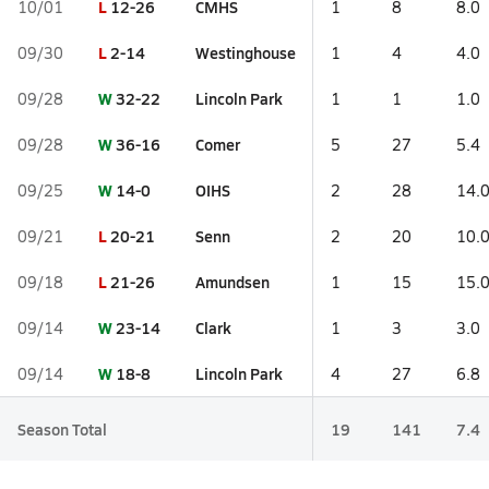
L
12-26
CMHS
10/01
1
8
8.0
L
2-14
Westinghouse
09/30
1
4
4.0
W
32-22
Lincoln Park
09/28
1
1
1.0
W
36-16
Comer
09/28
5
27
5.4
W
14-0
OIHS
09/25
2
28
14.
L
20-21
Senn
09/21
2
20
10.
L
21-26
Amundsen
09/18
1
15
15.
W
23-14
Clark
09/14
1
3
3.0
W
18-8
Lincoln Park
09/14
4
27
6.8
Season Total
19
141
7.4