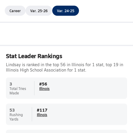
Career
Var. 25-26
Var. 24-25
Stat Leader Rankings
Lindsay is ranked in the top 56 in Illinois for 1 stat, top 19 in
Illinois High School Association for 1 stat.
3
#
56
Total Tries
Illinois
Made
53
#
117
Rushing
Illinois
Yards