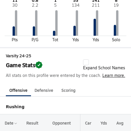
11
0.8
1
53
141
8
30
2.2
5
134
211
19
Pts
P/G
Tot
Yds
Yds
Solo
Varsity 24-25
Game Stats
Expand School Names
All stats on this profile were entered by the coach.
Learn more.
Offensive
Defensive
Scoring
Rushing
Date
Result
Opponent
Car
Yds
Avg