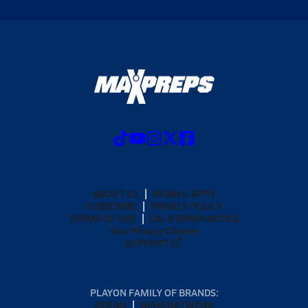
ABOUT US
MOBILE APPS
SUBSCRIBE
PRIVACY POLICY
TERMS OF USE
CALIFORNIA NOTICE
Your Privacy Choices
SUPPORT
PLAYON FAMILY OF BRANDS:
GOFAN
NFHS NETWORK