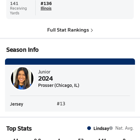
141
#
136
Receiving
Illinois
Yards
Full Stat Rankings
Season Info
Junior
2024
Prosser (Chicago, IL)
Jersey
#13
Top Stats
Lindsay
Nat. Avg.