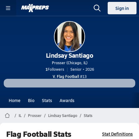
Sign in
Lindsay Santiago
Prosser (Chicago, IL)
1
Followers
Senior • 2026
V. Flag Football
#13
Home
Bio
Stats
Awards
IL
Prosser
Lindsay Santiago
Stats
Flag Football Stats
Stat Definitions