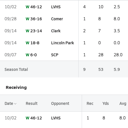
W
46-12
LVHS
10/02
4
10
2.5
W
36-16
Comer
09/28
1
8
8.0
W
23-14
Clark
09/14
2
7
3.5
W
18-8
Lincoln Park
09/14
1
0
0.0
W
6-0
SCP
09/07
1
28
28.0
Season Total
9
53
5.9
Receiving
Date
Result
Opponent
Rec
Yds
Avg
W
46-12
LVHS
10/02
1
8
8.0