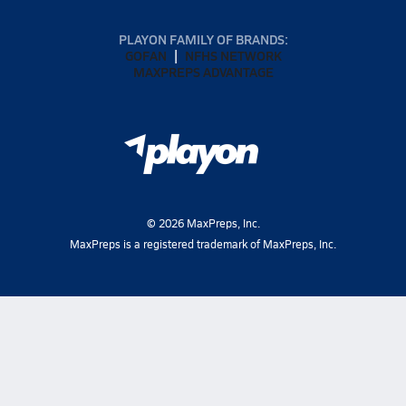
PLAYON FAMILY OF BRANDS:
GOFAN
NFHS NETWORK
MAXPREPS ADVANTAGE
©
2026
MaxPreps, Inc.
MaxPreps is a registered trademark of MaxPreps, Inc.