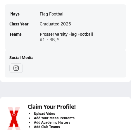
Plays
Flag Football
Class Year
Graduated 2026
Teams
Prosser Varsity Flag Football
#1 • RB, S
Social Media
Claim Your Profile!
Upload Video
Add Your Measurements
Add Academic History
Add Club Teams