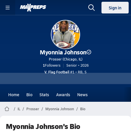
Sign in
Myonnia Johnson
Prosser (Chicago, IL)
1
Followers
Senior • 2026
V. Flag Football
#1 • RB, S
Home
Bio
Stats
Awards
News
IL
Prosser
Myonnia Johnson
Bio
Myonnia Johnson's Bio