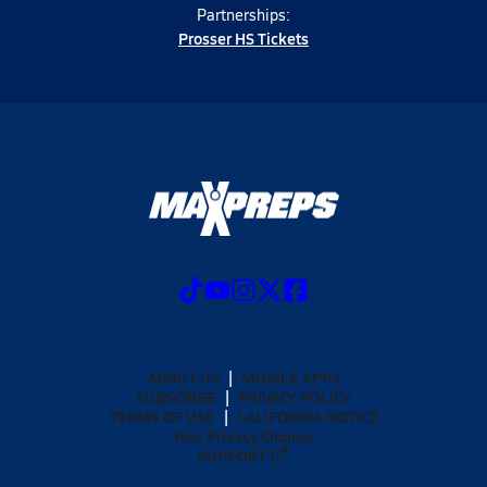
Partnerships:
Prosser HS Tickets
ABOUT US
MOBILE APPS
SUBSCRIBE
PRIVACY POLICY
TERMS OF USE
CALIFORNIA NOTICE
Your Privacy Choices
SUPPORT