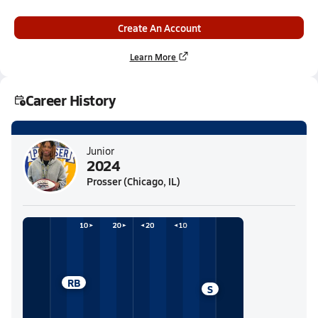
Create An Account
Learn More
Career History
Junior
2024
Prosser (Chicago, IL)
RB
S