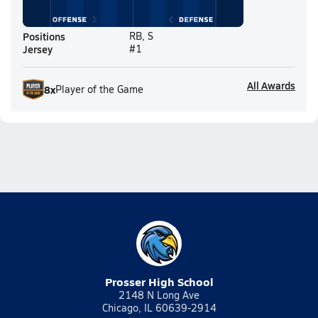
Positions
RB, S
Jersey
#1
All Awards
8
x
Player of the Game
Prosser High School
2148 N Long Ave
Chicago, IL 60639-2914