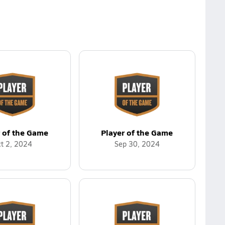
r of the Game
Player of the Game
t 2, 2024
Sep 30, 2024