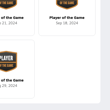
r of the Game
Player of the Game
p 21, 2024
Sep 18, 2024
r of the Game
g 29, 2024