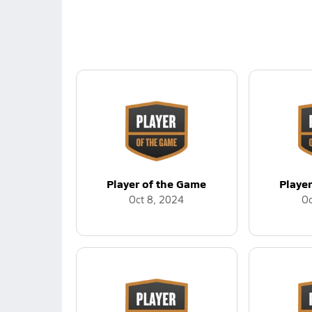
Player of the Game
Playe
Oct 8, 2024
Oc