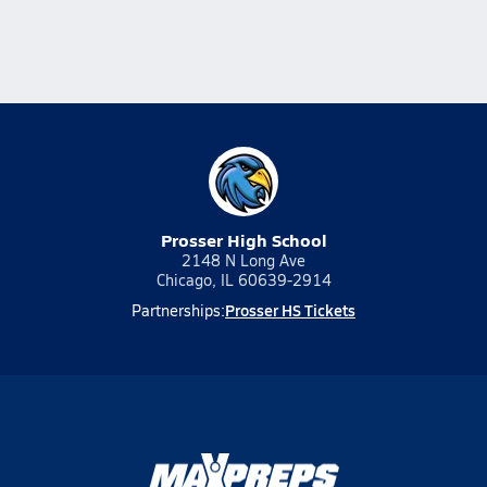
Prosser High School
2148 N Long Ave
Chicago, IL 60639-2914
Prosser HS Tickets
Partnerships: