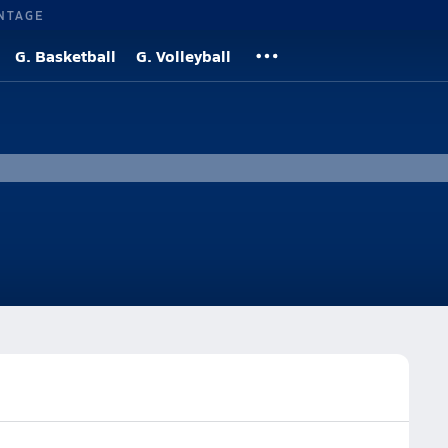
NTAGE
G. Basketball
G. Volleyball