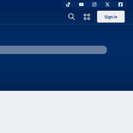
Sign in