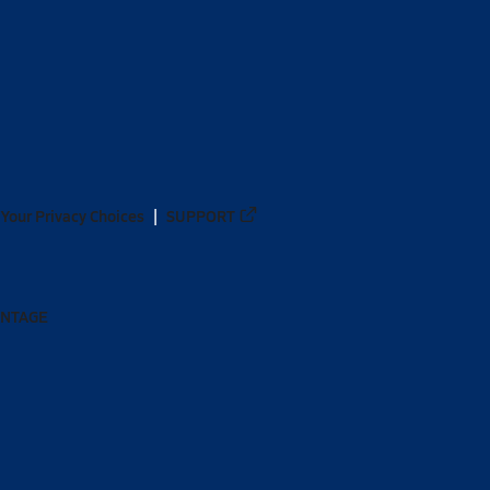
Your Privacy Choices
SUPPORT
ANTAGE