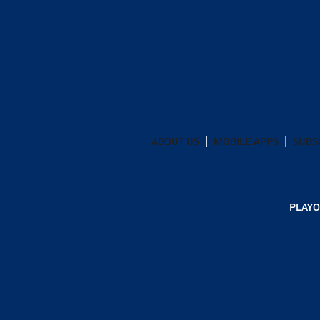
ABOUT US
MOBILE APPS
SUBS
PLAYO