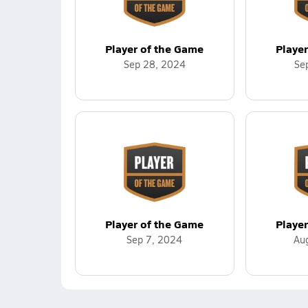
Player of the Game
Playe
Sep 28, 2024
Se
Player of the Game
Playe
Sep 7, 2024
Au