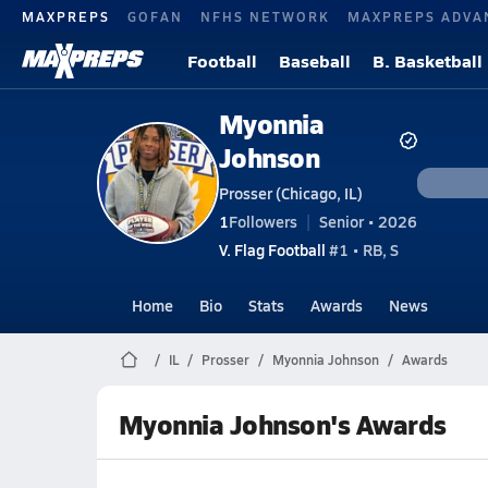
MAXPREPS
GOFAN
NFHS NETWORK
MAXPREPS ADVA
Football
Baseball
B. Basketball
Myonnia
Johnson
Prosser (Chicago, IL)
1
Followers
Senior • 2026
V. Flag Football
#1 • RB, S
Home
Bio
Stats
Awards
News
IL
Prosser
Myonnia Johnson
Awards
Myonnia Johnson's Awards