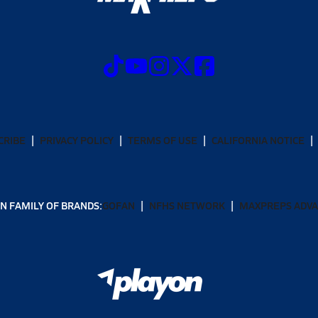
CRIBE
PRIVACY POLICY
TERMS OF USE
CALIFORNIA NOTICE
N FAMILY OF BRANDS:
GOFAN
NFHS NETWORK
MAXPREPS ADV