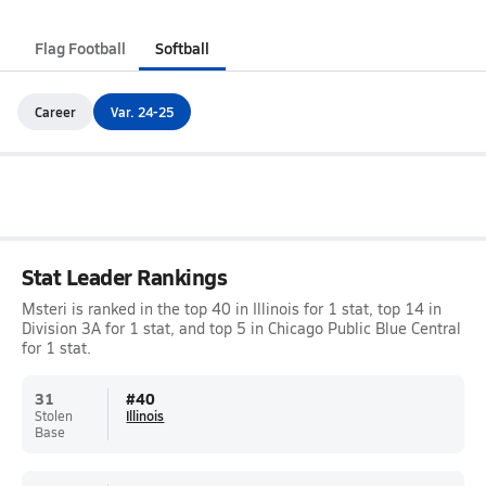
Flag Football
Softball
Career
Var. 24-25
Stat Leader Rankings
Msteri is ranked in the top 40 in Illinois for 1 stat, top 14 in
Division 3A for 1 stat, and top 5 in Chicago Public Blue Central
for 1 stat.
31
#
40
Stolen
Illinois
Base