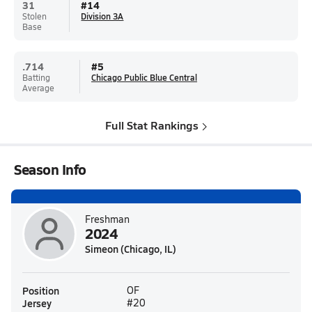
31
#
14
Stolen
Division 3A
Base
.714
#
5
Batting
Chicago Public Blue Central
Average
Full Stat Rankings
Season Info
Freshman
2024
Simeon (Chicago, IL)
Position
OF
Jersey
#20