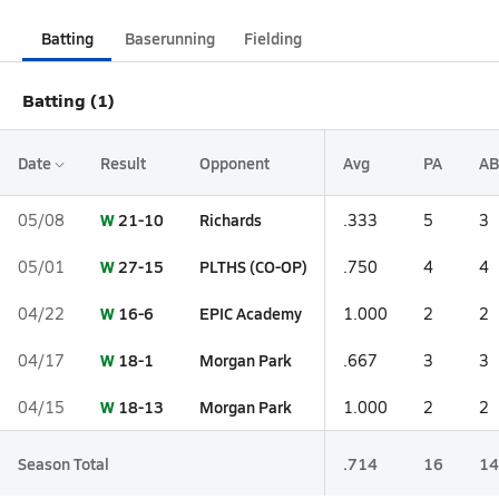
Batting
Baserunning
Fielding
Batting (1)
Date
Result
Opponent
Avg
PA
AB
W
21-10
Richards
05/08
.333
5
3
W
27-15
PLTHS (CO-OP)
05/01
.750
4
4
W
16-6
EPIC Academy
04/22
1.000
2
2
W
18-1
Morgan Park
04/17
.667
3
3
W
18-13
Morgan Park
04/15
1.000
2
2
Season Total
.714
16
14