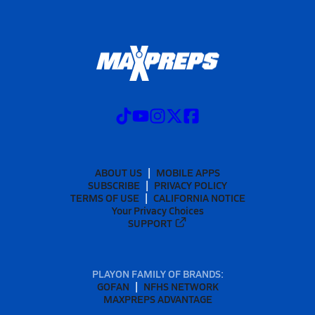
ABOUT US
MOBILE APPS
SUBSCRIBE
PRIVACY POLICY
TERMS OF USE
CALIFORNIA NOTICE
Your Privacy Choices
SUPPORT
PLAYON FAMILY OF BRANDS:
GOFAN
NFHS NETWORK
MAXPREPS ADVANTAGE