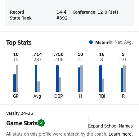
Record
Conference
:
12-0
(
1st
)
14-4
State Rank
#
392
Top Stats
Msteri
Nat. Avg.
10
.714
.750
10
16
9
15
.287
.406
11
8
10
GP
Avg
OBP
H
RBI
R
Varsity 24-25
Game Stats
Expand School Names
All stats on this profile were entered by the coach.
Learn more.