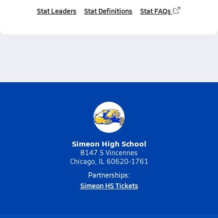
Stat Leaders
Stat Definitions
Stat FAQs
Simeon High School
8147 S Vincennes
Chicago, IL 60620-1761
Partnerships:
Simeon HS Tickets