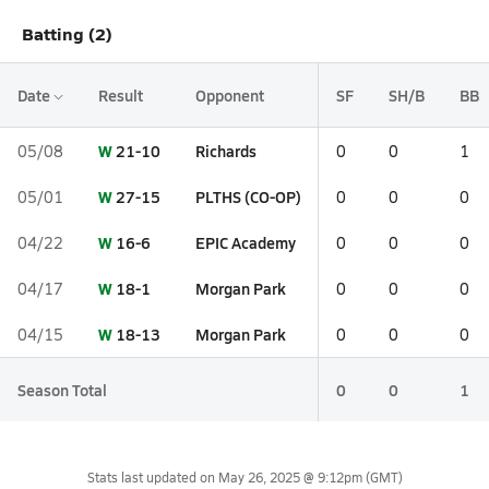
Batting (2)
Date
Result
Opponent
SF
SH/B
BB
W
21-10
Richards
05/08
0
0
1
W
27-15
PLTHS (CO-OP)
05/01
0
0
0
W
16-6
EPIC Academy
04/22
0
0
0
W
18-1
Morgan Park
04/17
0
0
0
W
18-13
Morgan Park
04/15
0
0
0
Season Total
0
0
1
Stats last updated on
May 26, 2025 @ 9:12pm
(GMT)