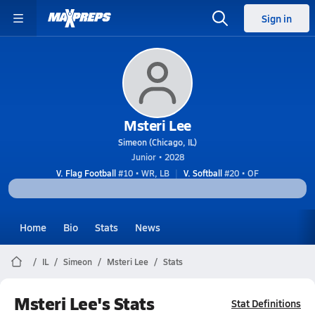
Sign in
Msteri Lee
Simeon (Chicago, IL)
Junior • 2028
V. Flag Football
#10 • WR, LB
V. Softball
#20 • OF
Home
Bio
Stats
News
IL
Simeon
Msteri Lee
Stats
Msteri Lee's Stats
Stat Definitions