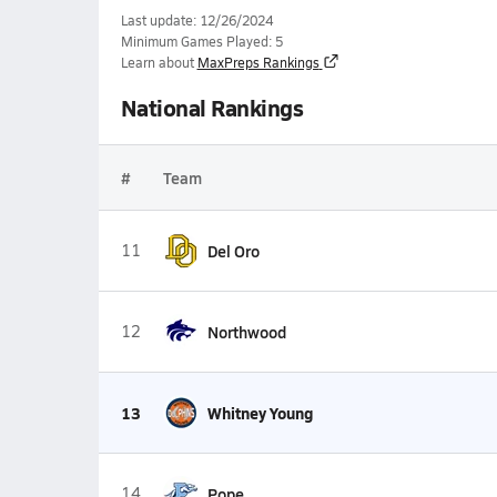
Last update: 12/26/2024
Minimum Games Played: 5
Learn about
MaxPreps Rankings
National Rankings
#
Team
11
Del Oro
12
Northwood
13
Whitney Young
14
Pope