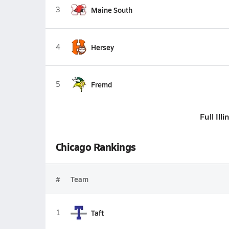
3
Maine South
4
Hersey
5
Fremd
Full Ill
Chicago Rankings
#
Team
1
Taft