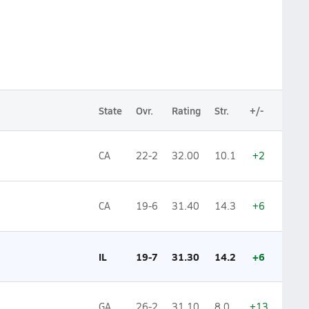
State
Ovr.
Rating
Str.
+/-
CA
22-2
32.00
10.1
+2
CA
19-6
31.40
14.3
+6
IL
19-7
31.30
14.2
+6
GA
26-2
31.10
8.0
+13