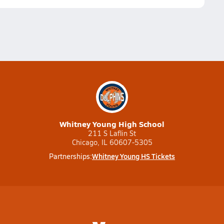
Whitney Young High School
211 S Laflin St
Chicago, IL 60607-5305
Whitney Young HS Tickets
Partnerships: