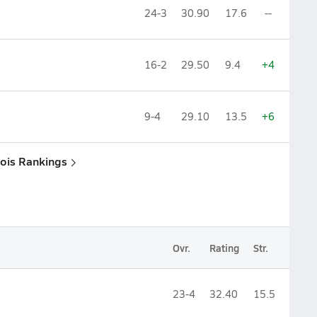
24-3
30.90
17.6
--
16-2
29.50
9.4
+4
9-4
29.10
13.5
+6
inois Rankings
Ovr.
Rating
Str.
23-4
32.40
15.5