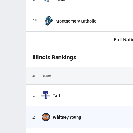
15
Montgomery Catholic
Full Nat
Illinois Rankings
#
Team
1
Taft
2
Whitney Young