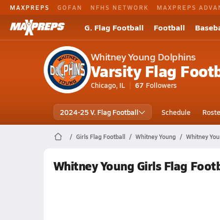
MAXPREPS
GOFAN
NFHS NETWORK
MAXPREPS ADVA
G. Flag Football
Football
Baseba
Whitney Young Dolphins
Varsity Flag Footb
Chicago, IL
67
Followers
2024-25 V. Flag Football
Schedule
Roste
Girls Flag Football
Whitney Young
Whitney You
Whitney Young Girls Flag Foot