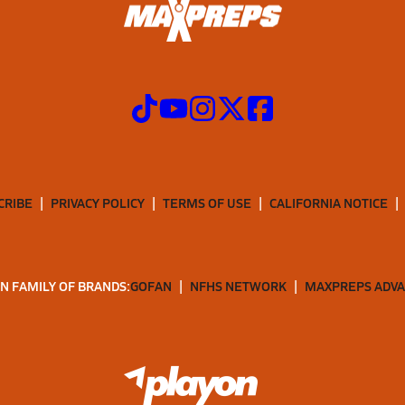
CRIBE
PRIVACY POLICY
TERMS OF USE
CALIFORNIA NOTICE
N FAMILY OF BRANDS:
GOFAN
NFHS NETWORK
MAXPREPS ADV