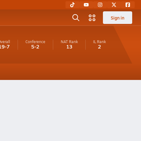
Sign in
verall
Conference
NAT Rank
IL
Rank
19-7
5-2
13
2