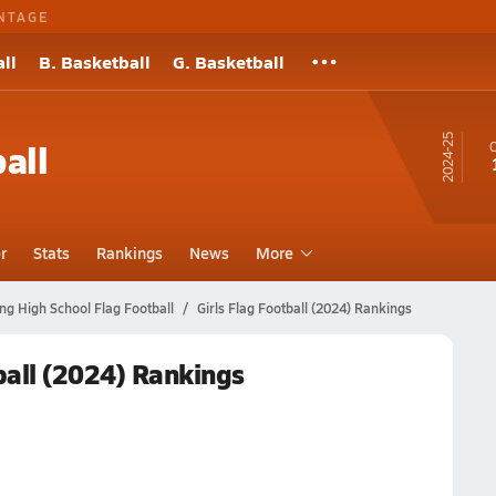
NTAGE
ll
B. Basketball
G. Basketball
24-25
all
O
r
Stats
Rankings
News
More
ng High School Flag Football
Girls Flag Football (2024) Rankings
ball (2024) Rankings