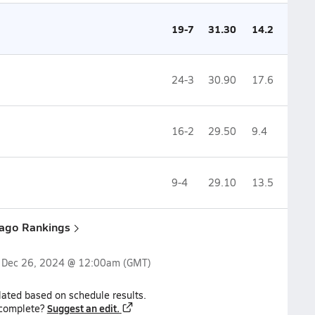
19-7
31.30
14.2
24-3
30.90
17.6
16-2
29.50
9.4
9-4
29.10
13.5
cago Rankings
n
Dec 26, 2024 @ 12:00am
(GMT)
lated based on schedule results.
Suggest an edit.
ncomplete?