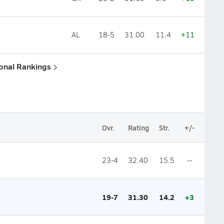
AL
18-5
31.00
11.4
+11
ional Rankings
Ovr.
Rating
Str.
+/-
23-4
32.40
15.5
--
19-7
31.30
14.2
+3