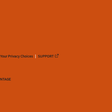
Your Privacy Choices
SUPPORT
ANTAGE