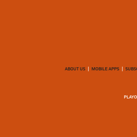
ABOUT US
MOBILE APPS
SUBS
PLAYO