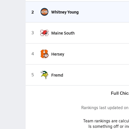
2
Whitney Young
3
Maine South
4
Hersey
5
Fremd
Full Chi
Rankings last updated o
Team
rankings
are calcu
Is something off or i