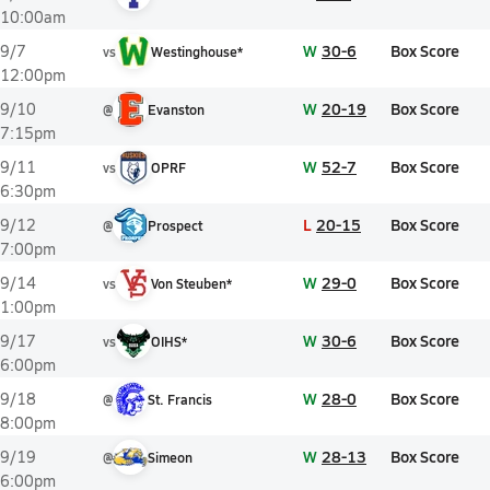
10:00am
W
30-6
Box Score
9/7
vs
Westinghouse*
12:00pm
W
20-19
Box Score
9/10
@
Evanston
7:15pm
W
52-7
Box Score
9/11
vs
OPRF
6:30pm
L
20-15
Box Score
9/12
@
Prospect
7:00pm
W
29-0
Box Score
9/14
vs
Von Steuben*
1:00pm
W
30-6
Box Score
9/17
vs
OIHS*
6:00pm
W
28-0
Box Score
9/18
@
St. Francis
8:00pm
W
28-13
Box Score
9/19
@
Simeon
6:00pm