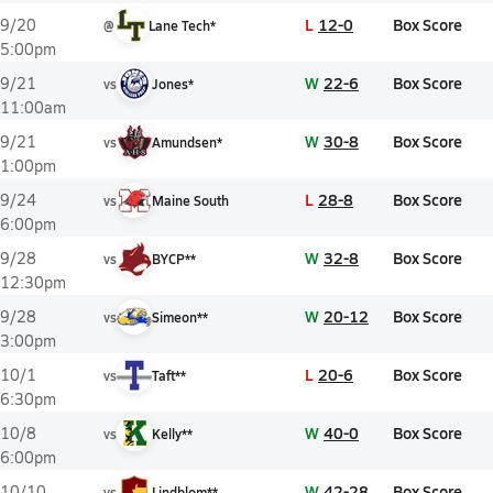
L
12-0
Box Score
9/20
@
Lane Tech*
5:00pm
W
22-6
Box Score
9/21
vs
Jones*
11:00am
W
30-8
Box Score
9/21
vs
Amundsen*
1:00pm
L
28-8
Box Score
9/24
vs
Maine South
6:00pm
W
32-8
Box Score
9/28
vs
BYCP**
12:30pm
W
20-12
Box Score
9/28
vs
Simeon**
3:00pm
L
20-6
Box Score
10/1
vs
Taft**
6:30pm
W
40-0
Box Score
10/8
vs
Kelly**
6:00pm
W
42-28
Box Score
10/10
vs
Lindblom**