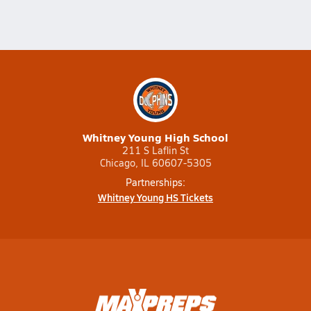
Whitney Young High School
211 S Laflin St
Chicago, IL 60607-5305
Partnerships:
Whitney Young HS Tickets