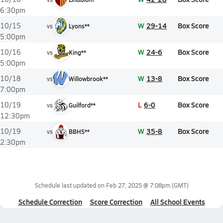
6:30pm
W
29-14
Box Score
10/15
vs
Lyons**
5:00pm
W
24-6
Box Score
10/16
vs
King**
5:00pm
W
13-8
Box Score
10/18
vs
Willowbrook**
7:00pm
L
6-0
Box Score
10/19
vs
Guilford**
12:30pm
W
35-8
Box Score
10/19
vs
BBHS**
2:30pm
Schedule last updated on
Feb 27, 2025 @ 7:08pm
(GMT)
Schedule Correction
Score Correction
All School Events