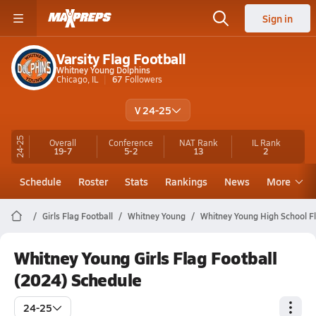
Sign in
Varsity Flag Football
Whitney Young Dolphins
Chicago, IL
67
Followers
V 24-25
24-25
Overall
Conference
NAT Rank
IL
Rank
19-7
5-2
13
2
Schedule
Roster
Stats
Rankings
News
More
Girls Flag Football
Whitney Young
Whitney Young High School Fl
Whitney Young Girls Flag Football
(2024) Schedule
24-25