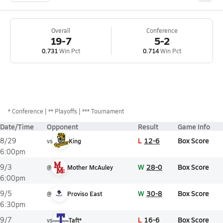
Overall
Conference
19-7
5-2
0.731
Win Pct
0.714
Win Pct
*
Conference
** Playoffs
*** Tournament
Date/Time
Opponent
Result
Game Info
L
12-6
Box Score
8/29
vs
King
6:00pm
W
28-0
Box Score
9/3
@
Mother McAuley
6:00pm
W
30-8
Box Score
9/5
@
Proviso East
6:30pm
L
16-6
Box Score
9/7
vs
Taft*