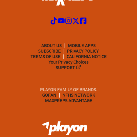
ABOUT US
MOBILE APPS
SUBSCRIBE
PRIVACY POLICY
TERMS OF USE
CALIFORNIA NOTICE
Your Privacy Choices
SUPPORT
PLAYON FAMILY OF BRANDS:
GOFAN
NFHS NETWORK
MAXPREPS ADVANTAGE