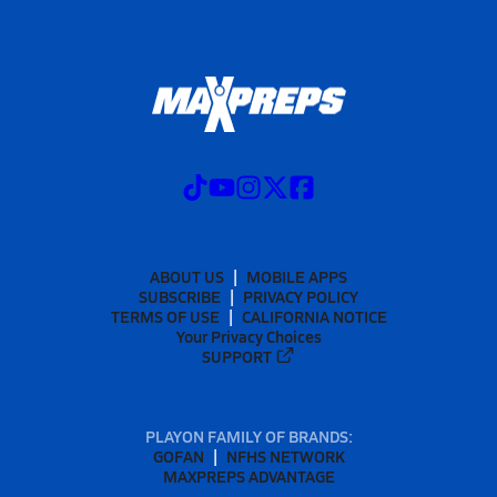
ABOUT US
MOBILE APPS
SUBSCRIBE
PRIVACY POLICY
TERMS OF USE
CALIFORNIA NOTICE
Your Privacy Choices
SUPPORT
PLAYON FAMILY OF BRANDS:
GOFAN
NFHS NETWORK
MAXPREPS ADVANTAGE