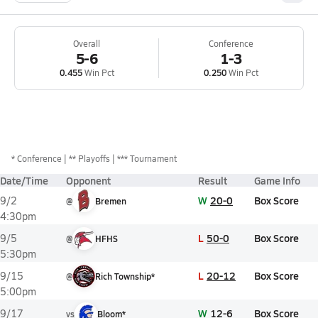
Overall
Conference
5-6
1-3
0.455
Win Pct
0.250
Win Pct
*
Conference
** Playoffs
*** Tournament
Date/Time
Opponent
Result
Game Info
W
20-0
Box Score
9/2
@
Bremen
4:30pm
L
50-0
Box Score
9/5
@
HFHS
5:30pm
L
20-12
Box Score
9/15
@
Rich Township*
5:00pm
W
12-6
Box Score
9/17
vs
Bloom*