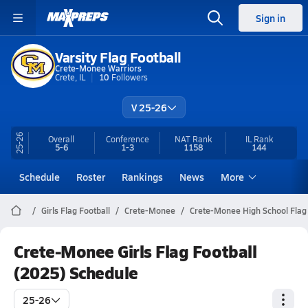
Sign in
Varsity Flag Football
Crete-Monee Warriors
Crete, IL
10
Followers
V 25-26
25-26
Overall
Conference
NAT Rank
IL
Rank
5-6
1-3
1158
144
Schedule
Roster
Rankings
News
More
Girls Flag Football
Crete-Monee
Crete-Monee High School Flag 
Crete-Monee Girls Flag Football
(2025) Schedule
25-26