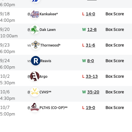
6:00pm
L
14-0
Box Score
9/18
@
Kankakee*
4:00pm
W
12-8
Box Score
9/20
@
Oak Lawn
10:00am
L
31-6
Box Score
9/23
vs
Thornwood*
6:00pm
R
W
8-0
Box Score
9/24
vs
Reavis
6:00pm
L
33-13
Box Score
10/2
@
Argo
5:30pm
W
35-20
Box Score
10/6
@
CVHS**
4:30pm
L
19-0
Box Score
10/7
@
PLTHS (CO-OP)**
5:00pm