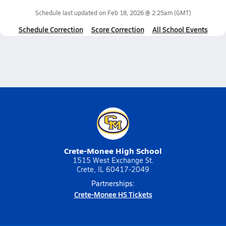
Schedule last updated on
Feb 18, 2026 @ 2:25am
(GMT)
Schedule Correction
Score Correction
All School Events
Crete-Monee High School
1515 West Exchange St.
Crete, IL 60417-2049
Partnerships:
Crete-Monee HS Tickets