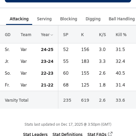
Attacking
Serving
Blocking
Digging
Ball Handling
GD
Team
Year
SP
K
K/S
Kill %
24-25
Sr.
Var
52
156
3.0
31.5
23-24
Jr.
Var
55
183
3.3
32.4
22-23
So.
Var
60
155
2.6
40.5
21-22
Fr.
Var
68
125
1.8
31.4
Varsity Total
235
619
2.6
33.6
Stats last updated on
Dec 17, 2025 @ 3:50pm
(GMT)
Stat Leaders
Stat Definitions
Stat FAQs