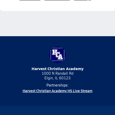
Harvest Christian Academy
1000 N Randall Rd
Elgin, IL 60123
Partnerships:
Harvest Christian Academy HS Live Stream