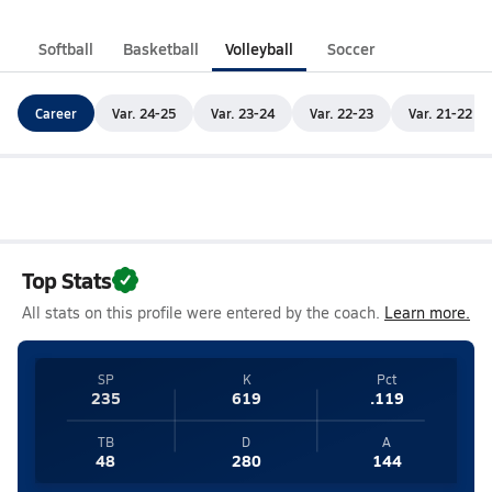
Softball
Basketball
Volleyball
Soccer
Career
Var. 24-25
Var. 23-24
Var. 22-23
Var. 21-22
Top Stats
All stats on this profile were entered by the coach.
Learn more.
SP
K
Pct
235
619
.119
TB
D
A
48
280
144