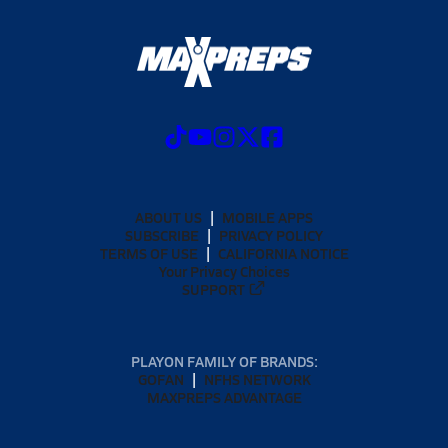
ABOUT US
MOBILE APPS
SUBSCRIBE
PRIVACY POLICY
TERMS OF USE
CALIFORNIA NOTICE
Your Privacy Choices
SUPPORT
PLAYON FAMILY OF BRANDS:
GOFAN
NFHS NETWORK
MAXPREPS ADVANTAGE