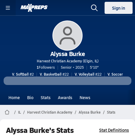
Sign in
Alyssa Burke
Harvest Christian Academy (Elgin, IL)
1
Followers
Senior • 2025
5'10"
V. Softball
#2
V. Basketball
#22
V. Volleyball
#22
V. Soccer
Home
Bio
Stats
Awards
News
IL
Harvest Christian Academy
Alyssa Burke
Stats
Alyssa Burke's Stats
Stat Definitions