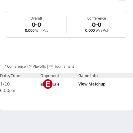
Overall
Conference
0-0
0-0
0.000
Win Pct
0.000
Win Pct
*
Conference
** Playoffs
*** Tournament
Date/Time
Opponent
Game Info
E
View Matchup
1/10
@
Erie
6:00pm