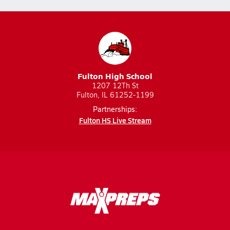
Fulton High School
1207 12Th St
Fulton, IL 61252-1199
Partnerships:
Fulton HS Live Stream