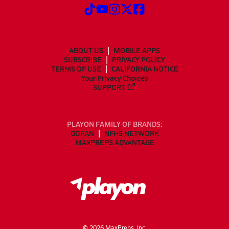
ABOUT US
MOBILE APPS
SUBSCRIBE
PRIVACY POLICY
TERMS OF USE
CALIFORNIA NOTICE
Your Privacy Choices
SUPPORT
PLAYON FAMILY OF BRANDS:
GOFAN
NFHS NETWORK
MAXPREPS ADVANTAGE
©
2026
MaxPreps, Inc.