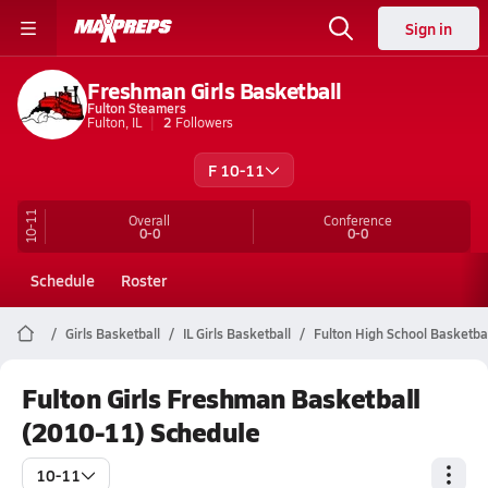
Sign in
Freshman Girls Basketball
Fulton Steamers
Fulton, IL
2
Followers
F 10-11
10-11
Overall
Conference
0-0
0-0
Schedule
Roster
Girls Basketball
IL Girls Basketball
Fulton High School Basketba
Fulton Girls Freshman Basketball
(2010-11) Schedule
10-11