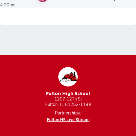
4:30pm
Fulton High School
1207 12Th St
Fulton, IL 61252-1199
Partnerships:
Fulton HS Live Stream