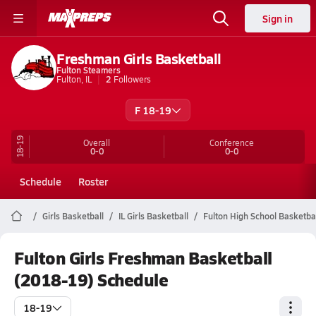
Sign in
Freshman Girls Basketball
Fulton Steamers
Fulton, IL
2
Followers
F 18-19
18-19
Overall
Conference
0-0
0-0
Schedule
Roster
Girls Basketball
IL Girls Basketball
Fulton High School Basketba
Fulton Girls Freshman Basketball
(2018-19) Schedule
18-19