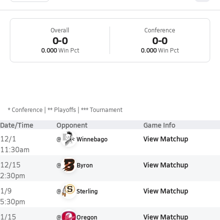
Overall
Conference
0-0
0-0
0.000
Win Pct
0.000
Win Pct
*
Conference
** Playoffs
*** Tournament
Date/Time
Opponent
Game Info
View Matchup
12/1
@
Winnebago
11:30am
View Matchup
12/15
@
Byron
2:30pm
View Matchup
1/9
@
Sterling
5:30pm
View Matchup
1/15
@
Oregon