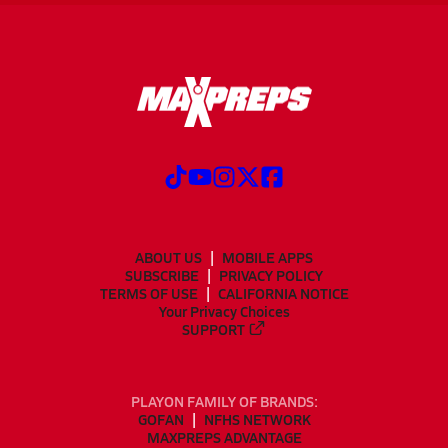
ABOUT US
MOBILE APPS
SUBSCRIBE
PRIVACY POLICY
TERMS OF USE
CALIFORNIA NOTICE
Your Privacy Choices
SUPPORT
PLAYON FAMILY OF BRANDS:
GOFAN
NFHS NETWORK
MAXPREPS ADVANTAGE