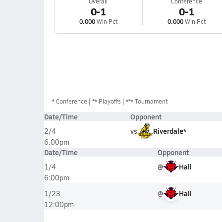
Overall
Conference
0-1
0-1
0.000
Win Pct
0.000
Win Pct
*
Conference
** Playoffs
*** Tournament
Date/Time
Opponent
vs
Riverdale*
2/4
6:00pm
Date/Time
Opponent
@
Hall
1/4
6:00pm
@
Hall
1/23
12:00pm