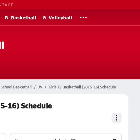
NTAGE
B. Basketball
G. Volleyball
l
 School Basketball
JV
Girls JV Basketball (2015-16) Schedule
15-16) Schedule