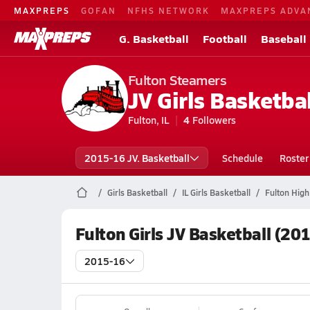
MAXPREPS
GOFAN
NFHS NETWORK
MAXPREPS ADVA
G. Basketball
Football
Baseball
Fulton Steamers
JV Girls Basketbal
Fulton, IL
4
Followers
2015-16 JV. Basketball
Schedule
Roster
Girls Basketball
IL Girls Basketball
Fulton High
Fulton Girls JV Basketball (20
2015-16