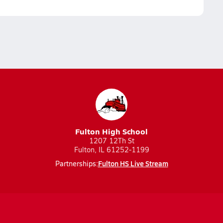
Fulton High School
1207 12Th St
Fulton, IL 61252-1199
Fulton HS Live Stream
Partnerships: