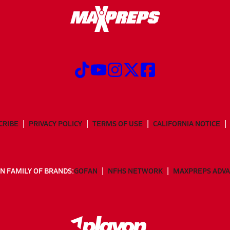
CRIBE
PRIVACY POLICY
TERMS OF USE
CALIFORNIA NOTICE
N FAMILY OF BRANDS:
GOFAN
NFHS NETWORK
MAXPREPS ADV