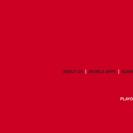
ABOUT US
MOBILE APPS
SUBS
PLAYO