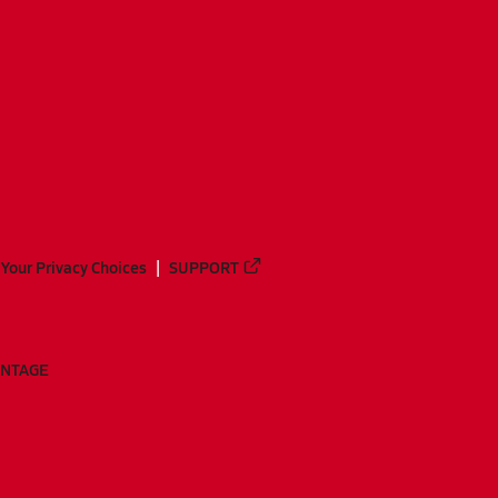
Your Privacy Choices
SUPPORT
ANTAGE