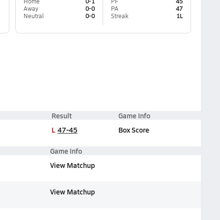
Home
0-1
PF
45
Away
0-0
PA
47
Neutral
0-0
Streak
1L
Result
Game Info
L
47-45
Box Score
Game Info
View Matchup
View Matchup