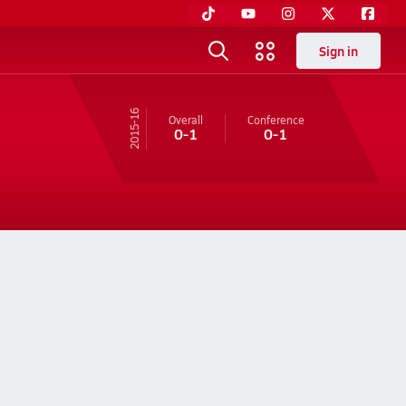
Sign in
15-16
Overall
Conference
0-1
0-1