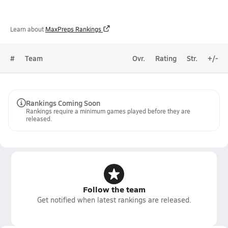
Learn about
MaxPreps Rankings
#
Team
Ovr.
Rating
Str.
+/-
Rankings Coming Soon
Rankings require a minimum games played before they are
released.
Follow the team
Get notified when latest rankings are released.