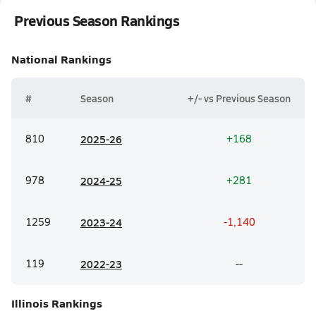
Previous Season Rankings
National
Rankings
#
Season
+/- vs Previous Season
810
20
25-26
+168
978
20
24-25
+281
1259
20
23-24
-1,140
119
20
22-23
--
Illinois
Rankings