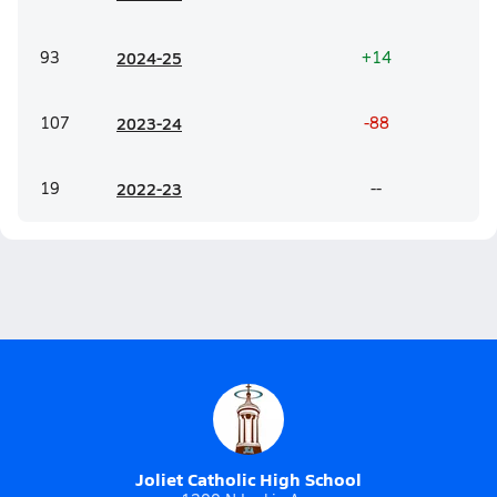
93
20
24-25
+14
107
20
23-24
-88
19
20
22-23
--
Joliet Catholic High School