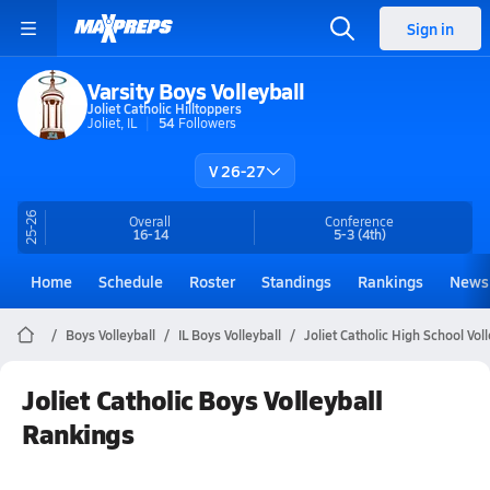
Sign in
Varsity Boys Volleyball
Joliet Catholic Hilltoppers
Joliet, IL
54
Followers
V 26-27
25-26
Overall
Conference
16-14
5-3
(4th)
Home
Schedule
Roster
Standings
Rankings
News
Boys Volleyball
IL Boys Volleyball
Joliet Catholic High School Voll
Joliet Catholic Boys Volleyball
Rankings