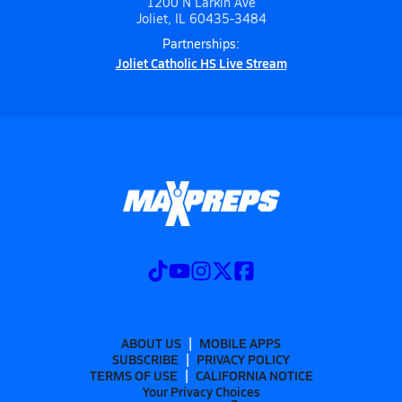
1200 N Larkin Ave
Joliet, IL 60435-3484
Partnerships:
Joliet Catholic HS Live Stream
ABOUT US
MOBILE APPS
SUBSCRIBE
PRIVACY POLICY
TERMS OF USE
CALIFORNIA NOTICE
Your Privacy Choices