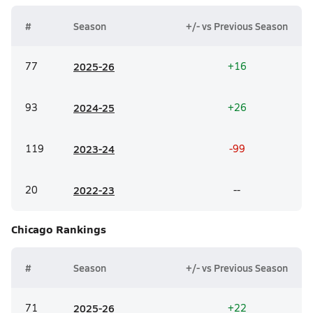
#
Season
+/- vs Previous Season
77
20
25-26
+16
93
20
24-25
+26
119
20
23-24
-99
20
20
22-23
--
Chicago
Rankings
#
Season
+/- vs Previous Season
71
20
25-26
+22