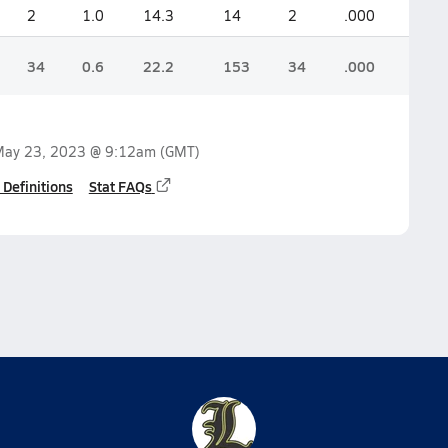
2
1.0
14.3
14
2
.000
34
0.6
22.2
153
34
.000
ay 23, 2023 @ 9:12am
(GMT)
 Definitions
Stat FAQs