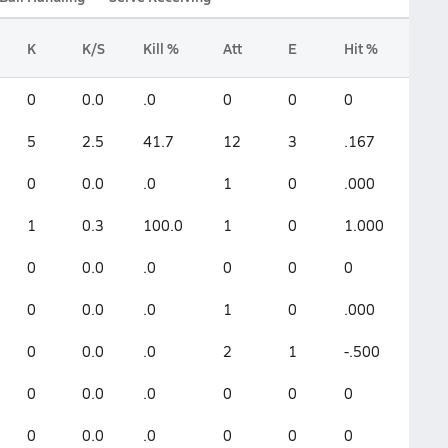
K
K/S
Kill %
Att
E
Hit %
0
0.0
.0
0
0
0
5
2.5
41.7
12
3
.167
0
0.0
.0
1
0
.000
1
0.3
100.0
1
0
1.000
0
0.0
.0
0
0
0
0
0.0
.0
1
0
.000
0
0.0
.0
2
1
-.500
0
0.0
.0
0
0
0
0
0.0
.0
0
0
0