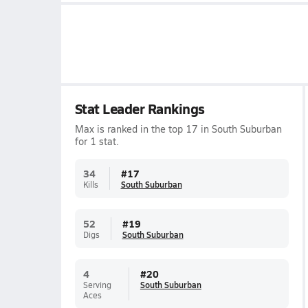
Stat Leader Rankings
Max is ranked in the top 17 in South Suburban
for 1 stat.
34
#
17
Kills
South Suburban
52
#
19
Digs
South Suburban
4
#
20
Serving
South Suburban
Aces