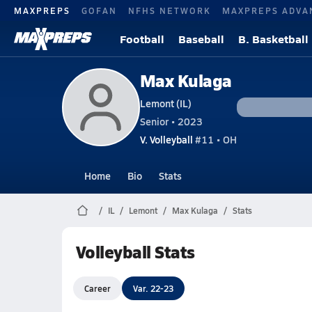
MAXPREPS
GOFAN
NFHS NETWORK
MAXPREPS ADVA
Football
Baseball
B. Basketball
Max Kulaga
Lemont (IL)
Senior • 2023
V. Volleyball
#11 • OH
Home
Bio
Stats
IL
Lemont
Max Kulaga
Stats
Volleyball Stats
Career
Var. 22-23