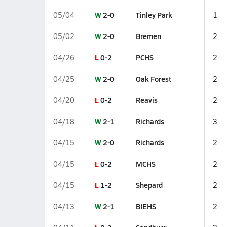
W
2-0
Tinley Park
05/04
1
W
2-0
Bremen
05/02
2
L
0-2
PCHS
04/26
2
W
2-0
Oak Forest
04/25
2
L
0-2
Reavis
04/20
2
W
2-1
Richards
04/18
3
W
2-0
Richards
04/15
2
L
0-2
MCHS
04/15
2
L
1-2
Shepard
04/15
2
W
2-1
BIEHS
04/13
2