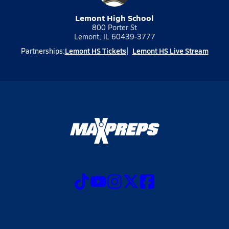
Lemont High School
800 Porter St
Lemont, IL 60439-3777
Lemont HS Tickets
Lemont HS Live Stream
Partnerships: