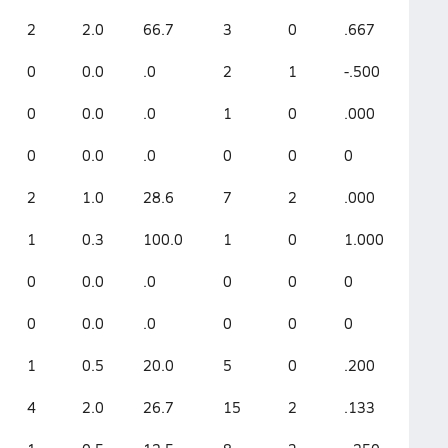
2
2.0
66.7
3
0
.667
0
0.0
.0
2
1
-.500
0
0.0
.0
1
0
.000
0
0.0
.0
0
0
0
2
1.0
28.6
7
2
.000
1
0.3
100.0
1
0
1.000
0
0.0
.0
0
0
0
0
0.0
.0
0
0
0
1
0.5
20.0
5
0
.200
4
2.0
26.7
15
2
.133