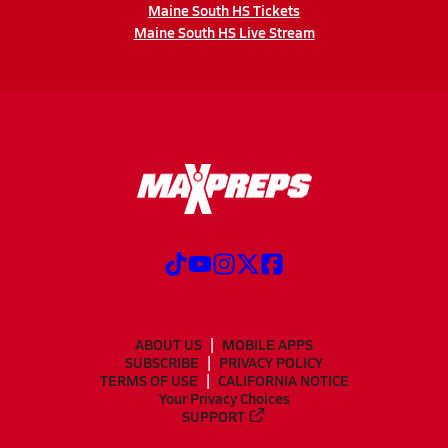
Maine South HS Tickets
Maine South HS Live Stream
ABOUT US
MOBILE APPS
SUBSCRIBE
PRIVACY POLICY
TERMS OF USE
CALIFORNIA NOTICE
Your Privacy Choices
SUPPORT