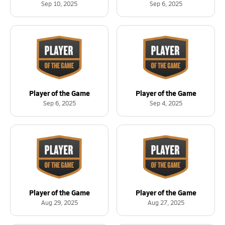
Sep 10, 2025
Sep 6, 2025
Player of the Game
Player of the Game
Sep 6, 2025
Sep 4, 2025
Player of the Game
Player of the Game
Aug 29, 2025
Aug 27, 2025