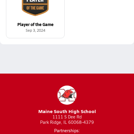
Player of the Game
Sep 3, 2024
Maine South High School
1111 S Dee Rd
Park Ridge, IL 60068-4379
Partnerships: