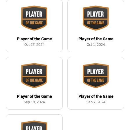
Player of the Game
Player of the Game
Oct 27, 2024
Oct 1, 2024
Player of the Game
Player of the Game
Sep 18, 2024
Sep 7, 2024