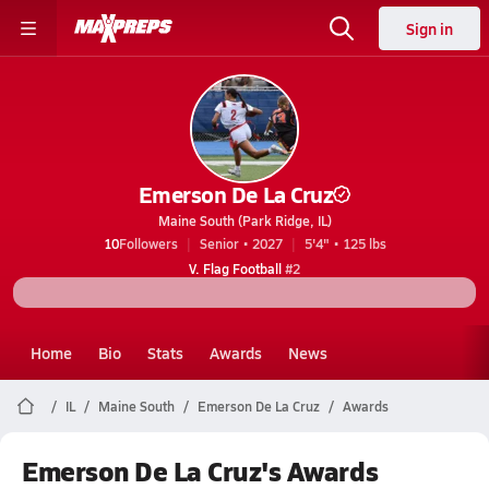
Sign in
Emerson De La Cruz
Maine South (Park Ridge, IL)
10
Followers
Senior • 2027
5'4" • 125 lbs
V. Flag Football
#2
Home
Bio
Stats
Awards
News
IL
Maine South
Emerson De La Cruz
Awards
Emerson De La Cruz's Awards