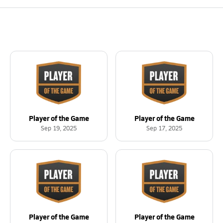
Player of the Game
Player of the Game
Sep 19, 2025
Sep 17, 2025
Player of the Game
Player of the Game