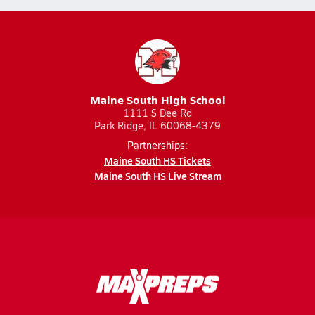
Maine South High School
1111 S Dee Rd
Park Ridge, IL 60068-4379
Partnerships:
Maine South HS Tickets
Maine South HS Live Stream