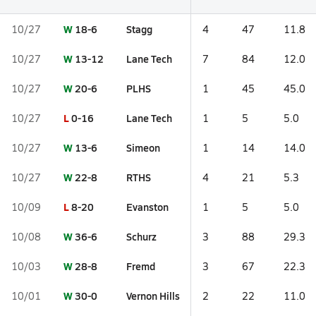
W
18-6
Stagg
10/27
4
47
11.8
W
13-12
Lane Tech
10/27
7
84
12.0
W
20-6
PLHS
10/27
1
45
45.0
L
0-16
Lane Tech
10/27
1
5
5.0
W
13-6
Simeon
10/27
1
14
14.0
W
22-8
RTHS
10/27
4
21
5.3
L
8-20
Evanston
10/09
1
5
5.0
W
36-6
Schurz
10/08
3
88
29.3
W
28-8
Fremd
10/03
3
67
22.3
W
30-0
Vernon Hills
10/01
2
22
11.0