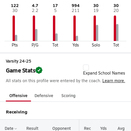
122
4.7
17
994
30
30
30
2.2
5
211
19
20
Pts
P/G
Tot
Yds
Solo
Tot
Varsity 24-25
Game Stats
Expand School Names
All stats on this profile were entered by the coach.
Learn more.
Offensive
Defensive
Scoring
Receiving
Date
Result
Opponent
Rec
Yds
Avg