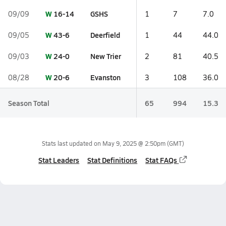
W
16-14
GSHS
09/09
1
7
7.0
W
43-6
Deerfield
09/05
1
44
44.0
W
24-0
New Trier
09/03
2
81
40.5
W
20-6
Evanston
08/28
3
108
36.0
Season Total
65
994
15.3
Stats last updated on
May 9, 2025 @ 2:50pm
(GMT)
Stat Leaders
Stat Definitions
Stat FAQs