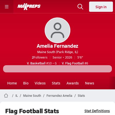
Sign in
Amelia Fernandez
Maine South (Park Ridge, IL)
2
Followers
Senior • 2026
5'6"
V. Basketball
#10 • G
V. Flag Football
#6
Home
Bio
Videos
Stats
Awards
News
IL
Maine South
Fernandez Amelia
Stats
Flag Football Stats
Stat Definitions