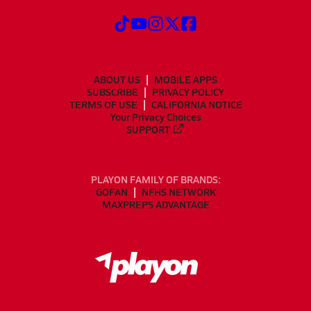
ABOUT US
MOBILE APPS
SUBSCRIBE
PRIVACY POLICY
TERMS OF USE
CALIFORNIA NOTICE
Your Privacy Choices
SUPPORT
PLAYON FAMILY OF BRANDS:
GOFAN
NFHS NETWORK
MAXPREPS ADVANTAGE