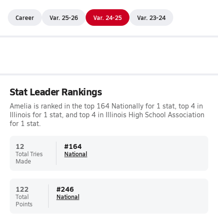
Career
Var. 25-26
Var. 24-25
Var. 23-24
Stat Leader Rankings
Amelia is ranked in the top 164 Nationally for 1 stat, top 4 in
Illinois for 1 stat, and top 4 in Illinois High School Association
for 1 stat.
12
#
164
Total Tries
National
Made
122
#
246
Total
National
Points