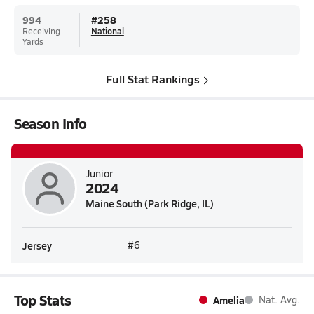
994
#
258
Receiving
National
Yards
Full Stat Rankings
Season Info
Junior
2024
Maine South (Park Ridge, IL)
Jersey
#6
Top Stats
Amelia
Nat. Avg.