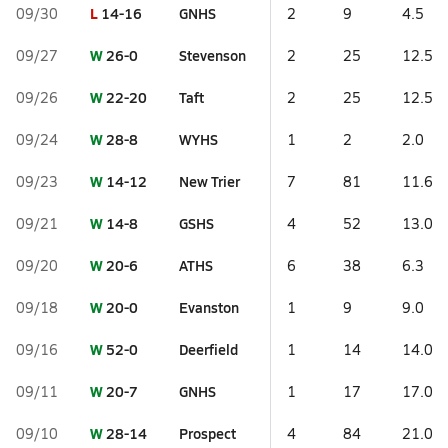
L
14-16
GNHS
09/30
2
9
4.5
W
26-0
Stevenson
09/27
2
25
12.5
W
22-20
Taft
09/26
2
25
12.5
W
28-8
WYHS
09/24
1
2
2.0
W
14-12
New Trier
09/23
7
81
11.6
W
14-8
GSHS
09/21
4
52
13.0
W
20-6
ATHS
09/20
6
38
6.3
W
20-0
Evanston
09/18
1
9
9.0
W
52-0
Deerfield
09/16
1
14
14.0
W
20-7
GNHS
09/11
1
17
17.0
W
28-14
Prospect
09/10
4
84
21.0