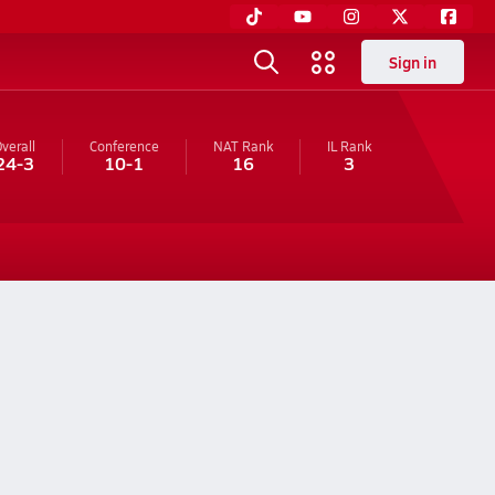
Sign in
verall
Conference
NAT Rank
IL
Rank
24-3
10-1
16
3