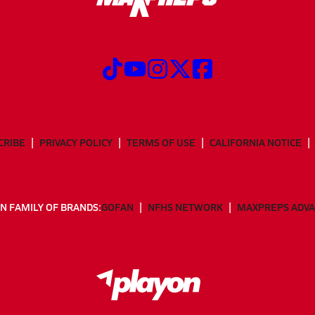
CRIBE
PRIVACY POLICY
TERMS OF USE
CALIFORNIA NOTICE
N FAMILY OF BRANDS:
GOFAN
NFHS NETWORK
MAXPREPS ADV