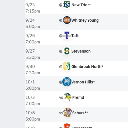
@
New Trier*
9/23
7:15pm
@
Whitney Young
9/24
6:00pm
@
Taft
9/26
7:00pm
@
Stevenson
9/27
5:30pm
@
Glenbrook North*
9/30
7:30pm
@
Vernon Hills*
10/1
6:00pm
vs
Fremd
10/3
7:00pm
vs
Schurz**
10/8
6:00pm