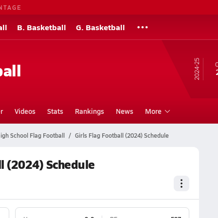
NTAGE
ll
B. Basketball
G. Basketball
24-25
all
O
r
Videos
Stats
Rankings
News
More
gh School Flag Football
Girls Flag Football (2024) Schedule
ll (2024) Schedule