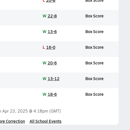
L
20-8
Box Score
W
22-8
Box Score
W
13-6
Box Score
L
16-0
Box Score
W
20-6
Box Score
W
13-12
Box Score
W
18-6
Box Score
on
Apr 23, 2025 @ 4:18pm
(GMT)
ore Correction
All School Events