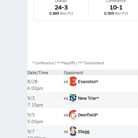
Overall
Conference
24-3
10-1
0.889
Win Pct
0.909
Win Pct
*
Conference
** Playoffs
*** Tournament
Date/Time
Opponent
vs
Evanston*
8/28
6:00pm
vs
New Trier*
9/3
7:15pm
vs
Deerfield*
9/5
5:00pm
vs
Stagg
9/7