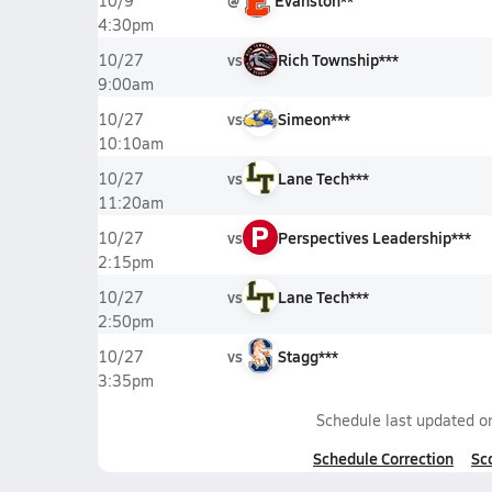
@
Evanston**
10/9
4:30pm
vs
Rich Township***
10/27
9:00am
vs
Simeon***
10/27
10:10am
vs
Lane Tech***
10/27
11:20am
P
vs
Perspectives Leadership***
10/27
2:15pm
vs
Lane Tech***
10/27
2:50pm
vs
Stagg***
10/27
3:35pm
Schedule last updated 
Schedule Correction
Sc