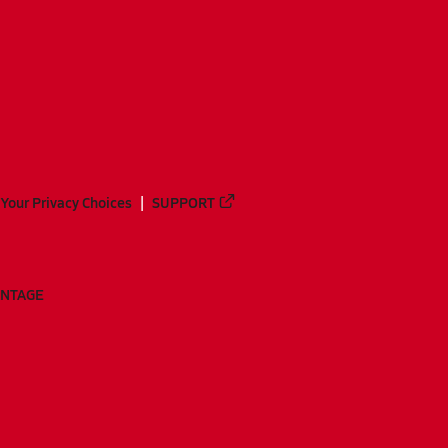
Your Privacy Choices
SUPPORT
ANTAGE