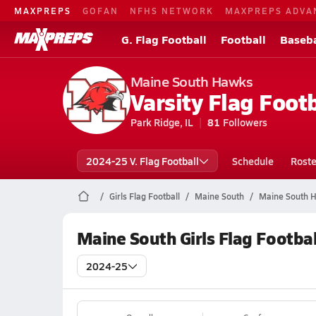
MAXPREPS
GOFAN
NFHS NETWORK
MAXPREPS ADVA
G. Flag Football
Football
Baseba
Maine South Hawks
Varsity Flag Footb
Park Ridge, IL
81
Followers
2024-25 V. Flag Football
Schedule
Roste
Girls Flag Football
Maine South
Maine South Hi
Maine South Girls Flag Footba
2024-25