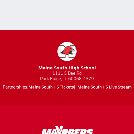
Maine South High School
1111 S Dee Rd
Park Ridge, IL 60068-4379
Maine South HS Tickets
Maine South HS Live Stream
Partnerships: