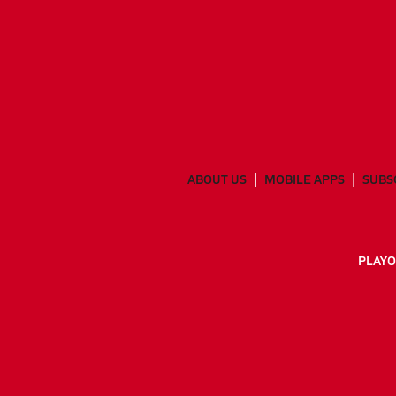
ABOUT US
MOBILE APPS
SUBS
PLAYO