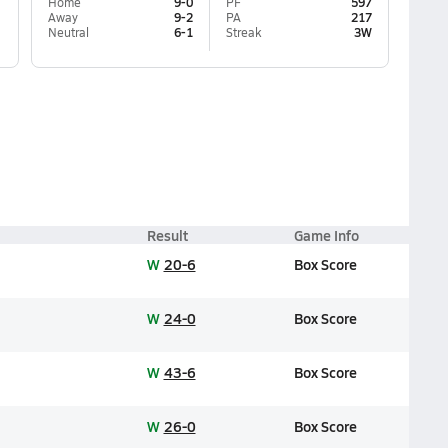
Home
9-0
PF
597
Away
9-2
PA
217
Neutral
6-1
Streak
3W
Result
Game Info
W
20-6
Box Score
W
24-0
Box Score
W
43-6
Box Score
W
26-0
Box Score