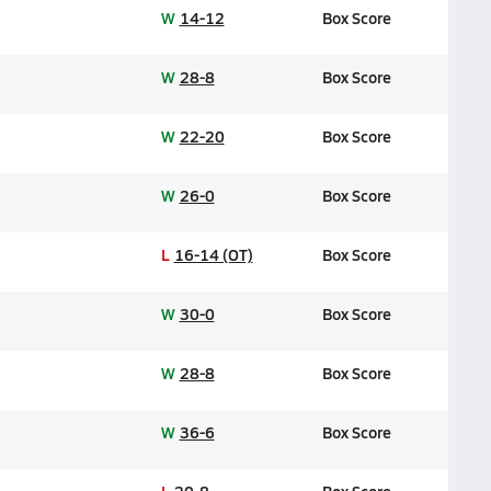
W
14-12
Box Score
W
28-8
Box Score
W
22-20
Box Score
W
26-0
Box Score
L
16-14 (OT)
Box Score
W
30-0
Box Score
W
28-8
Box Score
W
36-6
Box Score