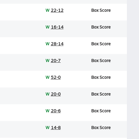
W
22-12
Box Score
W
16-14
Box Score
W
28-14
Box Score
W
20-7
Box Score
W
52-0
Box Score
W
20-0
Box Score
W
20-6
Box Score
W
14-8
Box Score