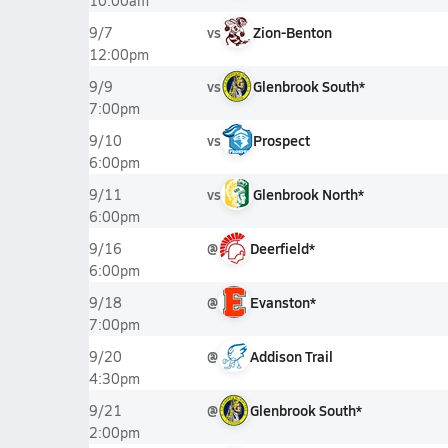
10:00am
vs
Zion-Benton
9/7
12:00pm
vs
Glenbrook South*
9/9
7:00pm
vs
Prospect
9/10
6:00pm
vs
Glenbrook North*
9/11
6:00pm
@
Deerfield*
9/16
6:00pm
@
Evanston*
9/18
7:00pm
@
Addison Trail
9/20
4:30pm
@
Glenbrook South*
9/21
2:00pm