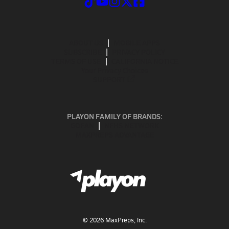
ABOUT US
MOBILE APPS
SUBSCRIBE
PRIVACY POLICY
TERMS OF USE
CALIFORNIA NOTICE
Your Privacy Choices
SUPPORT
PLAYON FAMILY OF BRANDS:
GOFAN
NFHS NETWORK
MAXPREPS ADVANTAGE
©
2026
MaxPreps, Inc.