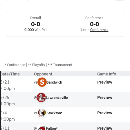
Overall
Conference
0-0
0-0
0.000
Win Pct
1st
in
Conference
*
Conference
** Playoffs
*** Tournament
Date/Time
Opponent
Game Info
S
Preview
8/21
vs
Sandwich
7:00pm
Preview
8/29
@
Lawrenceville
1:00pm
Preview
9/4
vs
Stockton*
7:00pm
Preview
9/11
@
Fulton*