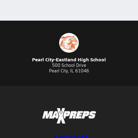
Pearl City-Eastland High School
500 School Drive
Pearl City, IL 61046