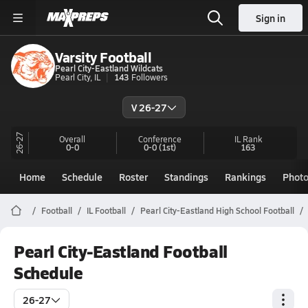
Sign in
Varsity Football
Pearl City-Eastland Wildcats
Pearl City, IL
143
Followers
V 26-27
26-27
Overall
Conference
IL
Rank
0-0
0-0
(1st)
163
Home
Schedule
Roster
Standings
Rankings
Phot
Football
IL Football
Pearl City-Eastland High School Football
Pearl City-Eastland Football
Schedule
26-27