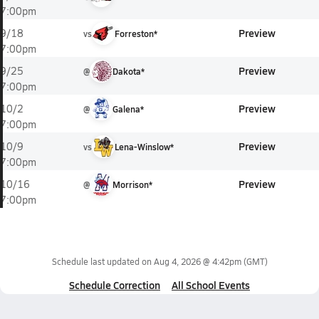
7:00pm
Preview
9/18
vs
Forreston*
7:00pm
Preview
9/25
@
Dakota*
7:00pm
Preview
10/2
@
Galena*
7:00pm
Preview
10/9
vs
Lena-Winslow*
7:00pm
Preview
10/16
@
Morrison*
7:00pm
Schedule last updated on
Aug 4, 2026 @ 4:42pm
(GMT)
Schedule Correction
All School Events