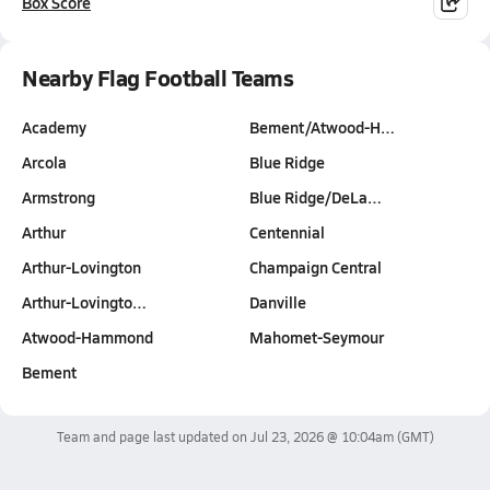
Box Score
Nearby Flag Football Teams
Academy
Bement/Atwood-H…
Arcola
Blue Ridge
Armstrong
Blue Ridge/DeLa…
Arthur
Centennial
Arthur-Lovington
Champaign Central
Arthur-Lovingto…
Danville
Atwood-Hammond
Mahomet-Seymour
Bement
Team and page last updated on
Jul 23, 2026 @ 10:04am
(GMT)