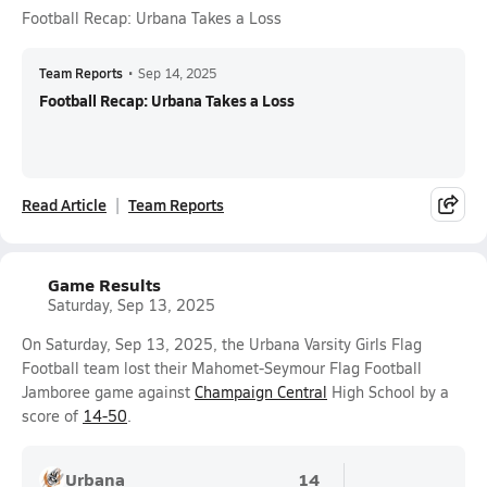
Football Recap: Urbana Takes a Loss
Team Reports
•
Sep 14, 2025
Football Recap: Urbana Takes a Loss
Read Article
Team Reports
Game Results
Saturday, Sep 13, 2025
On Saturday, Sep 13, 2025, the Urbana Varsity Girls Flag
Football team lost their Mahomet-Seymour Flag Football
Jamboree game against
Champaign Central
High School by a
score of
14-50
.
Urbana
14