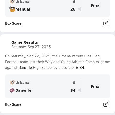
Urbana
6
Final
Manual
26
Box Score
Game Results
Saturday, Sep 27, 2025
On Saturday, Sep 27, 2025, the Urbana Varsity Girls Flag
Football team lost their Wayland-Young Athletic Complex game
against
Danville
High School by a score of
8-34
.
Urbana
8
Final
Danville
34
Box Score