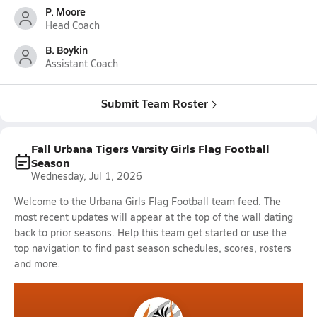
P. Moore
Head Coach
B. Boykin
Assistant Coach
Submit Team Roster
Fall Urbana Tigers Varsity Girls Flag Football
Season
Wednesday, Jul 1, 2026
Welcome to the Urbana Girls Flag Football team feed. The
most recent updates will appear at the top of the wall dating
back to prior seasons. Help this team get started or use the
top navigation to find past season schedules, scores, rosters
and more.