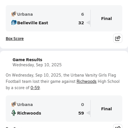
Urbana
6
Final
Belleville East
32
Box Score
Game Results
Wednesday, Sep 10, 2025
On Wednesday, Sep 10, 2025, the Urbana Varsity Girls Flag
Football team lost their game against
Richwoods
High School
by a score of
0-59
.
Urbana
0
Final
Richwoods
59