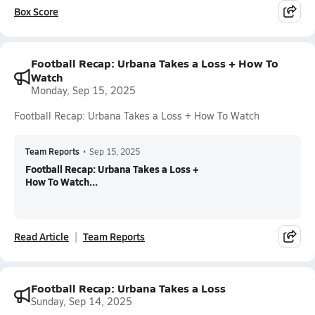
Box Score
Football Recap: Urbana Takes a Loss + How To
Watch
Monday, Sep 15, 2025
Football Recap: Urbana Takes a Loss + How To Watch
Team Reports
•
Sep 15, 2025
Football Recap: Urbana Takes a Loss +
How To Watch...
Read Article
Team Reports
Football Recap: Urbana Takes a Loss
Sunday, Sep 14, 2025