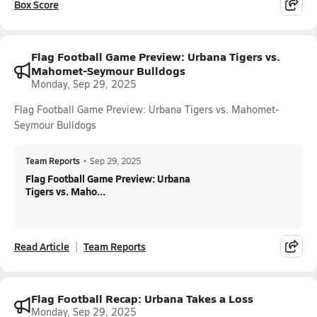
Box Score
Flag Football Game Preview: Urbana Tigers vs.
Mahomet-Seymour Bulldogs
Monday, Sep 29, 2025
Flag Football Game Preview: Urbana Tigers vs. Mahomet-
Seymour Bulldogs
Team Reports
•
Sep 29, 2025
Flag Football Game Preview: Urbana
Tigers vs. Maho...
Read Article
Team Reports
Flag Football Recap: Urbana Takes a Loss
Monday, Sep 29, 2025