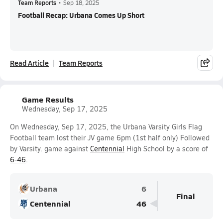
Team Reports
•
Sep 18, 2025
Football Recap: Urbana Comes Up Short
Read Article
Team Reports
Game Results
Wednesday, Sep 17, 2025
On Wednesday, Sep 17, 2025, the Urbana Varsity Girls Flag
Football team lost their JV game 6pm (1st half only) Followed
by Varsity. game against
Centennial
High School by a score of
6-46
.
Urbana
6
Final
Centennial
46