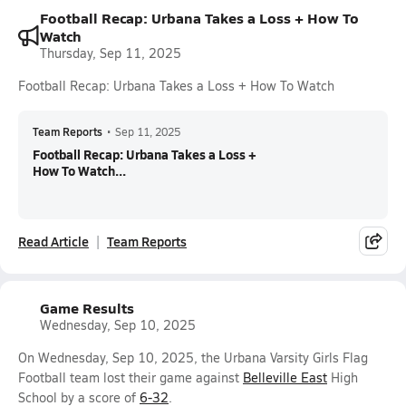
Football Recap: Urbana Takes a Loss + How To
Watch
Thursday, Sep 11, 2025
Football Recap: Urbana Takes a Loss + How To Watch
Team Reports
•
Sep 11, 2025
Football Recap: Urbana Takes a Loss +
How To Watch...
Read Article
Team Reports
Game Results
Wednesday, Sep 10, 2025
On Wednesday, Sep 10, 2025, the Urbana Varsity Girls Flag
Football team lost their game against
Belleville East
High
School by a score of
6-32
.