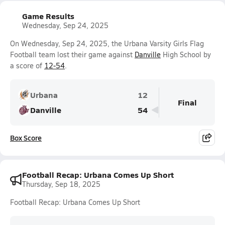
Game Results
Wednesday, Sep 24, 2025
On Wednesday, Sep 24, 2025, the Urbana Varsity Girls Flag
Football team lost their game against
Danville
High School by
a score of
12-54
.
Urbana
12
Final
Danville
54
Box Score
Football Recap: Urbana Comes Up Short
Thursday, Sep 18, 2025
Football Recap: Urbana Comes Up Short