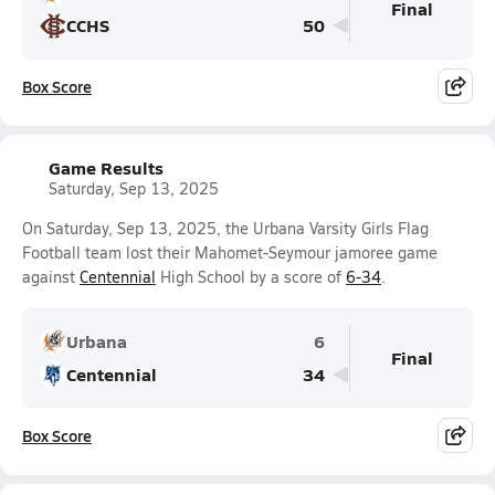
Final
CCHS
50
Box Score
Game Results
Saturday, Sep 13, 2025
On Saturday, Sep 13, 2025, the Urbana Varsity Girls Flag
Football team lost their Mahomet-Seymour jamoree game
against
Centennial
High School by a score of
6-34
.
Urbana
6
Final
Centennial
34
Box Score