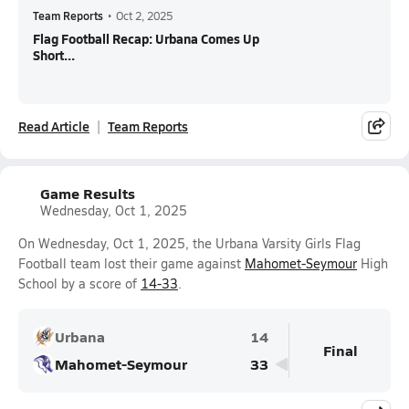
Team Reports
•
Oct 2, 2025
Flag Football Recap: Urbana Comes Up
Short...
Read Article
Team Reports
Game Results
Wednesday, Oct 1, 2025
On Wednesday, Oct 1, 2025, the Urbana Varsity Girls Flag
Football team lost their game against
Mahomet-Seymour
High
School by a score of
14-33
.
Urbana
14
Final
Mahomet-Seymour
33