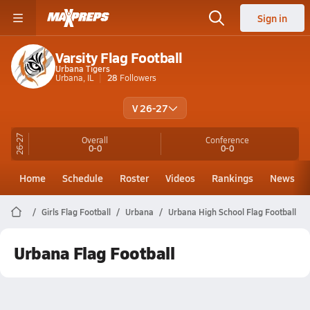
Sign in
Varsity Flag Football
Urbana Tigers
Urbana, IL
28
Followers
V 26-27
26-27
Overall
Conference
0-0
0-0
Home
Schedule
Roster
Videos
Rankings
News
Girls Flag Football
Urbana
Urbana High School Flag Football
Urbana Flag Football