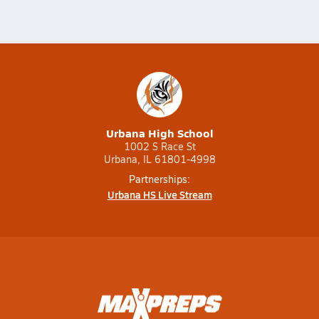
Urbana High School
1002 S Race St
Urbana, IL 61801-4998
Partnerships:
Urbana HS Live Stream