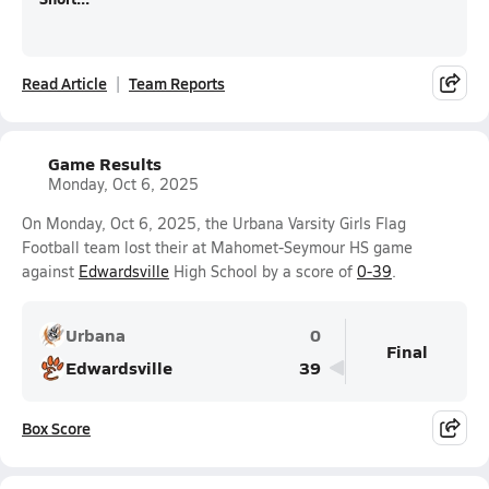
Read Article
Team Reports
Game Results
Monday, Oct 6, 2025
On Monday, Oct 6, 2025, the Urbana Varsity Girls Flag
Football team lost their at Mahomet-Seymour HS game
against
Edwardsville
High School by a score of
0-39
.
Urbana
0
Final
Edwardsville
39
Box Score