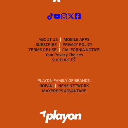
ABOUT US
MOBILE APPS
SUBSCRIBE
PRIVACY POLICY
TERMS OF USE
CALIFORNIA NOTICE
Your Privacy Choices
SUPPORT
PLAYON FAMILY OF BRANDS:
GOFAN
NFHS NETWORK
MAXPREPS ADVANTAGE