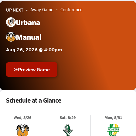
UP NEXT
Away Game
Conference
Urbana
Manual
Aug 26, 2026 @ 4:00pm
Preview Game
Schedule at a Glance
Wed, 8/26
Sat, 8/29
Mon, 8/31