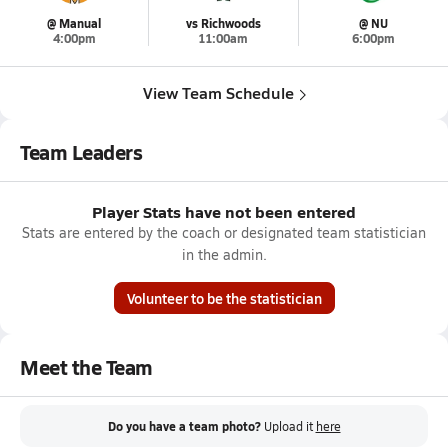
@ Manual
vs Richwoods
@ NU
4:00pm
11:00am
6:00pm
View Team Schedule
Team Leaders
Player Stats have not been entered
Stats are entered by the coach or designated team statistician
in the admin.
Volunteer to be the statistician
Meet the Team
Do you have a team photo?
Upload it
here