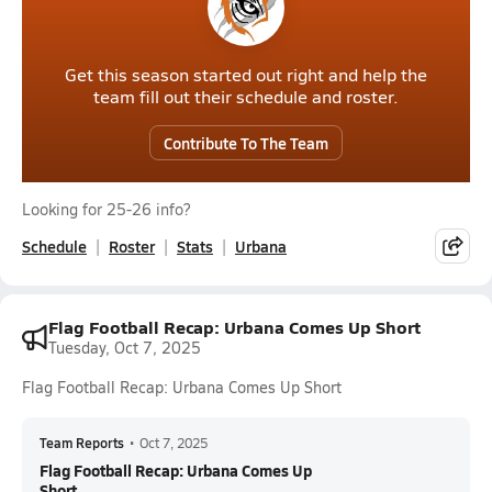
Get this season started out right and help the
team fill out their schedule and roster.
Contribute To The Team
Looking for 25-26 info?
Schedule
Roster
Stats
Urbana
Flag Football Recap: Urbana Comes Up Short
Tuesday, Oct 7, 2025
Flag Football Recap: Urbana Comes Up Short
Team Reports
•
Oct 7, 2025
Flag Football Recap: Urbana Comes Up
Short...