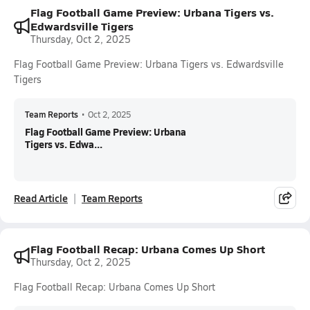
Flag Football Game Preview: Urbana Tigers vs.
Edwardsville Tigers
Thursday, Oct 2, 2025
Flag Football Game Preview: Urbana Tigers vs. Edwardsville
Tigers
Team Reports
•
Oct 2, 2025
Flag Football Game Preview: Urbana
Tigers vs. Edwa...
Read Article
Team Reports
Flag Football Recap: Urbana Comes Up Short
Thursday, Oct 2, 2025
Flag Football Recap: Urbana Comes Up Short