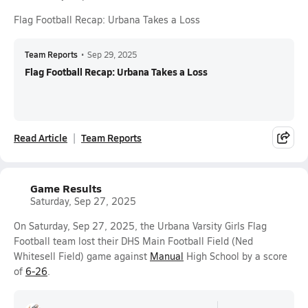
Flag Football Recap: Urbana Takes a Loss
Team Reports
•
Sep 29, 2025
Flag Football Recap: Urbana Takes a Loss
Read Article
Team Reports
Game Results
Saturday, Sep 27, 2025
On Saturday, Sep 27, 2025, the Urbana Varsity Girls Flag
Football team lost their DHS Main Football Field (Ned
Whitesell Field) game against
Manual
High School by a score
of
6-26
.