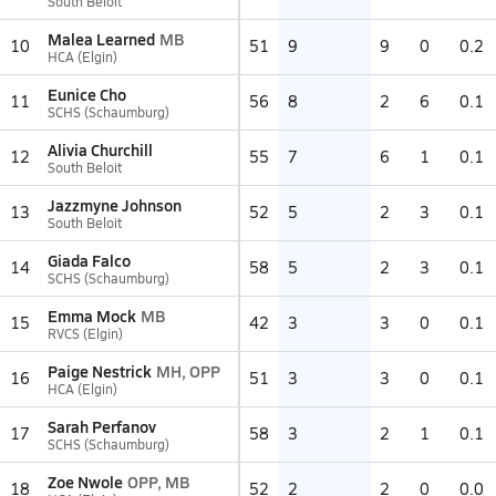
South Beloit
Malea Learned
MB
10
51
9
9
0
0.2
HCA (Elgin)
Eunice Cho
11
56
8
2
6
0.1
SCHS (Schaumburg)
Alivia Churchill
12
55
7
6
1
0.1
South Beloit
Jazzmyne Johnson
13
52
5
2
3
0.1
South Beloit
Giada Falco
14
58
5
2
3
0.1
SCHS (Schaumburg)
Emma Mock
MB
15
42
3
3
0
0.1
RVCS (Elgin)
Paige Nestrick
MH, OPP
16
51
3
3
0
0.1
HCA (Elgin)
Sarah Perfanov
17
58
3
2
1
0.1
SCHS (Schaumburg)
Zoe Nwole
OPP, MB
18
52
2
2
0
0.0