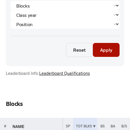
Reset
Apply
Leaderboard Info:
Leaderboard Qualifications
Blocks
NAME
#
SP
TOT BLKS
BS
BA
B/S