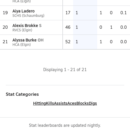
HCA (Elgin)
Aiya Ladero
19
17
1
1
0
0.1
SCHS (Schaumburg)
Alexis Brokke
S
20
46
1
0
1
0.0
RVCS (Elgin)
Alyssa Burke
OH
21
52
1
1
0
0.0
HCA (Elgin)
Displaying
1
-
21
of
21
Stat Categories
Hitting
Kills
Assists
Aces
Blocks
Digs
Stat leaderboards are updated nightly.