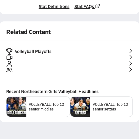
Stat Definitions
Stat FAQs
Related Content
Volleyball Playoffs
Recent
Northeastern Girls Volleyball
Headlines
VOLLEYBALL: Top 10
VOLLEYBALL: Top 10
senior middles
senior setters