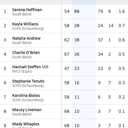
Serena Hoffman
1
54
88
79
9
1.6
South Beloit
Kayla Willians
2
58
38
24
14
0.7
SCHS (Schaumburg)
Natalie Andrew
3
62
38
37
1
0.6
South Beloit
Charlie O'Brien
4
67
36
34
2
0.5
South Beloit
Hannah Steffen
MB
5
47
23
23
0
0.5
RVCS (Elgin)
Stephanie Tenuto
6
58
16
9
7
0.3
SCHS (Schaumburg)
Karolina Bialas
7
58
11
6
5
0.2
SCHS (Schaumburg)
Macey Lineman
8
68
10
3
7
0.1
South Beloit
Mady Whaples
9
68
10
3
7
0.1