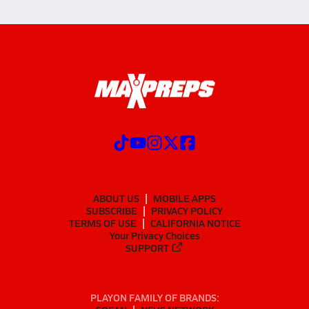
ABOUT US
MOBILE APPS
SUBSCRIBE
PRIVACY POLICY
TERMS OF USE
CALIFORNIA NOTICE
Your Privacy Choices
SUPPORT
PLAYON FAMILY OF BRANDS: