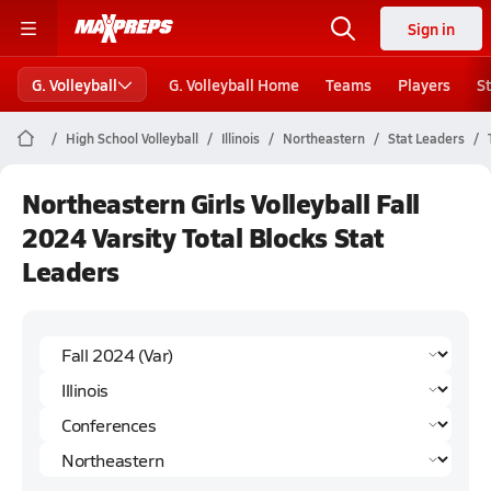
Sign in
G. Volleyball
G. Volleyball Home
Teams
Players
S
High School Volleyball
Illinois
Northeastern
Stat Leaders
Northeastern Girls Volleyball Fall
2024 Varsity Total Blocks Stat
Leaders