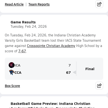
Read Article
Team Reports
Game Results
Tuesday, Feb 24, 2026
On Tuesday, Feb 24, 2026, the Indiana Christian Academy
Varsity Girls Basketball team lost their IACS State Tournament
game against
Crosspointe Christian Academy
High School by a
score of
7-67
.
ICA
7
Final
CCA
67
Box Score
Basketball Game Preview: Indiana Christian