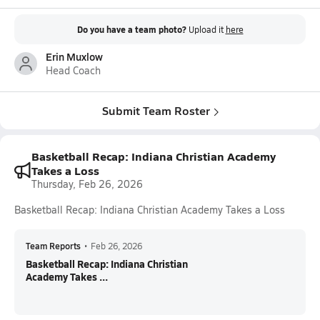
Do you have a team photo?
Upload it
here
Erin Muxlow
Head Coach
Submit Team Roster
Basketball Recap: Indiana Christian Academy
Takes a Loss
Thursday, Feb 26, 2026
Basketball Recap: Indiana Christian Academy Takes a Loss
Team Reports
•
Feb 26, 2026
Basketball Recap: Indiana Christian
Academy Takes ...