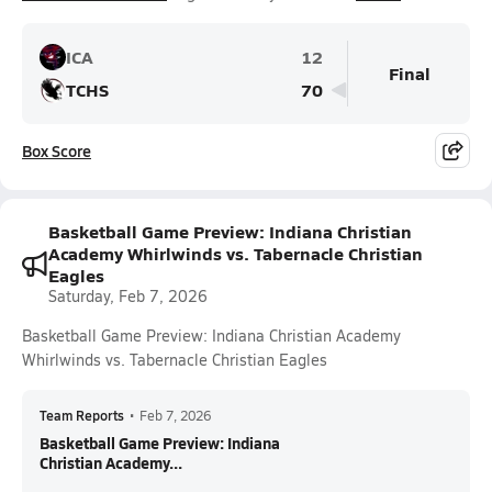
ICA
12
Final
TCHS
70
Box Score
Basketball Game Preview: Indiana Christian
Academy Whirlwinds vs. Tabernacle Christian
Eagles
Saturday, Feb 7, 2026
Basketball Game Preview: Indiana Christian Academy
Whirlwinds vs. Tabernacle Christian Eagles
Team Reports
•
Feb 7, 2026
Basketball Game Preview: Indiana
Christian Academy...