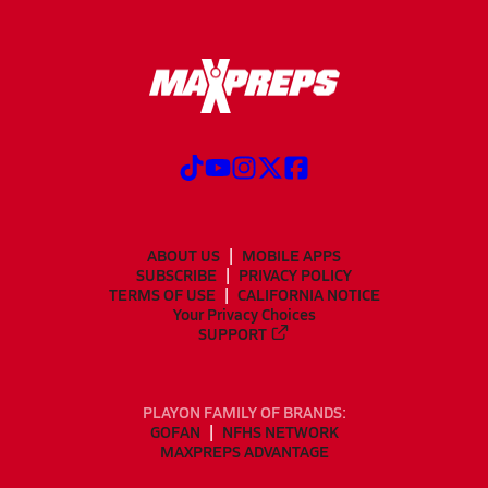
ABOUT US
MOBILE APPS
SUBSCRIBE
PRIVACY POLICY
TERMS OF USE
CALIFORNIA NOTICE
Your Privacy Choices
SUPPORT
PLAYON FAMILY OF BRANDS:
GOFAN
NFHS NETWORK
MAXPREPS ADVANTAGE