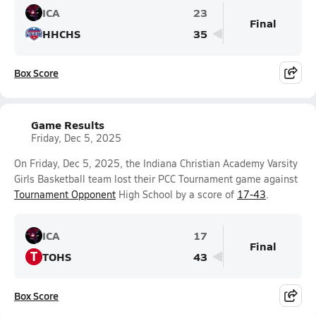
ICA
23
Final
HHCHS
35
Box Score
Game Results
Friday, Dec 5, 2025
On Friday, Dec 5, 2025, the Indiana Christian Academy Varsity
Girls Basketball team lost their PCC Tournament game against
Tournament Opponent
High School by a score of
17-43
.
ICA
17
Final
T
TOHS
43
Box Score