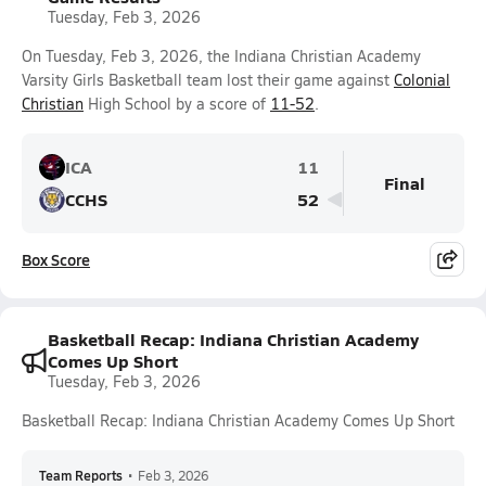
Tuesday, Feb 3, 2026
On Tuesday, Feb 3, 2026, the Indiana Christian Academy
Varsity Girls Basketball team lost their game against
Colonial
Christian
High School by a score of
11-52
.
ICA
11
Final
CCHS
52
Box Score
Basketball Recap: Indiana Christian Academy
Comes Up Short
Tuesday, Feb 3, 2026
Basketball Recap: Indiana Christian Academy Comes Up Short
Team Reports
•
Feb 3, 2026