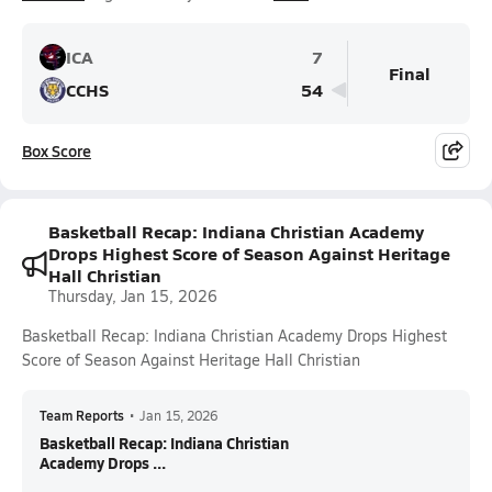
ICA
7
Final
CCHS
54
Box Score
Basketball Recap: Indiana Christian Academy
Drops Highest Score of Season Against Heritage
Hall Christian
Thursday, Jan 15, 2026
Basketball Recap: Indiana Christian Academy Drops Highest
Score of Season Against Heritage Hall Christian
Team Reports
•
Jan 15, 2026
Basketball Recap: Indiana Christian
Academy Drops ...