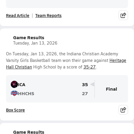
Read Article
Team Reports
Game Results
Tuesday, Jan 13, 2026
On Tuesday, Jan 13, 2026, the Indiana Christian Academy
Varsity Girls Basketball team won their game against
Heritage
Hall Christian
High School by a score of
35-27
.
ICA
35
Final
HHCHS
27
Box Score
Game Results