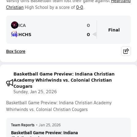
Varsity Girls Basketball team lost their game against
Heartland
Christian
High School by a score of
0-0
.
ICA
0
Final
HCHS
0
Box Score
Basketball Game Preview: Indiana Christian
Academy Whirlwinds vs. Colonial Christian
Cougars
Sunday, Jan 25, 2026
Basketball Game Preview: Indiana Christian Academy
Whirlwinds vs. Colonial Christian Cougars
Team Reports
•
Jan 25, 2026
Basketball Game Preview: Indiana