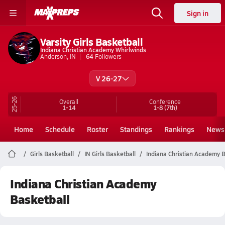
Sign in
Varsity Girls Basketball
Indiana Christian Academy Whirlwinds
Anderson, IN
64
Followers
V 26-27
25-26
Overall
Conference
1-14
1-8
(7th)
Home
Schedule
Roster
Standings
Rankings
News
Girls Basketball
IN Girls Basketball
Indiana Christian Academy B
Indiana Christian Academy
Basketball