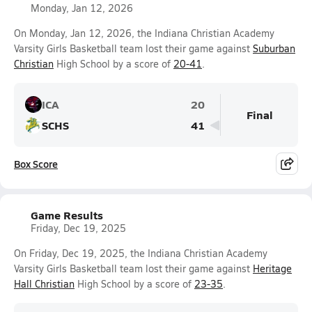
Monday, Jan 12, 2026
On Monday, Jan 12, 2026, the Indiana Christian Academy
Varsity Girls Basketball team lost their game against
Suburban
Christian
High School by a score of
20-41
.
ICA
20
Final
SCHS
41
Box Score
Game Results
Friday, Dec 19, 2025
On Friday, Dec 19, 2025, the Indiana Christian Academy
Varsity Girls Basketball team lost their game against
Heritage
Hall Christian
High School by a score of
23-35
.