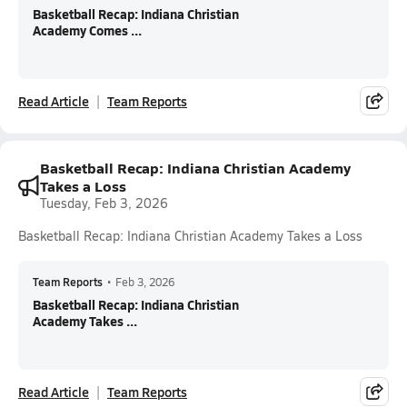
Basketball Recap: Indiana Christian
Academy Comes ...
Read Article
Team Reports
Basketball Recap: Indiana Christian Academy
Takes a Loss
Tuesday, Feb 3, 2026
Basketball Recap: Indiana Christian Academy Takes a Loss
Team Reports
•
Feb 3, 2026
Basketball Recap: Indiana Christian
Academy Takes ...
Read Article
Team Reports