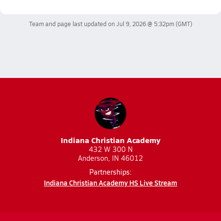
Team and page last updated on
Jul 9, 2026 @ 5:32pm
(GMT)
Indiana Christian Academy
432 W 300 N
Anderson, IN 46012
Partnerships:
Indiana Christian Academy HS Live Stream