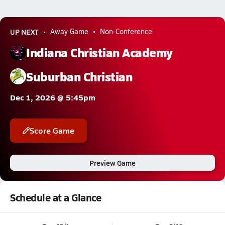
UP NEXT
Away Game
Non-Conference
Indiana Christian Academy
Suburban Christian
Dec 1, 2026 @ 5:45pm
Score Game
Preview Game
Schedule at a Glance