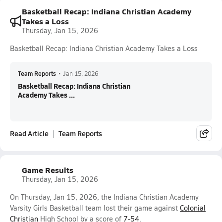
Basketball Recap: Indiana Christian Academy
Takes a Loss
Thursday, Jan 15, 2026
Basketball Recap: Indiana Christian Academy Takes a Loss
Team Reports
•
Jan 15, 2026
Basketball Recap: Indiana Christian
Academy Takes ...
Read Article
Team Reports
Game Results
Thursday, Jan 15, 2026
On Thursday, Jan 15, 2026, the Indiana Christian Academy
Varsity Girls Basketball team lost their game against
Colonial
Christian
High School by a score of
7-54
.