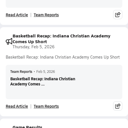
Read Article
Team Reports
Basketball Recap: Indiana Christian Academy
Comes Up Short
Thursday, Feb 5, 2026
Basketball Recap: Indiana Christian Academy Comes Up Short
Team Reports
•
Feb 5, 2026
Basketball Recap: Indiana Christian
Academy Comes ...
Read Article
Team Reports
Game Results