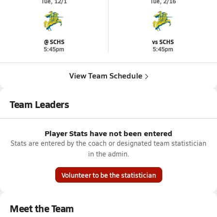
Tue, 12/1
Tue, 2/16
@ SCHS
vs SCHS
5:45pm
5:45pm
View Team Schedule
Team Leaders
Player Stats have not been entered
Stats are entered by the coach or designated team statistician
in the admin.
Volunteer to be the statistician
Meet the Team