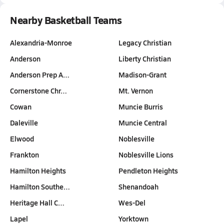
Nearby Basketball Teams
Alexandria-Monroe
Legacy Christian
Anderson
Liberty Christian
Anderson Prep A…
Madison-Grant
Cornerstone Chr…
Mt. Vernon
Cowan
Muncie Burris
Daleville
Muncie Central
Elwood
Noblesville
Frankton
Noblesville Lions
Hamilton Heights
Pendleton Heights
Hamilton Southe…
Shenandoah
Heritage Hall C…
Wes-Del
Lapel
Yorktown