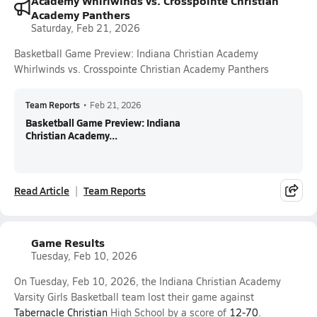
Academy Whirlwinds vs. Crosspointe Christian
Academy Panthers
Saturday, Feb 21, 2026
Basketball Game Preview: Indiana Christian Academy
Whirlwinds vs. Crosspointe Christian Academy Panthers
Team Reports
•
Feb 21, 2026
Basketball Game Preview: Indiana
Christian Academy...
Read Article
Team Reports
Game Results
Tuesday, Feb 10, 2026
On Tuesday, Feb 10, 2026, the Indiana Christian Academy
Varsity Girls Basketball team lost their game against
Tabernacle Christian
High School by a score of
12-70
.