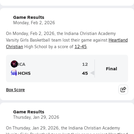
Game Results
Monday, Feb 2, 2026
On Monday, Feb 2, 2026, the Indiana Christian Academy
Varsity Girls Basketball team lost their game against
Heartland
Christian
High School by a score of
12-45
.
ICA
12
Final
HCHS
45
Box Score
Game Results
Thursday, Jan 29, 2026
On Thursday, Jan 29, 2026, the Indiana Christian Academy