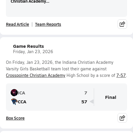
Christian Academy...
Read Article
Team Reports
Game Results
Friday, Jan 23, 2026
On Friday, Jan 23, 2026, the Indiana Christian Academy
Varsity Girls Basketball team lost their game against
Crosspointe Christian Academy
High School by a score of
7-57
.
ICA
7
Final
CCA
57
Box Score