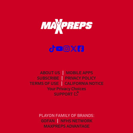
ABOUT US
MOBILE APPS
SUBSCRIBE
PRIVACY POLICY
TERMS OF USE
CALIFORNIA NOTICE
Your Privacy Choices
SUPPORT
PLAYON FAMILY OF BRANDS:
GOFAN
NFHS NETWORK
MAXPREPS ADVANTAGE