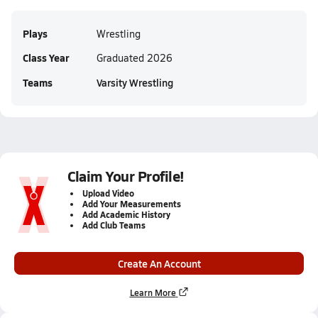
Plays
Wrestling
Class Year
Graduated 2026
Teams
Varsity Wrestling
Claim Your Profile!
Upload Video
Add Your Measurements
Add Academic History
Add Club Teams
Create An Account
Learn More