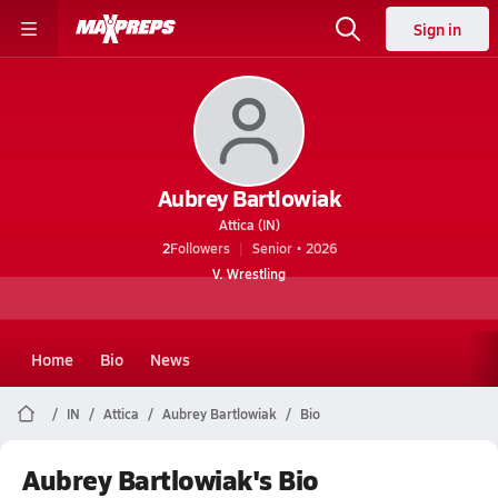
Sign in
Aubrey Bartlowiak
Attica (IN)
2
Followers
Senior • 2026
V. Wrestling
Home
Bio
News
IN
Attica
Aubrey Bartlowiak
Bio
Aubrey Bartlowiak's Bio