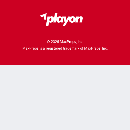
©
2026
MaxPreps, Inc.
MaxPreps is a registered trademark of MaxPreps, Inc.