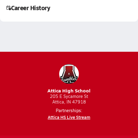
Career History
Attica High School
205 E Sycamore St
Attica, IN 47918
Partnerships:
Attica HS Live Stream