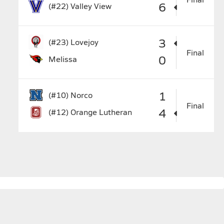
6
(#22)
Valley View
3
(#23)
Lovejoy
Final
0
Melissa
1
(#10)
Norco
Final
4
(#12)
Orange Lutheran