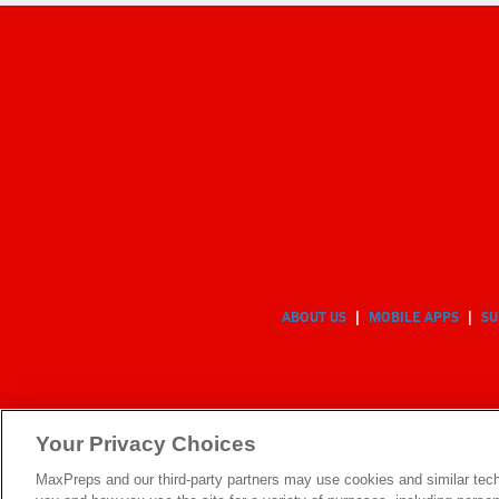
ABOUT US
MOBILE APPS
SU
Your Privacy Choices
MaxPreps and our third-party partners may use cookies and similar tech