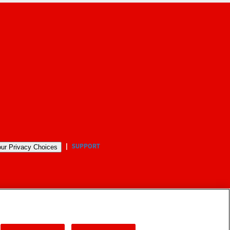
SUPPORT
ur Privacy Choices