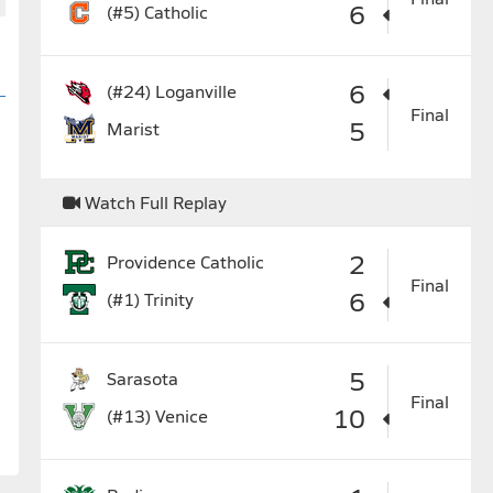
6
(#5)
Catholic
6
(#24)
Loganville
Final
5
Marist
Watch Full Replay
2
Providence Catholic
Final
6
(#1)
Trinity
5
Sarasota
Final
10
(#13)
Venice