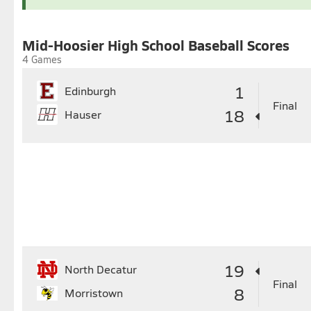
26
27
28
29
30
24
25
2
31
Mid-Hoosier High School Baseball Scores
4 Games
1
Edinburgh
Final
18
Hauser
19
North Decatur
Final
8
Morristown