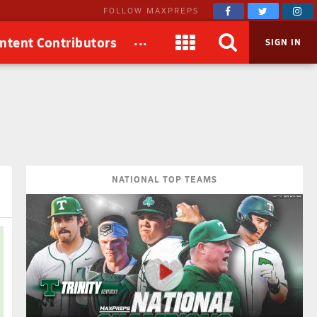
FOLLOW MAXPREPS
...
ntent Contributors
SIGN IN
NATIONAL TOP TEAMS