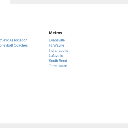
Metros
hletic Association
Evansville
olleyball Coaches
Ft. Wayne
Indianapolis
Lafayette
South Bend
Terre Haute