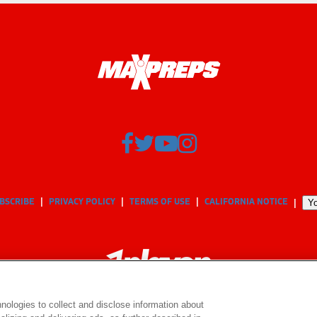
BSCRIBE
PRIVACY POLICY
TERMS OF USE
CALIFORNIA NOTICE
Yo
nologies to collect and disclose information about