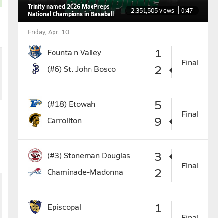
Trinity named 2026 MaxPreps
2,351,505 views
0:47
National Champions in Baseball
Friday, Apr. 10
1
Fountain Valley
Final
2
(#6)
St. John Bosco
5
(#18)
Etowah
Final
9
Carrollton
3
(#3)
Stoneman Douglas
Final
2
Chaminade-Madonna
1
Episcopal
Final