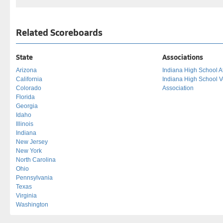
Related Scoreboards
State
Associations
Arizona
Indiana High School At
California
Indiana High School V
Colorado
Association
Florida
Georgia
Idaho
Illinois
Indiana
New Jersey
New York
North Carolina
Ohio
Pennsylvania
Texas
Virginia
Washington