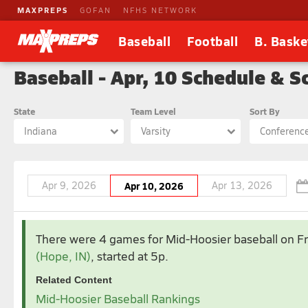
MAXPREPS
GOFAN
NFHS NETWORK
Baseball
Football
B. Baske
Baseball - Apr, 10 Schedule & S
State
Team Level
Sort By
Indiana
Varsity
Conferenc
Apr 9, 2026
Apr 10, 2026
Apr 13, 2026
Apr 2026
Ma
There were 4 games for Mid-Hoosier baseball
on F
1
2
3
4
(Hope, IN)
, started at 5p.
5
6
7
8
9
10
11
3
4
5
Related Content
12
13
14
15
16
17
18
10
11
1
Mid-Hoosier Baseball Rankings
19
20
21
22
23
24
25
17
18
1