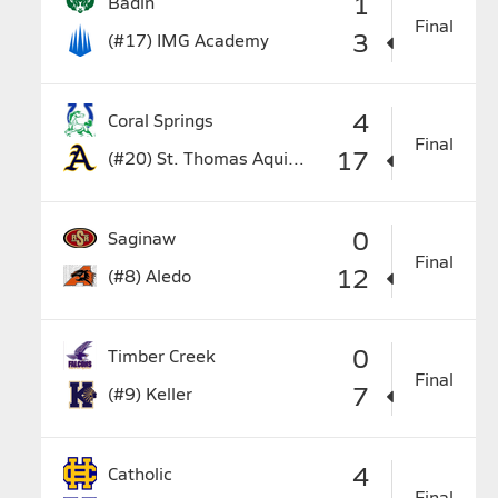
1
Badin
Final
3
(#17)
IMG Academy
4
Coral Springs
Final
17
(#20)
St. Thomas Aquinas
0
Saginaw
Final
12
(#8)
Aledo
0
Timber Creek
Final
7
(#9)
Keller
4
Catholic
Final