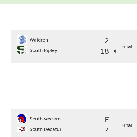
6
27
28
29
30
28
29
2
Waldron
Final
18
South Ripley
F
Southwestern
Final
7
South Decatur