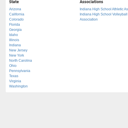
State
Associations
Arizona
Indiana High School Athletic As
California
Indiana High School Volleybal
Colorado
Association
Florida
Georgia
Idaho
Illinois
Indiana
New Jersey
New York
North Carolina
Ohio
Pennsylvania
Texas
Virginia
Washington