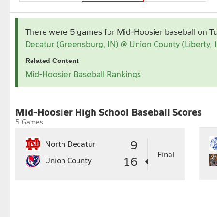
Apr 2026
May 2026
There were 5 games for Mid-Hoosier baseball
on T
1
2
3
4
Decatur (Greensburg, IN) @ Union County (Liberty, 
5
6
7
8
9
10
11
3
4
5
6
7
Related Content
12
13
14
15
16
17
18
10
11
12
13
14
1
Mid-Hoosier Baseball Rankings
19
20
21
22
23
24
25
17
18
19
20
21
2
26
27
28
29
30
24
25
26
27
28
2
31
Mid-Hoosier High School Baseball Scores
5 Games
9
North Decatur
Final
16
Union County