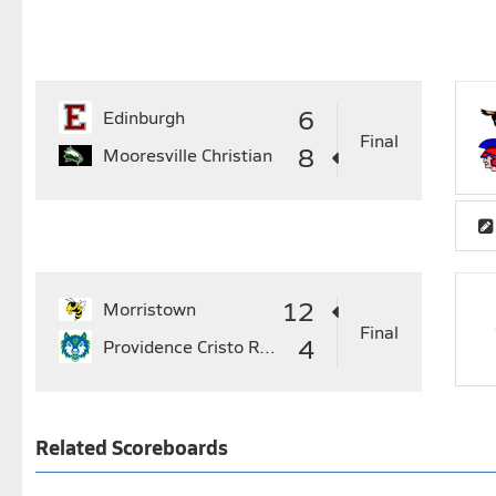
6
Edinburgh
Final
8
Mooresville Christian
12
Morristown
Final
4
Providence Cristo Rey
Related Scoreboards