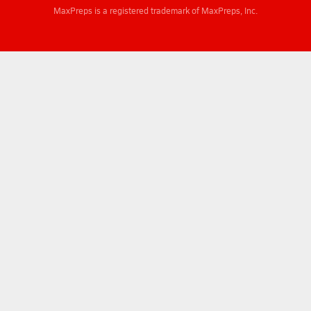
MaxPreps is a registered trademark of MaxPreps, Inc.