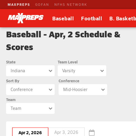
MAXPREPS
GOFAN
NFHS NETWORK
Baseball
Football
B. Basketb
Baseball - Apr, 2 Schedule &
Scores
State
Team Level
Indiana
Varsity
Sort By
Conference
Conference
Mid-Hoosier
Team
Team
Apr 2, 2026
Apr 3, 2026