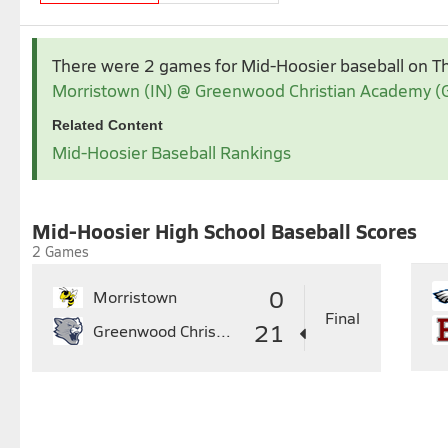
Apr 2026
May 2026
There were 2 games for Mid-Hoosier baseball
on T
1
2
3
4
Morristown (IN) @ Greenwood Christian Academy (
5
6
7
8
9
10
11
3
4
5
6
7
Related Content
12
13
14
15
16
17
18
10
11
12
13
14
1
Mid-Hoosier Baseball Rankings
19
20
21
22
23
24
25
17
18
19
20
21
2
26
27
28
29
30
24
25
26
27
28
2
31
Mid-Hoosier High School Baseball Scores
2 Games
0
Morristown
Final
21
Greenwood Christian Academy