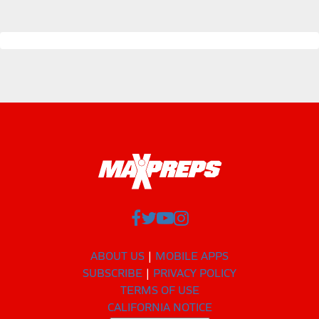
ABOUT US
MOBILE APPS
SUBSCRIBE
PRIVACY POLICY
TERMS OF USE
CALIFORNIA NOTICE