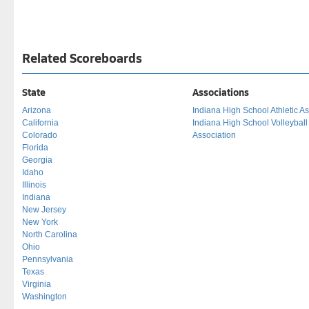
Related Scoreboards
State
Associations
Arizona
Indiana High School Athletic As
California
Indiana High School Volleybal
Colorado
Association
Florida
Georgia
Idaho
Illinois
Indiana
New Jersey
New York
North Carolina
Ohio
Pennsylvania
Texas
Virginia
Washington