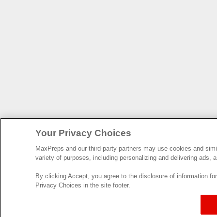
Your Privacy Choices
MaxPreps and our third-party partners may use cookies and simila
variety of purposes, including personalizing and delivering ads, a
By clicking Accept, you agree to the disclosure of information f
Privacy Choices in the site footer.