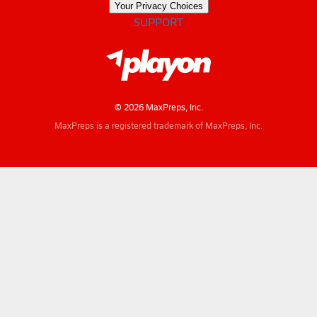
Your Privacy Choices
SUPPORT
© 2026 MaxPreps, Inc.
MaxPreps is a registered trademark of MaxPreps, Inc.