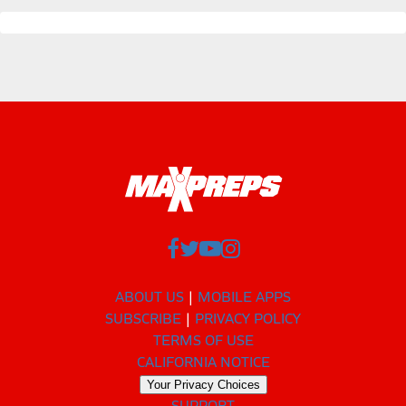
ABOUT US
MOBILE APPS
SUBSCRIBE
PRIVACY POLICY
TERMS OF USE
CALIFORNIA NOTICE
Your Privacy Choices
SUPPORT