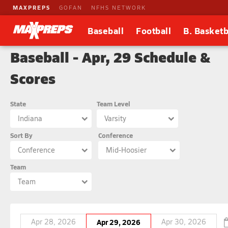
MAXPREPS
GOFAN
NFHS NETWORK
Baseball
Football
B. Basketb
Baseball - Apr, 29 Schedule &
Scores
State
Team Level
Indiana
Varsity
Sort By
Conference
Conference
Mid-Hoosier
Team
Team
Apr 28, 2026
Apr 29, 2026
Apr 30, 2026