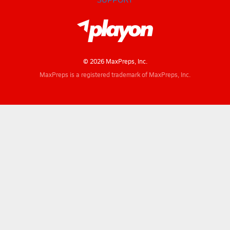
© 2026 MaxPreps, Inc.
MaxPreps is a registered trademark of MaxPreps, Inc.