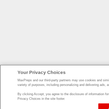
Your Privacy Choices
MaxPreps and our third-party partners may use cookies and simila
variety of purposes, including personalizing and delivering ads, a
By clicking Accept, you agree to the disclosure of information f
Privacy Choices in the site footer.