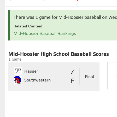
Apr 2026
May 2026
There was 1 game for Mid-Hoosier baseball
on Wed
1
2
3
4
Related Content
5
6
7
8
9
10
11
3
4
5
6
7
Mid-Hoosier Baseball Rankings
12
13
14
15
16
17
18
10
11
12
13
14
1
19
20
21
22
23
24
25
17
18
19
20
21
2
26
27
28
29
30
24
25
26
27
28
2
Mid-Hoosier High School Baseball Scores
31
1 Game
7
Hauser
Final
F
Southwestern