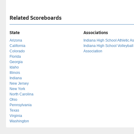
Related Scoreboards
State
Associations
Arizona
Indiana High School Athletic As
California
Indiana High School Volleybal
Colorado
Association
Florida
Georgia
Idaho
Illinois
Indiana
New Jersey
New York
North Carolina
Ohio
Pennsylvania
Texas
Virginia
Washington