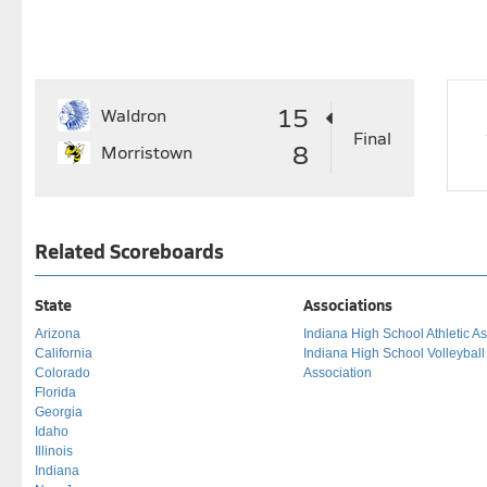
15
Waldron
Final
8
Morristown
Related Scoreboards
State
Associations
Arizona
Indiana High School Athletic As
California
Indiana High School Volleybal
Colorado
Association
Florida
Georgia
Idaho
Illinois
Indiana