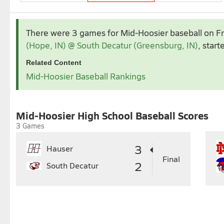
Apr 2026
May 2026
There were 3 games for Mid-Hoosier baseball
on F
1
2
3
4
(Hope, IN) @ South Decatur (Greensburg, IN)
, start
5
6
7
8
9
10
11
3
4
5
6
7
Related Content
12
13
14
15
16
17
18
10
11
12
13
14
1
Mid-Hoosier Baseball Rankings
19
20
21
22
23
24
25
17
18
19
20
21
2
26
27
28
29
30
24
25
26
27
28
2
31
Mid-Hoosier High School Baseball Scores
3 Games
3
Hauser
Final
2
South Decatur