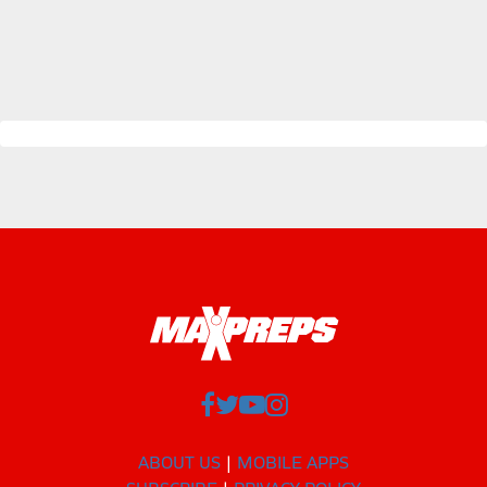
ABOUT US
MOBILE APPS