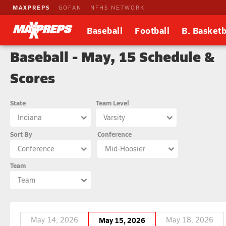
MAXPREPS
GOFAN
NFHS NETWORK
Baseball
Football
B. Basketb
Baseball - May, 15 Schedule &
Scores
State
Team Level
Indiana
Varsity
Sort By
Conference
Conference
Mid-Hoosier
Team
Team
May 14, 2026
May 15, 2026
May 18, 2026