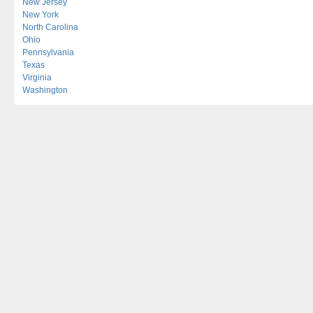
New Jersey
New York
North Carolina
Ohio
Pennsylvania
Texas
Virginia
Washington