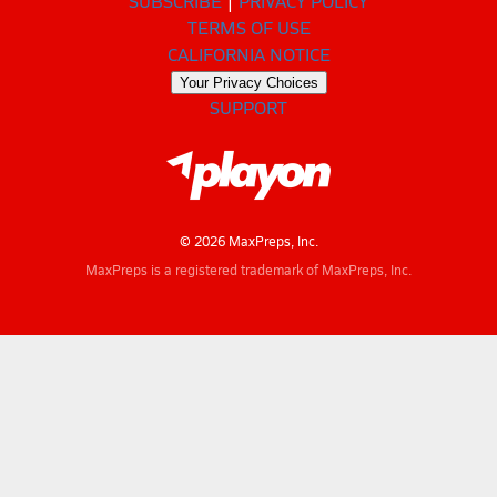
SUBSCRIBE
PRIVACY POLICY
TERMS OF USE
CALIFORNIA NOTICE
Your Privacy Choices
SUPPORT
© 2026 MaxPreps, Inc.
MaxPreps is a registered trademark of MaxPreps, Inc.