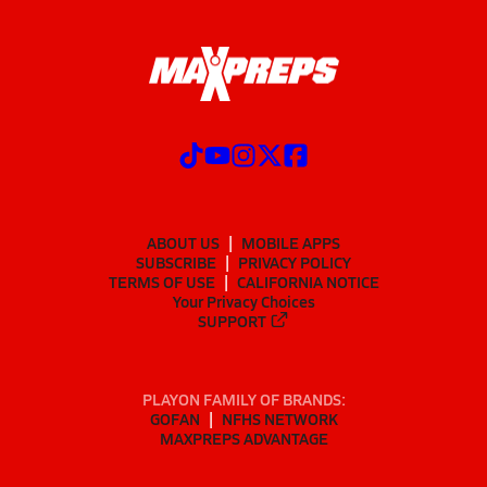
ABOUT US
MOBILE APPS
SUBSCRIBE
PRIVACY POLICY
TERMS OF USE
CALIFORNIA NOTICE
Your Privacy Choices
SUPPORT
PLAYON FAMILY OF BRANDS:
GOFAN
NFHS NETWORK
MAXPREPS ADVANTAGE