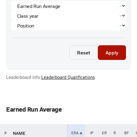
Reset
Apply
Leaderboard Info:
Leaderboard Qualifications
Earned Run Average
NAME
#
ERA
IP
ER
R
BF