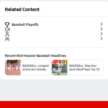
Related Content
Baseball Playoffs
Recent
Mid-Hoosier Baseball
Headlines
BASEBALL: Longest
BASEBALL: Way-too-
active win streaks
early MaxPreps Top 25