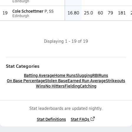
Edinburgh
Cole Schoettmer
P, SS
19
16.80
25.0
60
79
181
Edinburgh
Displaying
1
-
19
of
19
Stat Categories
Batting Average
Home Runs
Slugging
RBI
Runs
On Base Percentage
Stolen Base
Earned Run Average
Strikeouts
Wins
No Hitters
Fielding
Catching
Stat leaderboards are updated nightly.
Stat Definitions
Stat FAQs