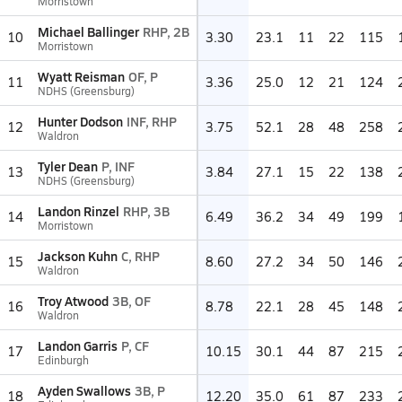
Morristown
Michael Ballinger
RHP, 2B
10
3.30
23.1
11
22
115
Morristown
Wyatt Reisman
OF, P
11
3.36
25.0
12
21
124
NDHS (Greensburg)
Hunter Dodson
INF, RHP
12
3.75
52.1
28
48
258
Waldron
Tyler Dean
P, INF
13
3.84
27.1
15
22
138
NDHS (Greensburg)
Landon Rinzel
RHP, 3B
14
6.49
36.2
34
49
199
Morristown
Jackson Kuhn
C, RHP
15
8.60
27.2
34
50
146
Waldron
Troy Atwood
3B, OF
16
8.78
22.1
28
45
148
Waldron
Landon Garris
P, CF
17
10.15
30.1
44
87
215
Edinburgh
Ayden Swallows
3B, P
18
12.20
35.0
61
87
233