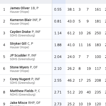
James Oliver
1B, P
1
0.55
38.1
3
7
161
Hauser (Hope)
Kameron Blair
INF, P
2
0.81
43.0
5
9
181
Hauser (Hope)
Cayden Drake
P, INF
3
1.14
61.2
10
26
250
SDHS (Greensburg)
Stryker Gill
C, P
4
1.88
41.0
11
16
183
Hauser (Hope)
JP Scudder
P, INF
5
2.04
24.0
7
7
100
SDHS (Greensburg)
Stone Myers
P, OF
6
2.10
26.2
8
19
117
Hauser (Hope)
Corey Nugent
P, INF
7
2.55
46.2
17
25
208
SDHS (Greensburg)
Matthew Fields
P, C
8
2.71
51.2
20
40
235
NDHS (Greensburg)
Jake Misce
RHP, OF
9
2.73
25.2
10
19
120