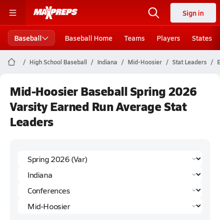
Sign in
Baseball
Baseball Home
Teams
Players
States
High School Baseball
Indiana
Mid-Hoosier
Stat Leaders
Mid-Hoosier Baseball Spring 2026
Varsity Earned Run Average Stat
Leaders