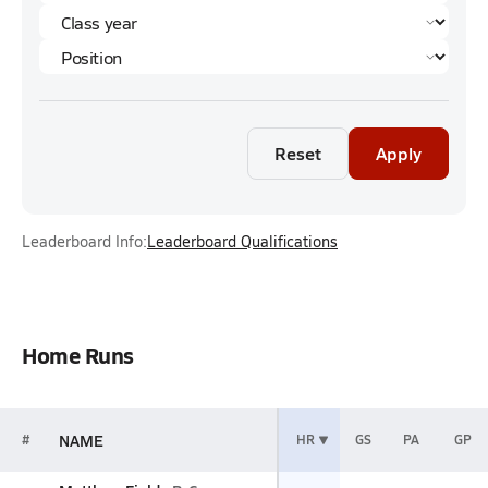
Reset
Apply
Leaderboard Info:
Leaderboard Qualifications
Home Runs
NAME
#
HR
GS
PA
GP