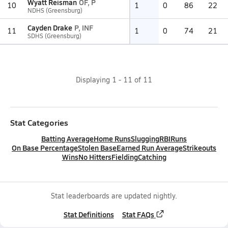
Wyatt Reisman
OF, P
10
1
0
86
22
NDHS (Greensburg)
Cayden Drake
P, INF
11
1
0
74
21
SDHS (Greensburg)
Displaying
1
-
11
of
11
Stat Categories
Batting Average
Home Runs
Slugging
RBI
Runs
On Base Percentage
Stolen Base
Earned Run Average
Strikeouts
Wins
No Hitters
Fielding
Catching
Stat leaderboards are updated nightly.
Stat Definitions
Stat FAQs