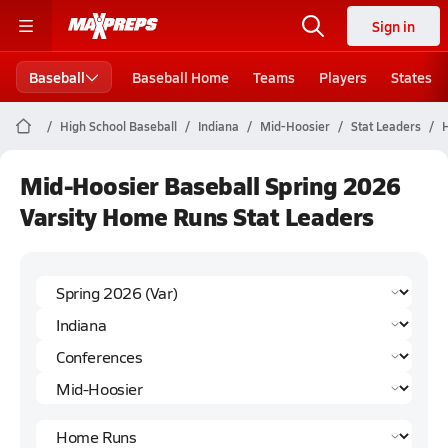
Sign in
Baseball
Baseball Home
Teams
Players
States
High School Baseball
Indiana
Mid-Hoosier
Stat Leaders
Mid-Hoosier Baseball Spring 2026
Varsity Home Runs Stat Leaders