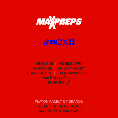
ABOUT US
MOBILE APPS
SUBSCRIBE
PRIVACY POLICY
TERMS OF USE
CALIFORNIA NOTICE
Your Privacy Choices
SUPPORT
PLAYON FAMILY OF BRANDS:
GOFAN
NFHS NETWORK
MAXPREPS ADVANTAGE