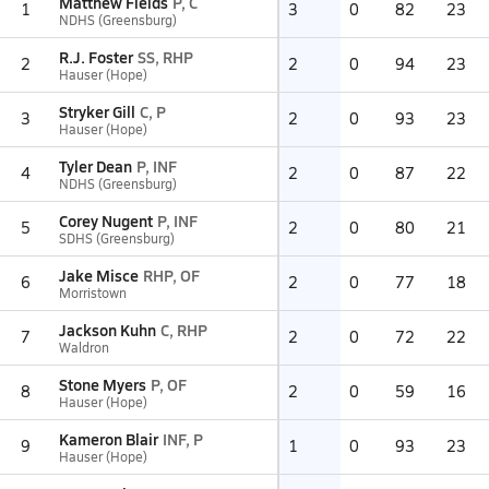
Matthew Fields
P, C
1
3
0
82
23
NDHS (Greensburg)
R.J. Foster
SS, RHP
2
2
0
94
23
Hauser (Hope)
Stryker Gill
C, P
3
2
0
93
23
Hauser (Hope)
Tyler Dean
P, INF
4
2
0
87
22
NDHS (Greensburg)
Corey Nugent
P, INF
5
2
0
80
21
SDHS (Greensburg)
Jake Misce
RHP, OF
6
2
0
77
18
Morristown
Jackson Kuhn
C, RHP
7
2
0
72
22
Waldron
Stone Myers
P, OF
8
2
0
59
16
Hauser (Hope)
Kameron Blair
INF, P
9
1
0
93
23
Hauser (Hope)