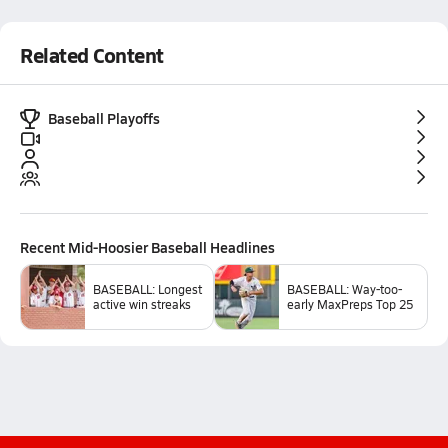
Related Content
Baseball Playoffs
Recent
Mid-Hoosier Baseball
Headlines
BASEBALL: Longest
BASEBALL: Way-too-
active win streaks
early MaxPreps Top 25