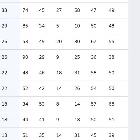
33
74
45
27
58
47
49
29
85
34
5
10
50
48
26
53
49
20
30
67
55
26
90
29
9
25
36
38
22
48
46
18
31
58
50
22
52
42
14
26
54
50
18
34
53
8
14
57
68
18
44
41
9
18
50
51
18
51
35
14
31
45
39