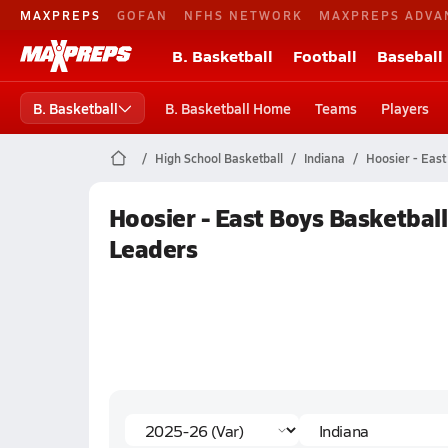
MAXPREPS
GOFAN
NFHS NETWORK
MAXPREPS ADVA
B. Basketball
Football
Baseball
B. Basketball
B. Basketball Home
Teams
Players
High School Basketball
Indiana
Hoosier - East
Hoosier - East Boys Basketbal
Leaders