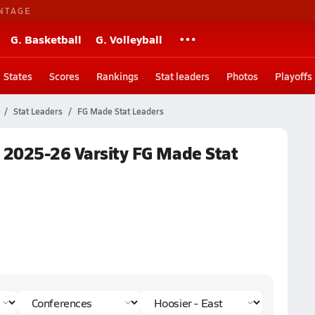
NTAGE
G. Basketball
G. Volleyball
States
Scores
Rankings
Stat leaders
Photos
Playoffs
Stat Leaders
FG Made Stat Leaders
l 2025-26 Varsity FG Made Stat