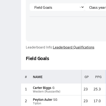
Leaderboard Info:
Leaderboard Qualifications
Field Goals
#
NAME
GP
PPG
Carter Biggs
G
1
23
25.3
Western (Russiaville)
Peyton Auler
SG
2
23
17.0
Tipton