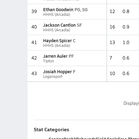
Ethan Goodwin
PG, SG
39
12
0.8
HHHS (Arcadia)
Jackson Cantlon
SF
40
16
0.9
HHHS (Arcadia)
Hayden Spicer
C
41
13
1.0
HHHS (Arcadia)
Jarren Auler
PF
42
7
0.6
Tipton
Josiah Hopper
F
43
10
0.6
Logansport
Display
Stat Categories