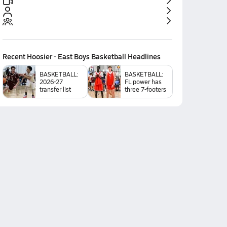
Recent
Hoosier - East Boys Basketball
Headlines
BASKETBALL:
BASKETBALL:
2026-27
FL power has
transfer list
three 7-footers