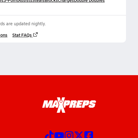
ws
3-Point
Assists
Steals
Blocks
Charges
Double Doubles
ds are updated nightly.
ions
Stat FAQs