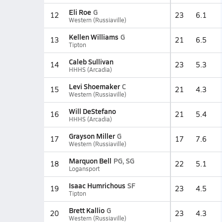
Eli Roe
G
12
23
6.1
Western (Russiaville)
Kellen Williams
G
13
21
6.5
Tipton
Caleb Sullivan
14
23
5.3
HHHS (Arcadia)
Levi Shoemaker
C
15
21
4.3
Western (Russiaville)
Will DeStefano
16
21
5.4
HHHS (Arcadia)
Grayson Miller
G
17
17
7.6
Western (Russiaville)
Marquon Bell
PG, SG
18
22
5.1
Logansport
Isaac Humrichous
SF
19
23
4.5
Tipton
Brett Kallio
G
20
23
4.3
Western (Russiaville)