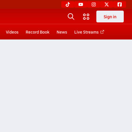
Sign in
Videos
Record Book
News
Live Streams