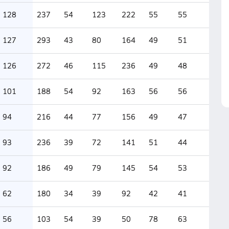
128
237
54
123
222
55
55
127
293
43
80
164
49
51
126
272
46
115
236
49
48
101
188
54
92
163
56
56
94
216
44
77
156
49
47
93
236
39
72
141
51
44
92
186
49
79
145
54
53
62
180
34
39
92
42
41
56
103
54
39
50
78
63