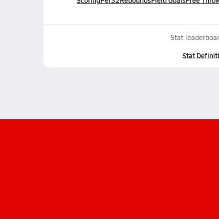
Scoring
Per32
Rebounds
Field Goals
Free Thro
Stat leaderboar
Stat Definit