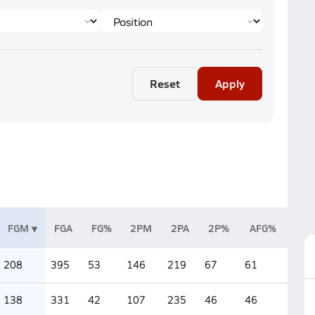
Reset
Apply
FGM
FGA
FG%
2PM
2PA
2P%
AFG%
208
395
53
146
219
67
61
138
331
42
107
235
46
46