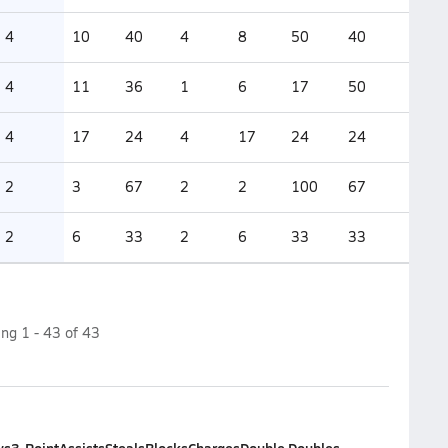
4
10
40
4
8
50
40
4
11
36
1
6
17
50
4
17
24
4
17
24
24
2
3
67
2
2
100
67
2
6
33
2
6
33
33
ing
1
-
43
of
43