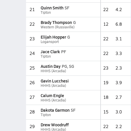
Quinn Smith
SF
21
22
4.2
Tipton
Brady Thompson
G
22
12
6.8
Western (Russiaville)
Elijah Hopper
G
23
22
3.1
Logansport
Jace Clark
PF
24
22
3.3
Tipton
Austin Day
PG, SG
25
23
2.3
HHHS (Arcadia)
Gavin Lucchesi
26
19
3.9
HHHS (Arcadia)
Calum Engle
27
18
2.7
HHHS (Arcadia)
Dakota Garmon
SF
28
15
3.0
Tipton
Drew Woodruff
29
22
2.2
HHHS (Arcadia)