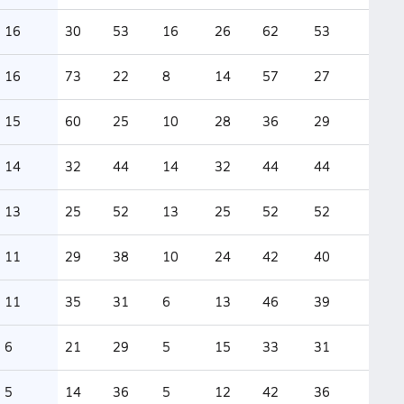
16
30
53
16
26
62
53
16
73
22
8
14
57
27
15
60
25
10
28
36
29
14
32
44
14
32
44
44
13
25
52
13
25
52
52
11
29
38
10
24
42
40
11
35
31
6
13
46
39
6
21
29
5
15
33
31
5
14
36
5
12
42
36