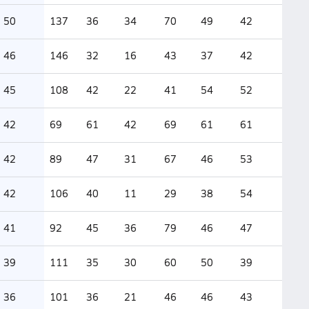
50
137
36
34
70
49
42
46
146
32
16
43
37
42
45
108
42
22
41
54
52
42
69
61
42
69
61
61
42
89
47
31
67
46
53
42
106
40
11
29
38
54
41
92
45
36
79
46
47
39
111
35
30
60
50
39
36
101
36
21
46
46
43