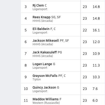
Rj Clem
C
3
23
14.8
Logansport
Rees Knapp
SG, SF
4
23
14.8
HHHS (Arcadia)
Eli Baldwin
F, C
5
22
16.1
Logansport
Jackson Mikesell
PF, SF
6
23
12.0
HHHS (Arcadia)
Jack Kakasuleff
PG
7
23
10.9
HHHS (Arcadia)
Logan Lange
G
8
23
11.3
Logansport
Grayson McFalls
PF, C
9
23
10.3
Tipton
Quincy Jackson
G
10
23
7.6
Logansport
Maddox Williams
F
11
23
6.0
Western (Russiaville)