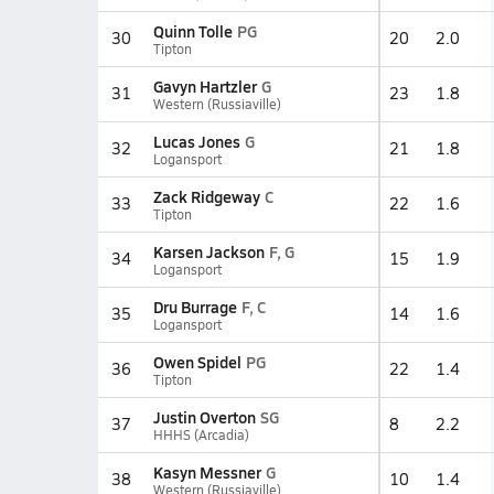
Quinn Tolle
PG
30
20
2.0
Tipton
Gavyn Hartzler
G
31
23
1.8
Western (Russiaville)
Lucas Jones
G
32
21
1.8
Logansport
Zack Ridgeway
C
33
22
1.6
Tipton
Karsen Jackson
F, G
34
15
1.9
Logansport
Dru Burrage
F, C
35
14
1.6
Logansport
Owen Spidel
PG
36
22
1.4
Tipton
Justin Overton
SG
37
8
2.2
HHHS (Arcadia)
Kasyn Messner
G
38
10
1.4
Western (Russiaville)