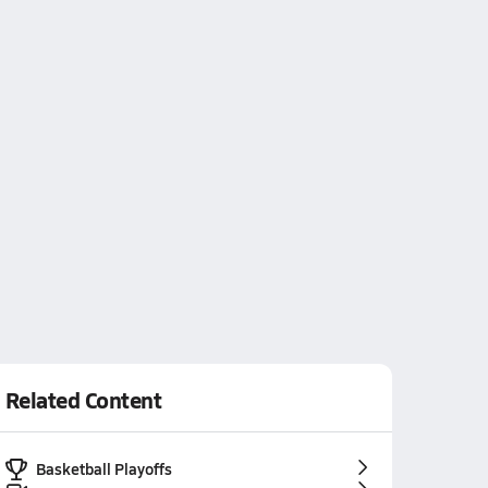
Related Content
Basketball Playoffs