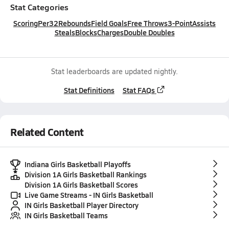
Stat Categories
Scoring
Per32
Rebounds
Field Goals
Free Throws
3-Point
Assists
Steals
Blocks
Charges
Double Doubles
Stat leaderboards are updated nightly.
Stat Definitions
Stat FAQs
Related Content
Indiana Girls Basketball Playoffs
Division 1A Girls Basketball Rankings
Division 1A Girls Basketball Scores
Live Game Streams - IN Girls Basketball
IN Girls Basketball Player Directory
IN Girls Basketball Teams