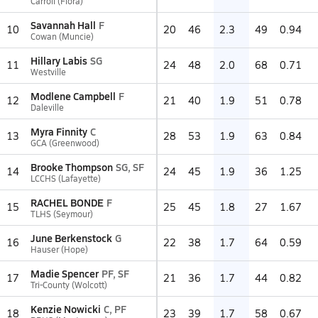
Carroll (Flora)
Savannah Hall
F
10
20
46
2.3
49
0.94
Cowan (Muncie)
Hillary Labis
SG
11
24
48
2.0
68
0.71
Westville
Modlene Campbell
F
12
21
40
1.9
51
0.78
Daleville
Myra Finnity
C
13
28
53
1.9
63
0.84
GCA (Greenwood)
Brooke Thompson
SG, SF
14
24
45
1.9
36
1.25
LCCHS (Lafayette)
RACHEL BONDE
F
15
25
45
1.8
27
1.67
TLHS (Seymour)
June Berkenstock
G
16
22
38
1.7
64
0.59
Hauser (Hope)
Madie Spencer
PF, SF
17
21
36
1.7
44
0.82
Tri-County (Wolcott)
Kenzie Nowicki
C, PF
18
23
39
1.7
58
0.67