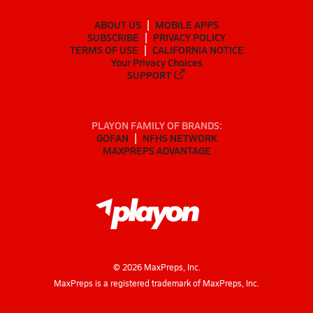
ABOUT US
MOBILE APPS
SUBSCRIBE
PRIVACY POLICY
TERMS OF USE
CALIFORNIA NOTICE
Your Privacy Choices
SUPPORT
PLAYON FAMILY OF BRANDS:
GOFAN
NFHS NETWORK
MAXPREPS ADVANTAGE
©
2026
MaxPreps, Inc.
MaxPreps is a registered trademark of MaxPreps, Inc.