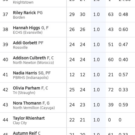
Knightstown
Riley Rarick
PG
37
29
30
1.0
63
0.48
Borden
Hannah Higgs
G, F
38
26
26
1.0
43
0.60
ECHS (Evansville)
Addi Gorbett
PF
39
24
24
1.0
51
0.47
Rossville
Addison Culbreth
F, C
40
24
24
1.0
60
0.40
North Newton (Morocco)
Nadia Harris
SG, PF
41
12
12
1.0
21
0.57
PBRHS (Indianapolis)
Olivia Parham
F, C
42
25
24
1.0
72
0.33
Tri (Straughn)
Nora Thomann
F, G
43
24
23
1.0
39
0.59
North Vermillion (Cayuga)
Taylor Rhienhart
44
22
21
1.0
0
0
Clay City
Autumn Reif
C
45
21
20
1.0
61
0.33