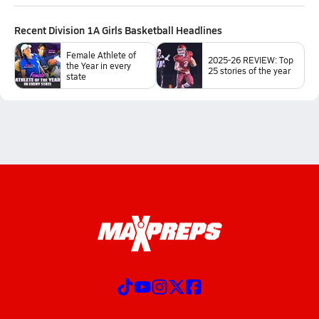
Recent
Division 1A Girls Basketball
Headlines
Female Athlete of
2025-26 REVIEW: Top
the Year in every
25 stories of the year
state