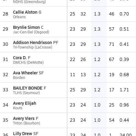
NDHS (Greensburg)
Callie Alston
G
28
25
32
1.3
46
0.70
Orleans
Brynlie Simon
C
29
23
29
1.3
57
0.51
Jac-Cen-Del (Osgood)
Addison Hendrixson
PF
30
23
29
1.3
71
0.41
Tri-Township (LaCrosse)
Cora D.
F
31
22
26
1.2
67
0.39
DMCHS (DeMotte)
Ava Wheeler
SF
32
11
13
1.2
19
0.68
Borden
BAILEY BONDE
F
33
25
29
1.2
17
1.71
TLHS (Seymour)
Avery Elijah
34
23
24
1.0
25
0.96
Kouts
Avery Viers
F
35
23
24
1.0
54
0.44
Triton (Bourbon)
Lilly Drew
SF
36
23
24
1.0
1
24.00