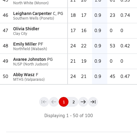
North White (Monon)
Leighann Carpenter
C, PG
46
18
17
0.9
23
0.74
Southern Wells (Poneto)
Olivia Shidler
47
17
16
0.9
0
0
Clay City
Emily Miller
PF
48
24
22
0.9
53
0.42
Northfield (Wabash)
Avaree Johnston
PG
49
21
19
0.9
0
0
NJSP (North Judson)
Abby Wasz
F
50
24
21
0.9
45
0.47
MTHS (Valparaiso)
1
2
Displaying
1
-
50
of
100