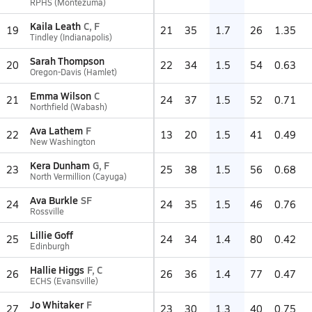
RPHS (Montezuma)
Kaila Leath
C, F
19
21
35
1.7
26
1.35
Tindley (Indianapolis)
Sarah Thompson
20
22
34
1.5
54
0.63
Oregon-Davis (Hamlet)
Emma Wilson
C
21
24
37
1.5
52
0.71
Northfield (Wabash)
Ava Lathem
F
22
13
20
1.5
41
0.49
New Washington
Kera Dunham
G, F
23
25
38
1.5
56
0.68
North Vermillion (Cayuga)
Ava Burkle
SF
24
24
35
1.5
46
0.76
Rossville
Lillie Goff
25
24
34
1.4
80
0.42
Edinburgh
Hallie Higgs
F, C
26
26
36
1.4
77
0.47
ECHS (Evansville)
Jo Whitaker
F
27
23
30
1.3
40
0.75