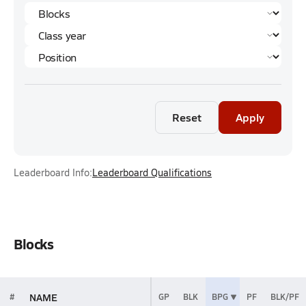
Reset
Apply
Leaderboard Info:
Leaderboard Qualifications
Blocks
NAME
#
GP
BLK
BPG
PF
BLK/PF