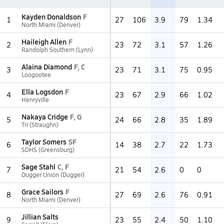
Kayden Donaldson
F
1
27
106
3.9
79
1.34
North Miami (Denver)
Haileigh Allen
F
2
23
72
3.1
57
1.26
Randolph Southern (Lynn)
Alaina Diamond
F, C
3
23
71
3.1
75
0.95
Loogootee
Ella Logsdon
F
4
23
67
2.9
66
1.02
Henryville
Nakaya Cridge
F, G
5
24
66
2.8
35
1.89
Tri (Straughn)
Taylor Somers
SF
6
14
38
2.7
22
1.73
SDHS (Greensburg)
Sage Stahl
C, F
7
21
54
2.6
0
0
Dugger Union (Dugger)
Grace Sailors
F
8
27
69
2.6
76
0.91
North Miami (Denver)
Jillian Salts
9
23
55
2.4
50
1.10