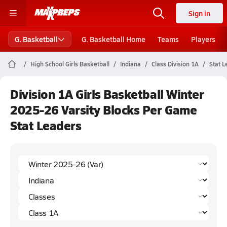
Sign in
G. Basketball
G. Basketball Home
Teams
Players
High School Girls Basketball
Indiana
Class Division 1A
Stat L
Division 1A Girls Basketball Winter
2025-26 Varsity Blocks Per Game
Stat Leaders