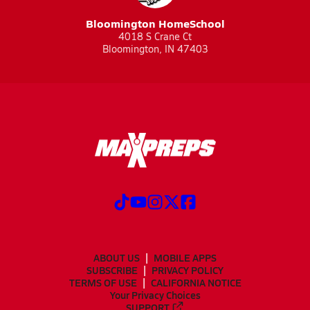
Bloomington HomeSchool
4018 S Crane Ct
Bloomington, IN 47403
ABOUT US
MOBILE APPS
SUBSCRIBE
PRIVACY POLICY
TERMS OF USE
CALIFORNIA NOTICE
Your Privacy Choices
SUPPORT