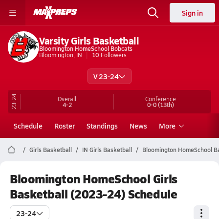
Sign in
Varsity Girls Basketball
Bloomington HomeSchool Bobcats
Bloomington, IN
10
Followers
V 23-24
23-24
Overall
Conference
4-2
0-0
(13th)
Schedule
Roster
Standings
News
More
Girls Basketball
IN Girls Basketball
Bloomington HomeSchool Ba
Bloomington HomeSchool Girls
Basketball (2023-24) Schedule
23-24