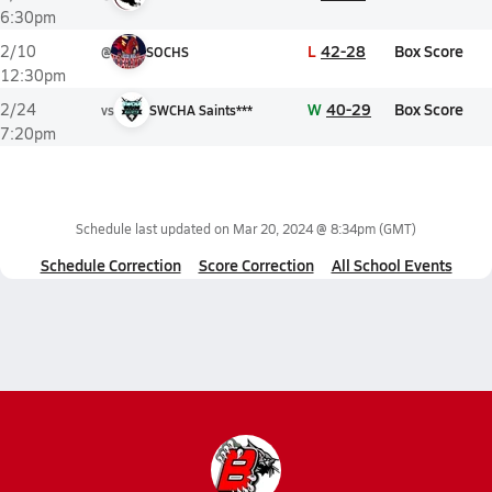
6:30pm
L
42-28
Box Score
2/10
@
SOCHS
12:30pm
W
40-29
Box Score
2/24
vs
SWCHA Saints***
7:20pm
Schedule last updated on
Mar 20, 2024 @ 8:34pm
(GMT)
Schedule Correction
Score Correction
All School Events