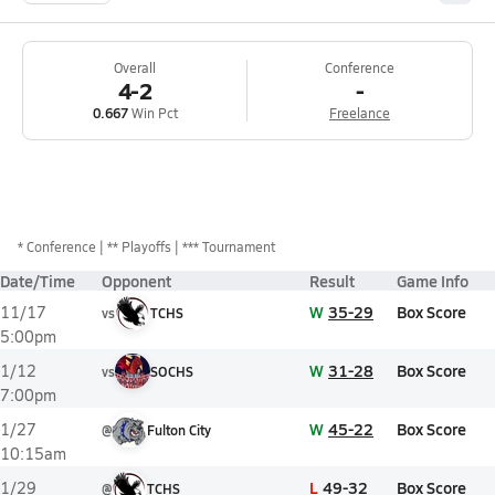
Overall
Conference
4-2
-
0.667
Win Pct
Freelance
*
Conference
** Playoffs
*** Tournament
Date/Time
Opponent
Result
Game Info
W
35-29
Box Score
11/17
vs
TCHS
5:00pm
W
31-28
Box Score
1/12
vs
SOCHS
7:00pm
W
45-22
Box Score
1/27
@
Fulton City
10:15am
L
49-32
Box Score
1/29
@
TCHS