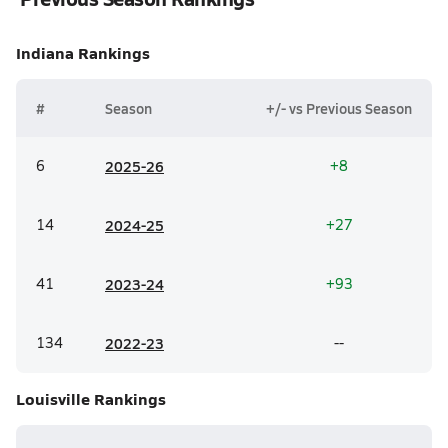
Indiana
Rankings
#
Season
+/- vs Previous Season
6
20
25-26
+8
14
20
24-25
+27
41
20
23-24
+93
134
20
22-23
--
Louisville
Rankings