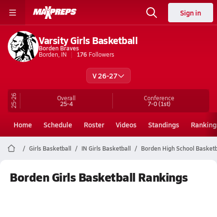
Sign in
Varsity Girls Basketball
Borden Braves
Borden, IN
176
Followers
V 26-27
25-26
Overall
Conference
25-4
7-0
(1st)
Home
Schedule
Roster
Videos
Standings
Ranking
Girls Basketball
IN Girls Basketball
Borden High School Basketb
Borden Girls Basketball Rankings