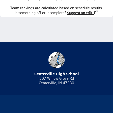
Team
rankings
are calculated based on schedule results.
Suggest an edit.
Is something off or incomplete?
Centerville High School
507 Willow Grove Rd
Centerville, IN 47330