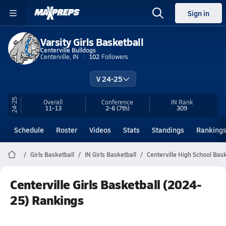
Sign in
Varsity Girls Basketball
Centerville Bulldogs
Centerville, IN
102
Followers
V 24-25
24-25
Overall
Conference
IN
Rank
11-13
2-6
(7th)
309
Schedule
Roster
Videos
Stats
Standings
Ranking
Girls Basketball
IN Girls Basketball
Centerville High School Bask
Centerville Girls Basketball (2024-
25) Rankings