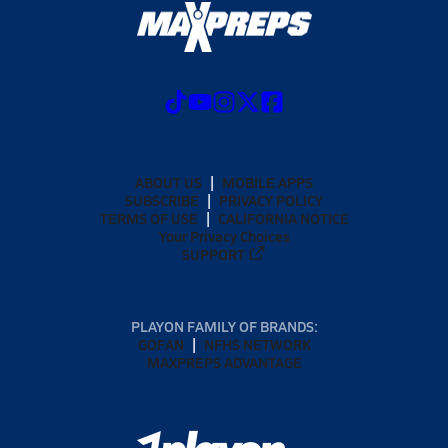
ABOUT US
MOBILE APPS
SUBSCRIBE
PRIVACY POLICY
TERMS OF USE
CALIFORNIA NOTICE
Your Privacy Choices
SUPPORT
PLAYON FAMILY OF BRANDS:
GOFAN
NFHS NETWORK
MAXPREPS ADVANTAGE