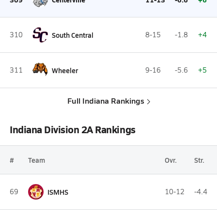
310
South Central
8-15
-1.8
+4
311
Wheeler
9-16
-5.6
+5
Full Indiana Rankings
Indiana Division 2A Rankings
#
Team
Ovr.
Str.
69
ISMHS
10-12
-4.4