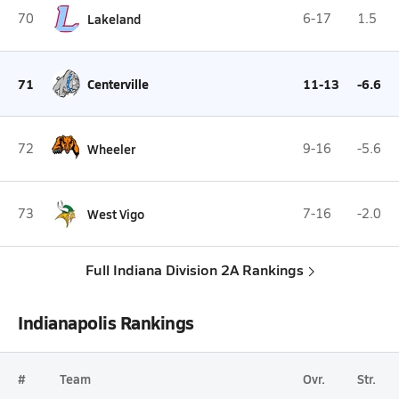
70
Lakeland
6-17
1.5
71
Centerville
11-13
-6.6
72
Wheeler
9-16
-5.6
73
West Vigo
7-16
-2.0
Full Indiana Division 2A Rankings
Indianapolis Rankings
#
Team
Ovr.
Str.