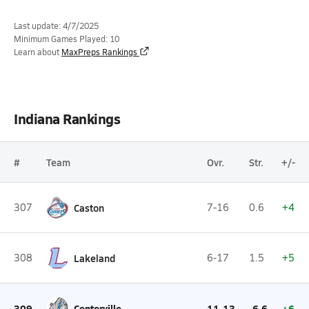
Last update: 4/7/2025
Minimum Games Played: 10
Learn about
MaxPreps Rankings
Indiana Rankings
#
Team
Ovr.
Str.
+/-
307
Caston
7-16
0.6
+4
308
Lakeland
6-17
1.5
+5
309
Centerville
11-13
-6.6
+6