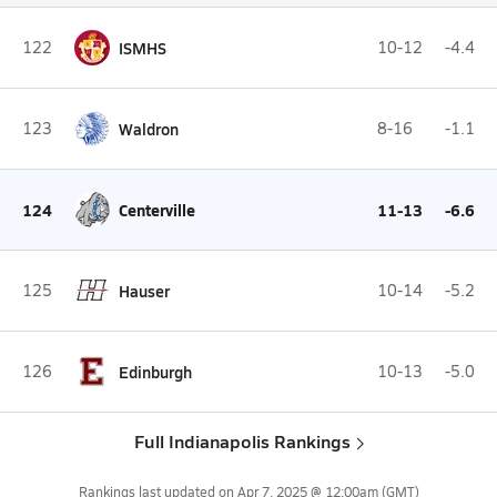
122
ISMHS
10-12
-4.4
123
Waldron
8-16
-1.1
124
Centerville
11-13
-6.6
125
Hauser
10-14
-5.2
126
Edinburgh
10-13
-5.0
Full Indianapolis Rankings
Rankings last updated on
Apr 7, 2025 @ 12:00am
(GMT)