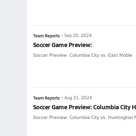
Team Reports
•
Sep 20, 2024
Soccer Game Preview:
Soccer Preview: Columbia City vs. East Noble
Team Reports
•
Aug 31, 2024
Soccer Game Preview: Columbia City 
Soccer Preview: Columbia City vs. Huntington 