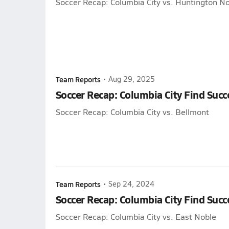
Soccer Recap: Columbia City vs. Huntington No
Team Reports
•
Aug 29, 2025
Soccer Recap: Columbia City Find Succ
Soccer Recap: Columbia City vs. Bellmont
Team Reports
•
Sep 24, 2024
Soccer Recap: Columbia City Find Succ
Soccer Recap: Columbia City vs. East Noble