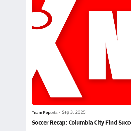
Team Reports
•
Sep 3, 2025
Soccer Recap: Columbia City Find Succ