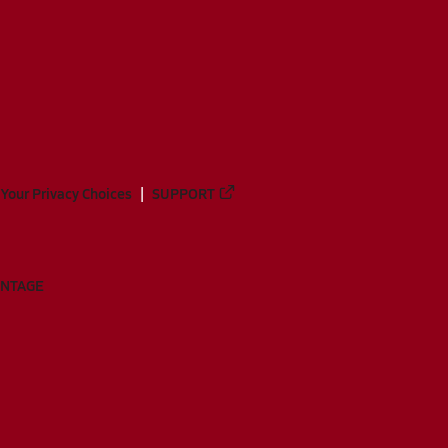
Your Privacy Choices
SUPPORT
ANTAGE