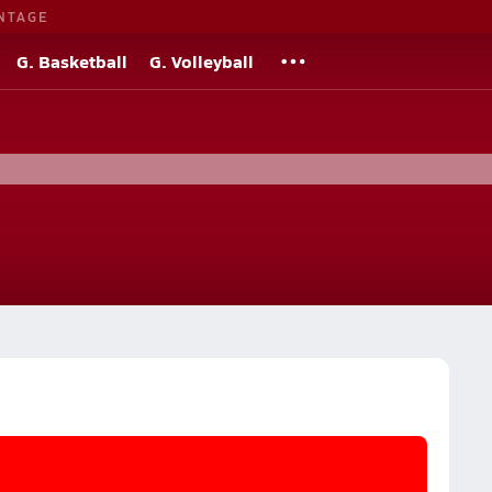
NTAGE
G. Basketball
G. Volleyball