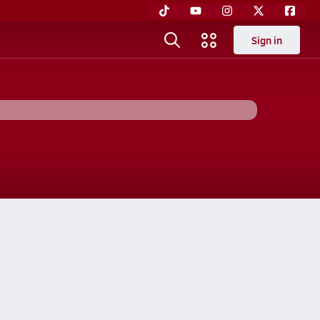
Sign in