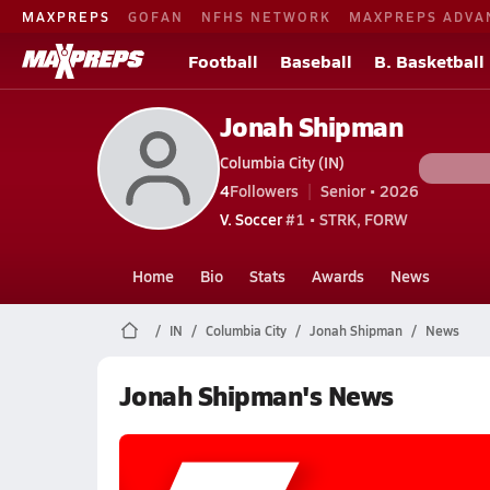
MAXPREPS
GOFAN
NFHS NETWORK
MAXPREPS ADVA
Football
Baseball
B. Basketball
Jonah Shipman
Columbia City (IN)
4
Followers
Senior • 2026
V. Soccer
#1 • STRK, FORW
Home
Bio
Stats
Awards
News
IN
Columbia City
Jonah Shipman
News
Jonah Shipman's News