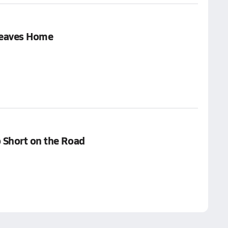
Leaves Home
 Short on the Road