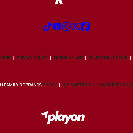
CRIBE
PRIVACY POLICY
TERMS OF USE
CALIFORNIA NOTICE
N FAMILY OF BRANDS:
GOFAN
NFHS NETWORK
MAXPREPS ADV