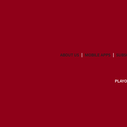
ABOUT US
MOBILE APPS
SUBS
PLAYO