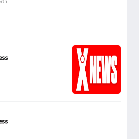
rth
ess
ess