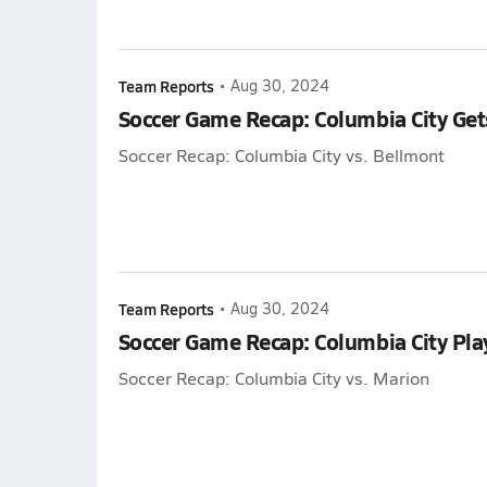
Team Reports
•
Aug 30, 2024
Soccer Game Recap: Columbia City Get
Soccer Recap: Columbia City vs. Bellmont
Team Reports
•
Aug 30, 2024
Soccer Game Recap: Columbia City Pla
Soccer Recap: Columbia City vs. Marion