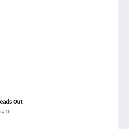
Heads Out
North