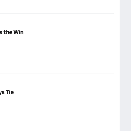
s the Win
ys Tie