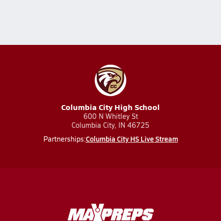
Columbia City High School
600 N Whitley St
Columbia City, IN 46725
Columbia City HS Live Stream
Partnerships: