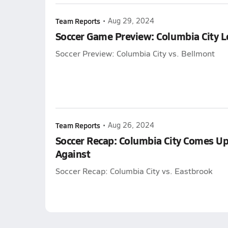
Team Reports
•
Aug 29, 2024
Soccer Game Preview: Columbia City 
Soccer Preview: Columbia City vs. Bellmont
Team Reports
•
Aug 26, 2024
Soccer Recap: Columbia City Comes Up
Against
Soccer Recap: Columbia City vs. Eastbrook