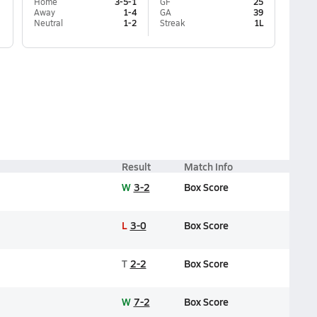
Home
3-5-1
GF
25
Away
1-4
GA
39
Neutral
1-2
Streak
1L
Result
Match Info
W
3-2
Box Score
L
3-0
Box Score
T
2-2
Box Score
W
7-2
Box Score