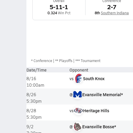
Overall
Conference
5-11-1
2-7
0.324
Win Pct
8th
Southern Indiana
*
Conference
** Playoffs
*** Tournament
Date/Time
Opponent
vs
South Knox
8/16
10:00am
@
Evansville Memorial*
8/26
5:30pm
vs
Heritage Hills
8/28
5:30pm
@
Evansville Bosse*
9/2