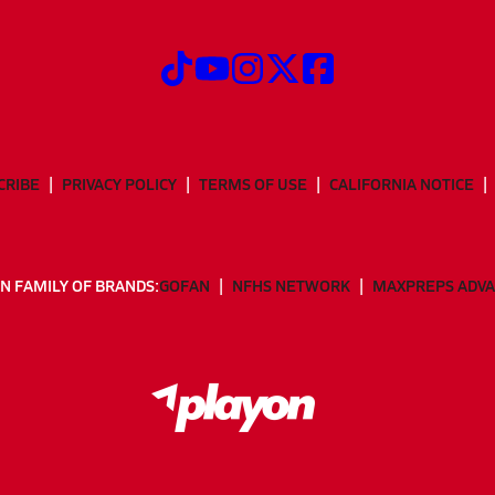
CRIBE
PRIVACY POLICY
TERMS OF USE
CALIFORNIA NOTICE
N FAMILY OF BRANDS:
GOFAN
NFHS NETWORK
MAXPREPS ADV