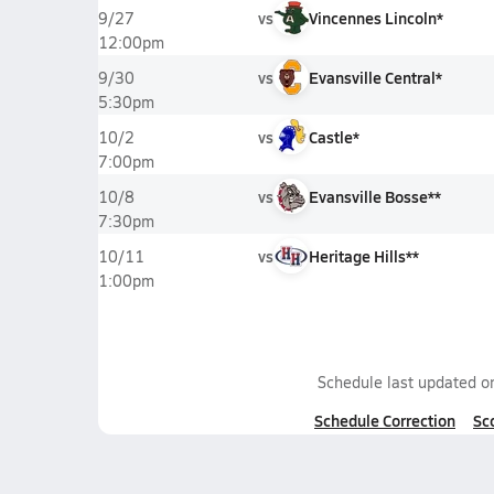
vs
Vincennes Lincoln*
9/27
12:00pm
vs
Evansville Central*
9/30
5:30pm
vs
Castle*
10/2
7:00pm
vs
Evansville Bosse**
10/8
7:30pm
vs
Heritage Hills**
10/11
1:00pm
Schedule last updated 
Schedule Correction
Sc