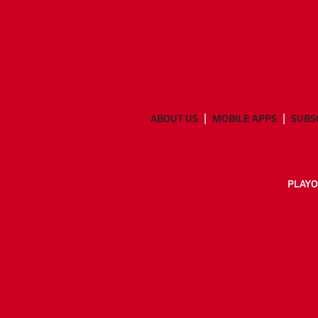
ABOUT US
MOBILE APPS
SUBS
PLAYO