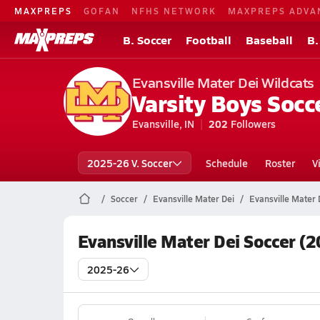
MAXPREPS
GOFAN
NFHS NETWORK
MAXPREPS ADVA
B. Soccer
Football
Baseball
B.
Evansville Mater Dei Wildcats
Varsity Boys Socc
Evansville, IN
202
Followers
2025-26 V. Soccer
Schedule
Roster
V
Soccer
Evansville Mater Dei
Evansville Mater 
Evansville Mater Dei Soccer (
2025-26