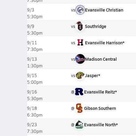
7:30pm
vs
Evansville Christian
9/3
5:30pm
vs
Southridge
9/9
5:30pm
vs
Evansville Harrison*
9/11
7:30pm
vs
Madison Central
9/13
1:30pm
vs
Jasper*
9/15
5:00pm
@
Evansville Reitz*
9/16
5:30pm
@
Gibson Southern
9/18
6:30pm
@
Evansville North*
9/23
7:30pm