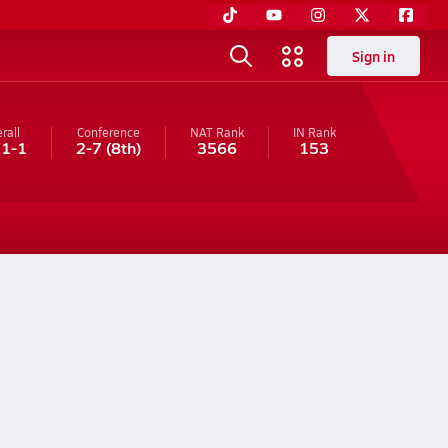
Sign in
rall
Conference
NAT Rank
IN
Rank
11-1
2-7
(8th)
3566
153