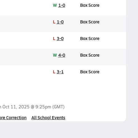
W
1-0
Box Score
L
1-0
Box Score
L
3-0
Box Score
W
4-0
Box Score
L
3-1
Box Score
on
Oct 11, 2025 @ 9:25pm
(GMT)
ore Correction
All School Events