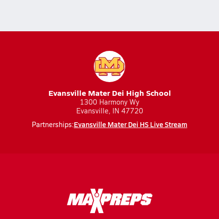
Evansville Mater Dei High School
1300 Harmony Wy
Evansville, IN 47720
Evansville Mater Dei HS Live Stream
Partnerships: