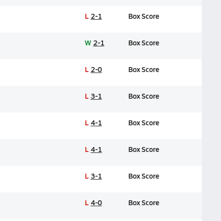
L
2-1
Box Score
W
2-1
Box Score
L
2-0
Box Score
L
3-1
Box Score
L
4-1
Box Score
L
4-1
Box Score
L
3-1
Box Score
L
4-0
Box Score