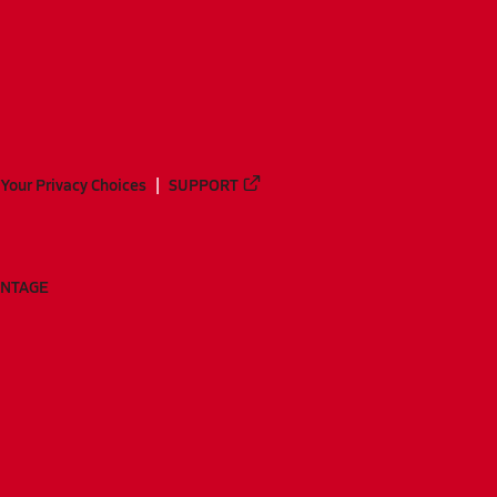
Your Privacy Choices
SUPPORT
ANTAGE