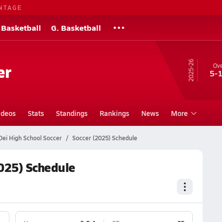
NTAGE
 Basketball
G. Basketball
25-26
er
Ove
5-
ideos
Stats
Standings
Rankings
News
More
Dei High School Soccer
Soccer (2025) Schedule
2025) Schedule