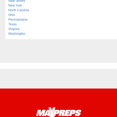
New Jersey
New York
North Carolina
Ohio
Pennsylvania
Texas
Virginia
Washington