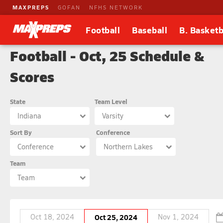
MAXPREPS
GOFAN
NFHS NETWORK
Football
Baseball
B. Basketb
Football - Oct, 25 Schedule &
Scores
State
Team Level
Indiana
Varsity
Sort By
Conference
Conference
Northern Lakes
Team
Team
Oct 18, 2024
Oct 25, 2024
Nov 1, 2024