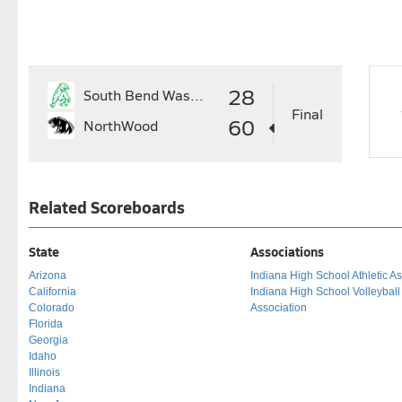
28
South Bend Washington
Final
60
NorthWood
Related Scoreboards
State
Associations
Arizona
Indiana High School Athletic As
California
Indiana High School Volleybal
Colorado
Association
Florida
Georgia
Idaho
Illinois
Indiana