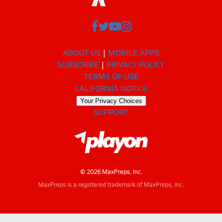
ABOUT US
MOBILE APPS
SUBSCRIBE
PRIVACY POLICY
TERMS OF USE
CALIFORNIA NOTICE
Your Privacy Choices
SUPPORT
© 2026 MaxPreps, Inc.
MaxPreps is a registered trademark of MaxPreps, Inc.