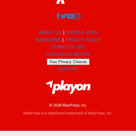
ABOUT US
MOBILE APPS
SUBSCRIBE
PRIVACY POLICY
TERMS OF USE
CALIFORNIA NOTICE
Your Privacy Choices
SUPPORT
© 2026 MaxPreps, Inc.
MaxPreps is a registered trademark of MaxPreps, Inc.