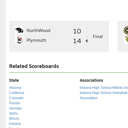
10
NorthWood
Final
14
Plymouth
Related Scoreboards
State
Associations
Arizona
Indiana High School Athletic As
California
Indiana High School Volleybal
Colorado
Association
Florida
Georgia
Idaho
Illinois
Indiana