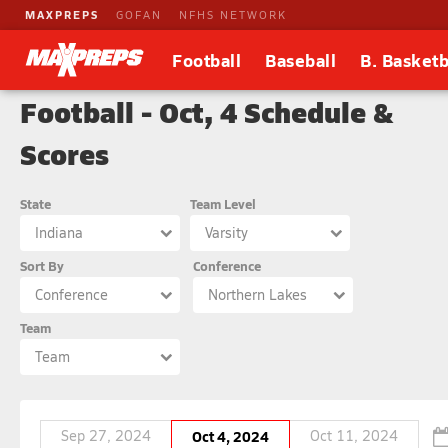
MAXPREPS
GOFAN
NFHS NETWORK
Football
Baseball
B. Basketb
Football - Oct, 4 Schedule &
Scores
State
Team Level
Indiana
Varsity
Sort By
Conference
Conference
Northern Lakes
Team
Team
Sep 27, 2024
Oct 4, 2024
Oct 11, 2024