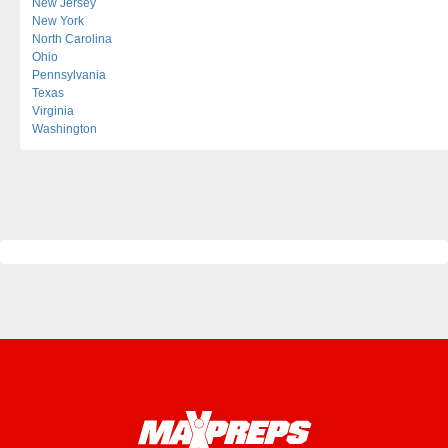
New Jersey
New York
North Carolina
Ohio
Pennsylvania
Texas
Virginia
Washington