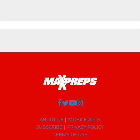
ABOUT US
MOBILE APPS
SUBSCRIBE
PRIVACY POLICY
TERMS OF USE