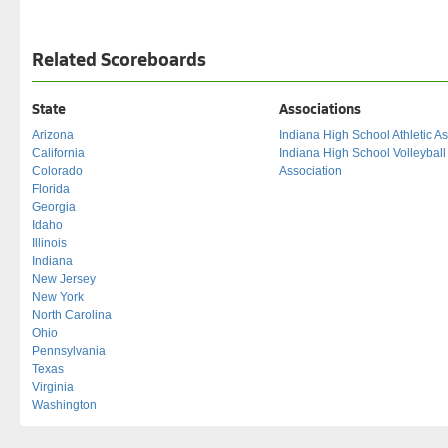
Related Scoreboards
State
Associations
Arizona
Indiana High School Athletic As
California
Indiana High School Volleybal
Colorado
Association
Florida
Georgia
Idaho
Illinois
Indiana
New Jersey
New York
North Carolina
Ohio
Pennsylvania
Texas
Virginia
Washington