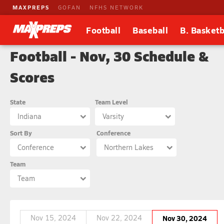
MAXPREPS
GOFAN
NFHS NETWORK
Football
Baseball
B. Basketb
Football - Nov, 30 Schedule &
Scores
State
Team Level
Indiana
Varsity
Sort By
Conference
Conference
Northern Lakes
Team
Team
Nov 15, 2024
Nov 22, 2024
Nov 30, 2024