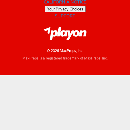
CALIFORNIA NOTICE
Your Privacy Choices
SUPPORT
© 2026 MaxPreps, Inc.
MaxPreps is a registered trademark of MaxPreps, Inc.