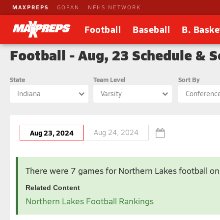
MAXPREPS
GOFAN
NFHS NETWORK
Football
Baseball
B. Baske
Football - Aug, 23 Schedule & S
State
Team Level
Sort By
Indiana
Varsity
Conferenc
Aug 23, 2024
Aug 24, 2024
Aug 2024
There were 7 games for Northern Lakes football
on
1
2
Related Content
4
5
6
7
8
9
Northern Lakes Football Rankings
11
12
13
14
15
16
18
19
20
21
22
23