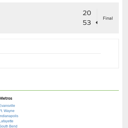
20
Final
53
Metros
Evansville
Ft. Wayne
Indianapolis
Lafayette
South Bend