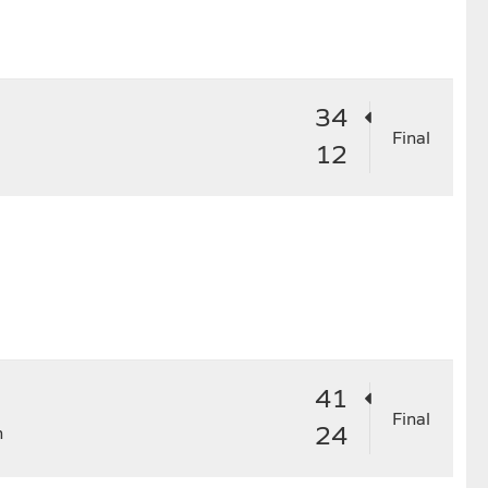
4
25
26
27
28
29
34
Final
12
41
Final
24
n