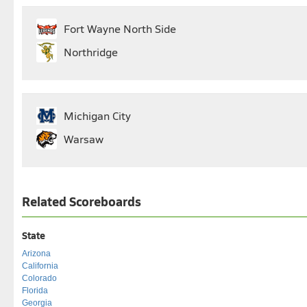
Fort Wayne North Side
Northridge
Michigan City
Warsaw
Related Scoreboards
State
Arizona
California
Colorado
Florida
Georgia