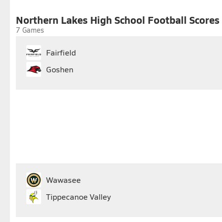
25
26
27
28
29
30
Northern Lakes High School Football Scores
7 Games
Fairfield
Goshen
Wawasee
Tippecanoe Valley