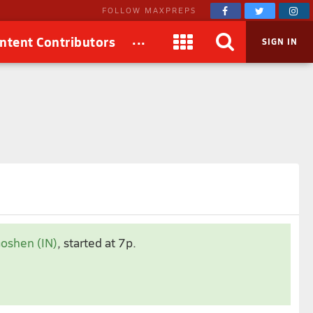
FOLLOW MAXPREPS
...
ntent Contributors
SIGN IN
Nov 2024
Goshen (IN)
, started at 7p.
1
2
4
5
6
7
8
9
0
11
12
13
14
15
16
7
18
19
20
21
22
23