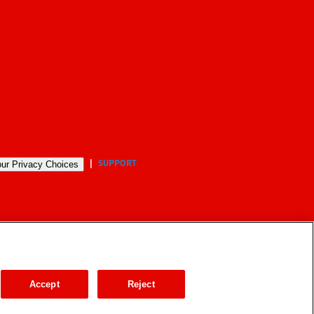
SUPPORT
ur Privacy Choices
Accept
Reject