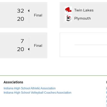
32
Twin Lakes
Final
20
Plymouth
7
Final
20
Associations
Indiana High School Athletic Association
Indiana High School Volleyball Coaches Association