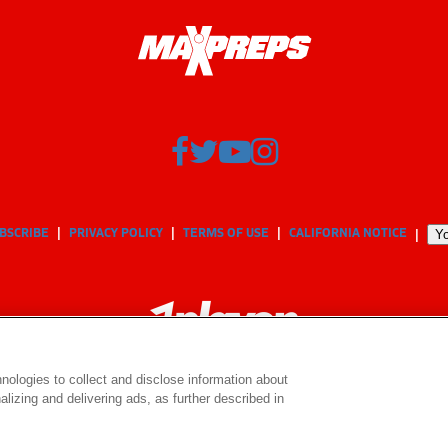
BSCRIBE
PRIVACY POLICY
TERMS OF USE
CALIFORNIA NOTICE
Yo
nologies to collect and disclose information about
lizing and delivering ads, as further described in
© 2026 MaxPreps, Inc.
MaxPreps is a registered trademark of MaxPreps, Inc.