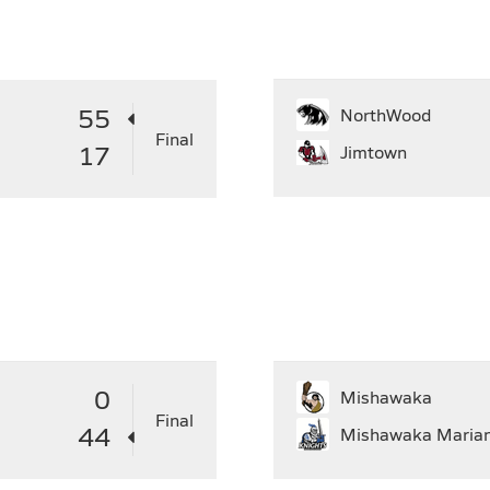
31
29
30
27
28
29
30
31
2
55
NorthWood
Final
17
Jimtown
0
Mishawaka
Final
44
Mishawaka Maria