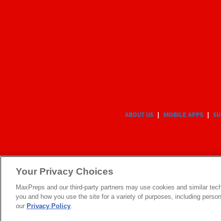
ABOUT US
MOBILE APPS
SU
Your Privacy Choices
MaxPreps and our third-party partners may use cookies and similar tech
you and how you use the site for a variety of purposes, including persona
our
Privacy Policy
.