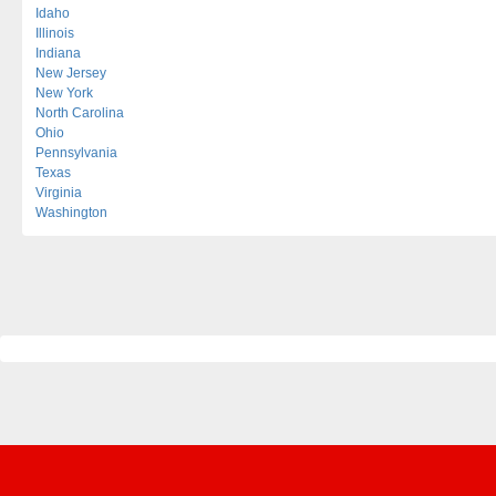
Idaho
Illinois
Indiana
New Jersey
New York
North Carolina
Ohio
Pennsylvania
Texas
Virginia
Washington